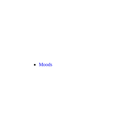
Moods