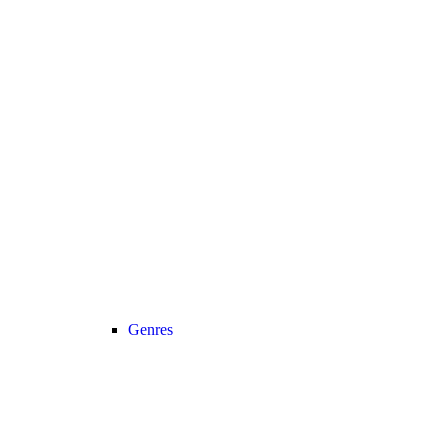
Genres