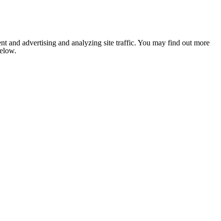
nt and advertising and analyzing site traffic. You may find out more
below.