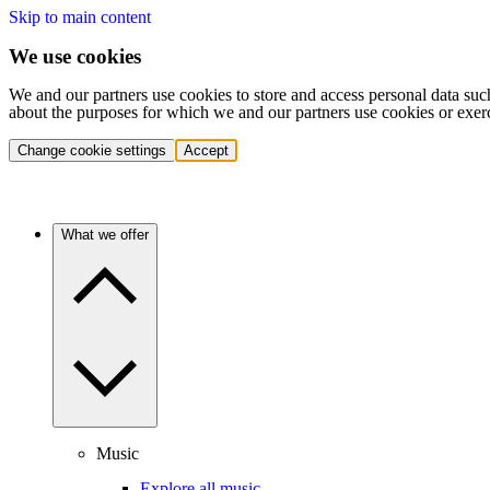
Skip to main content
We use cookies
We and our partners use cookies to store and access personal data suc
about the purposes for which we and our partners use cookies or exer
Change cookie settings
Accept
What we offer
Music
Explore all music