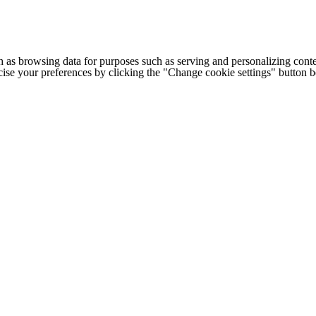
h as browsing data for purposes such as serving and personalizing conte
cise your preferences by clicking the "Change cookie settings" button 