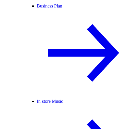
Business Plan
In-store Music