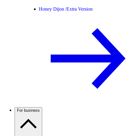
Honey Dijon /
Extra Version
For business