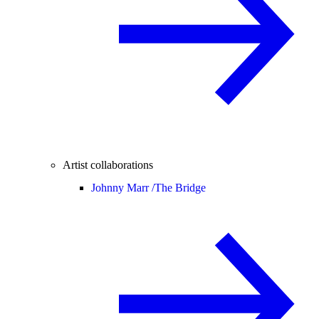
Artist collaborations
Johnny Marr /
The Bridge