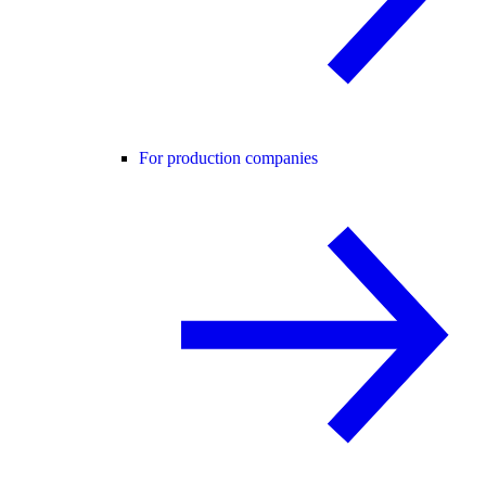
For production companies