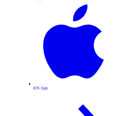
iOS App