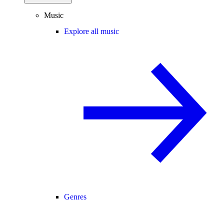
Music
Explore all music
Genres