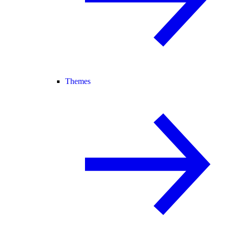
Themes