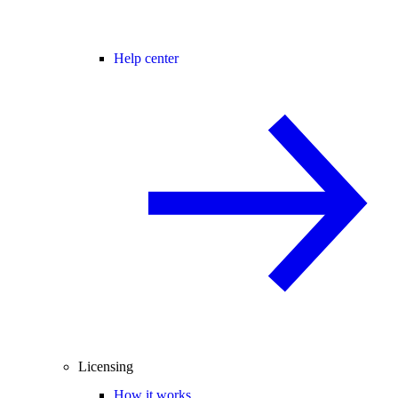
Help center
Licensing
How it works