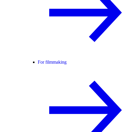
For filmmaking