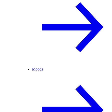
Moods