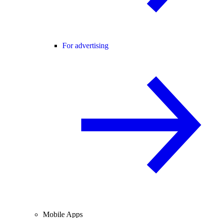
For advertising
Mobile Apps