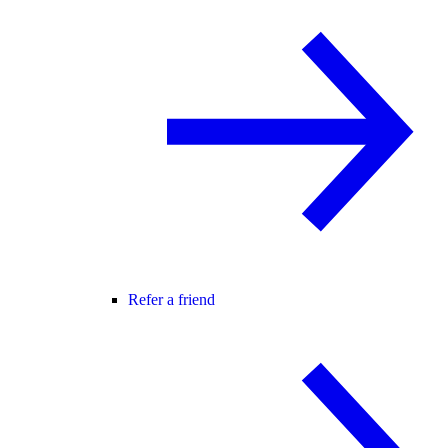
Refer a friend