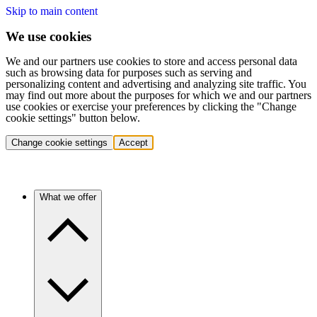
Skip to main content
We use cookies
We and our partners use cookies to store and access personal data
such as browsing data for purposes such as serving and
personalizing content and advertising and analyzing site traffic. You
may find out more about the purposes for which we and our partners
use cookies or exercise your preferences by clicking the "Change
cookie settings" button below.
Change cookie settings
Accept
What we offer