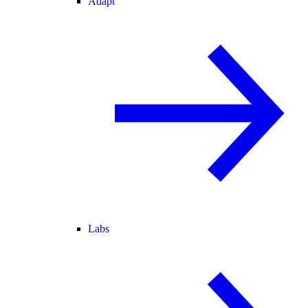
Adapt
Labs