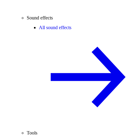
Sound effects
All sound effects
Tools