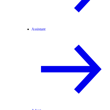
Assistant