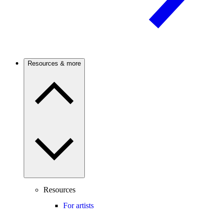
Resources & more
Resources
For artists