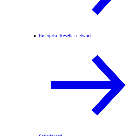
Enterprise Reseller network