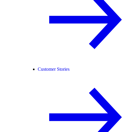
Customer Stories