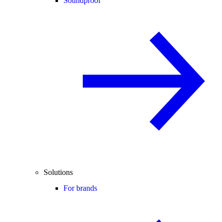
Soundproof
Solutions
For brands