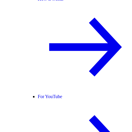
For YouTube