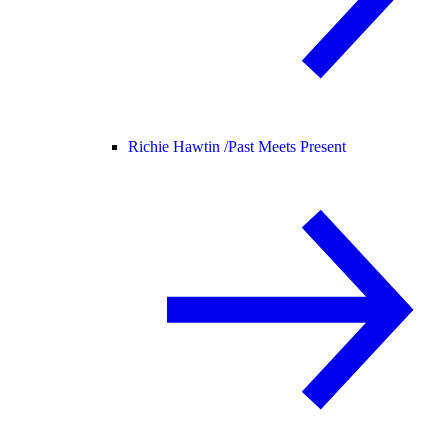
Richie Hawtin /
Past Meets Present