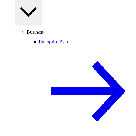
Business
Enterprise Plan