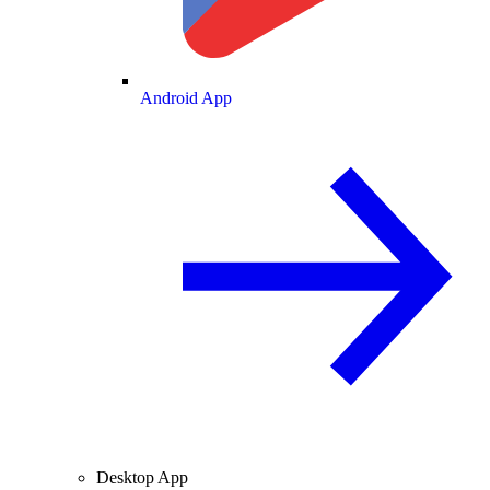
Android App
Desktop App