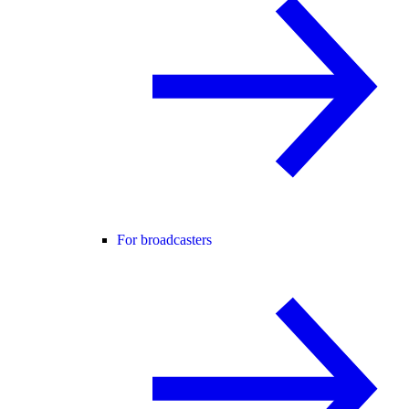
For broadcasters