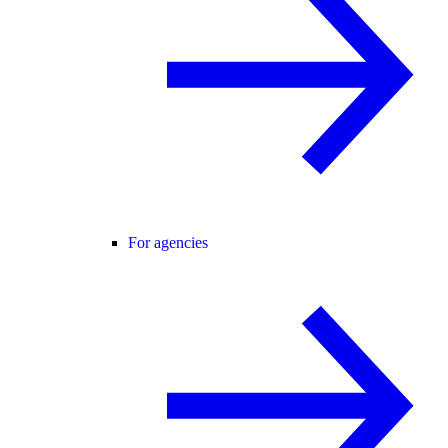
For agencies