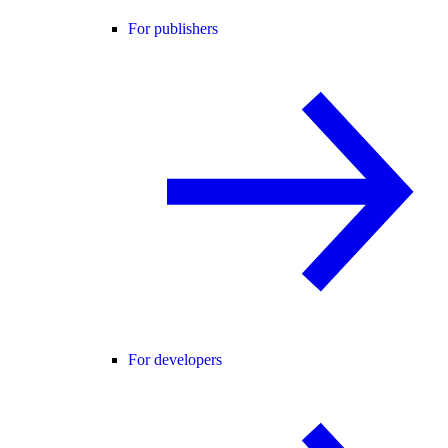
For publishers
For developers