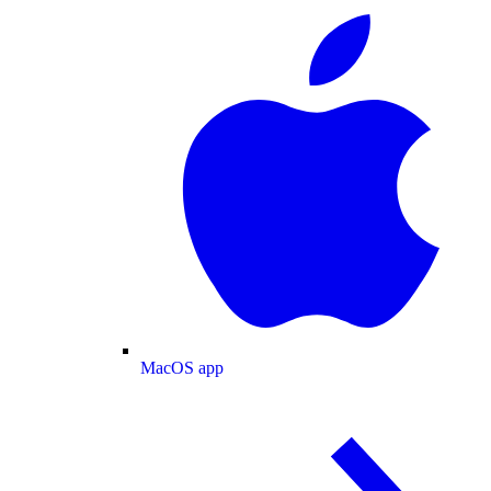
MacOS app