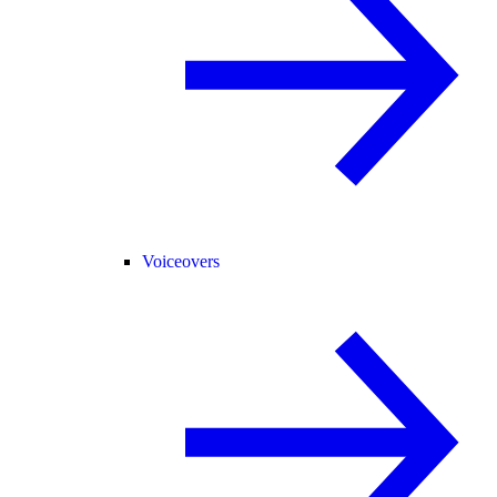
Voiceovers