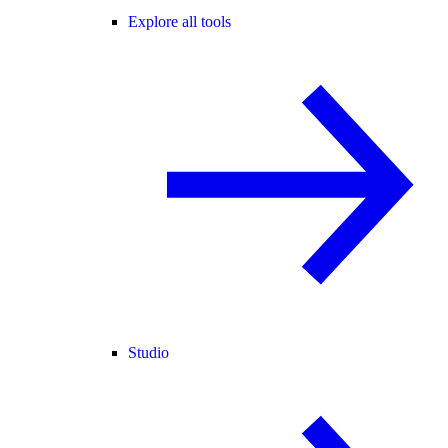
Explore all tools
Studio