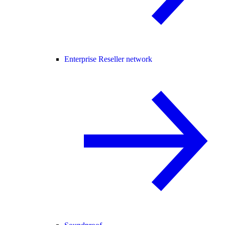
Enterprise Reseller network