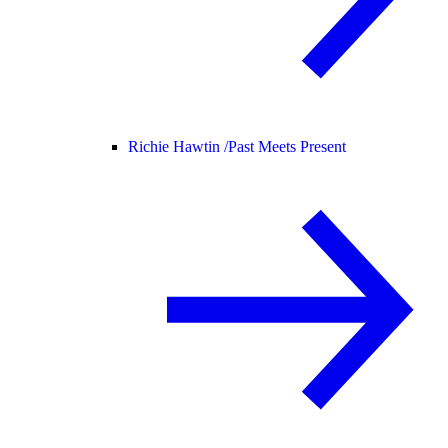
Richie Hawtin /
Past Meets Present