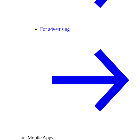
For advertising
Mobile Apps