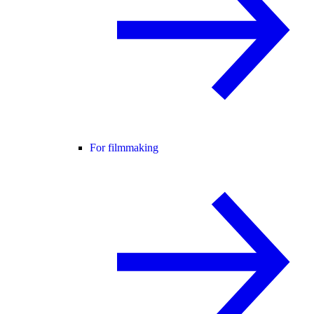
For filmmaking