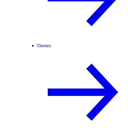
Themes