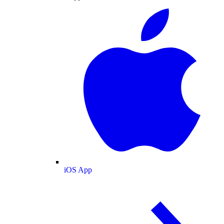
iOS App