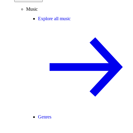
Music
Explore all music
Genres