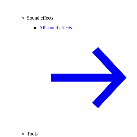
Sound effects
All sound effects
Tools