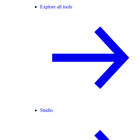
Explore all tools
Studio