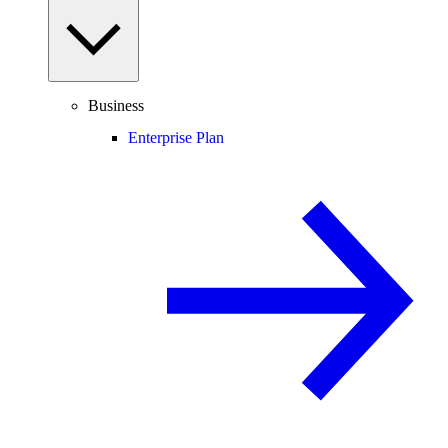
Business
Enterprise Plan