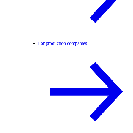
For production companies