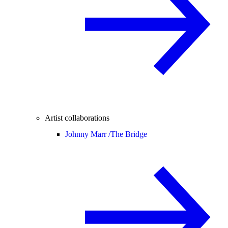
Artist collaborations
Johnny Marr /
The Bridge