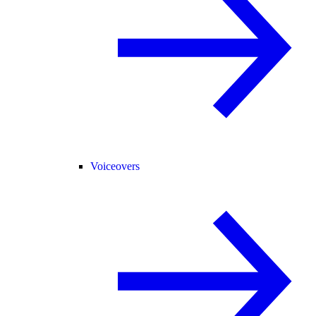
Voiceovers