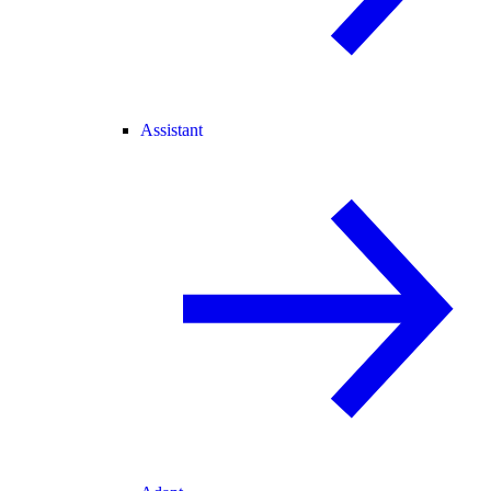
Assistant