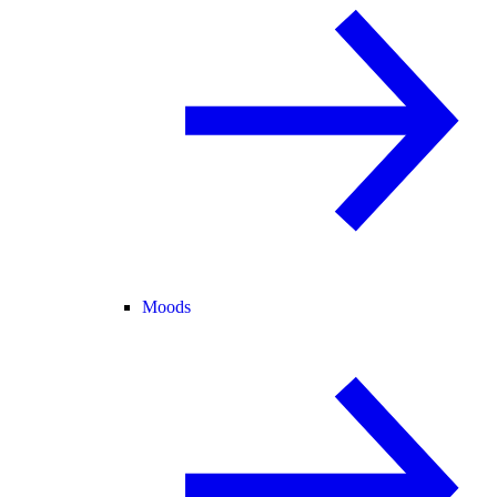
Moods