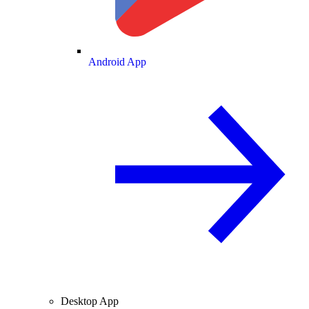
Android App
Desktop App