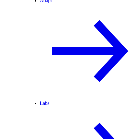
Adapt
Labs