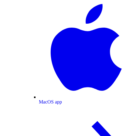
MacOS app