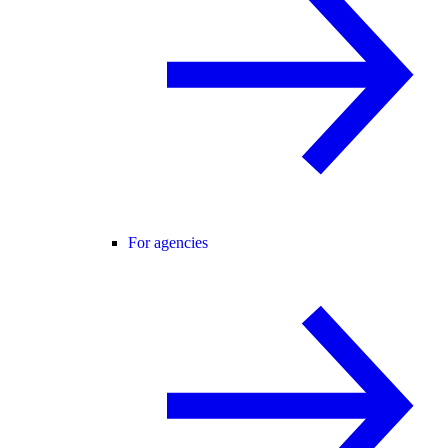
For agencies