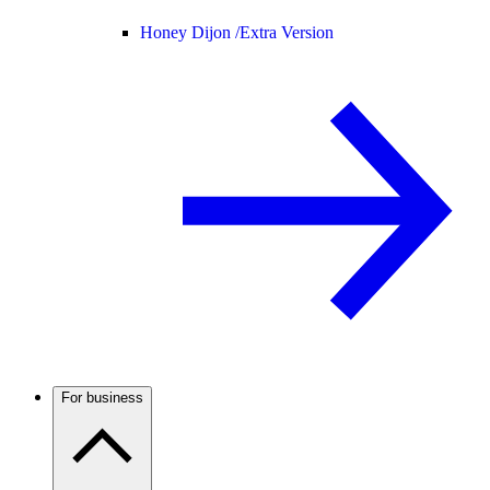
Honey Dijon /
Extra Version
For business