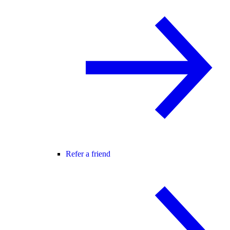
Refer a friend