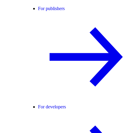
For publishers
For developers