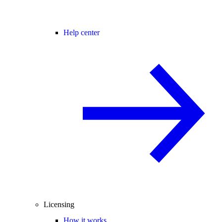
Help center
Licensing
How it works