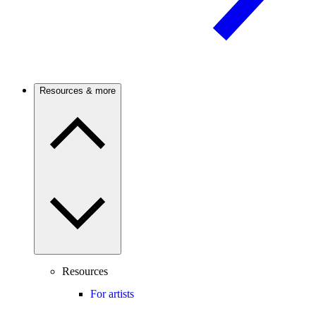
Resources & more
Resources
For artists