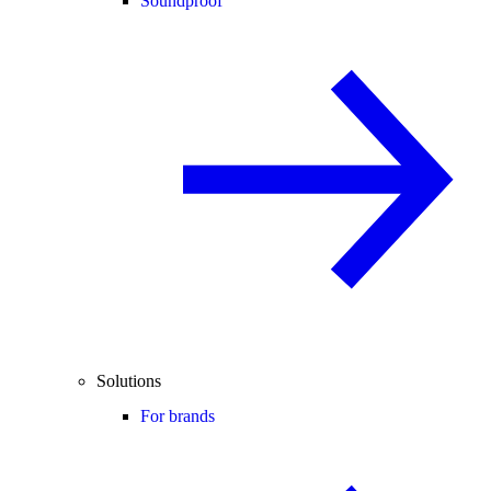
Soundproof
Solutions
For brands