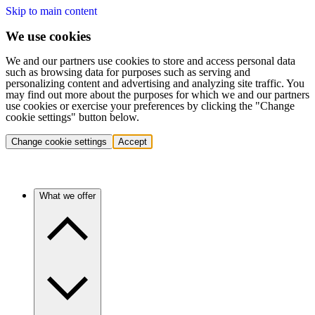
Skip to main content
We use cookies
We and our partners use cookies to store and access personal data
such as browsing data for purposes such as serving and
personalizing content and advertising and analyzing site traffic. You
may find out more about the purposes for which we and our partners
use cookies or exercise your preferences by clicking the "Change
cookie settings" button below.
Change cookie settings
Accept
What we offer