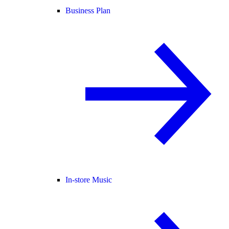
Business Plan
In-store Music