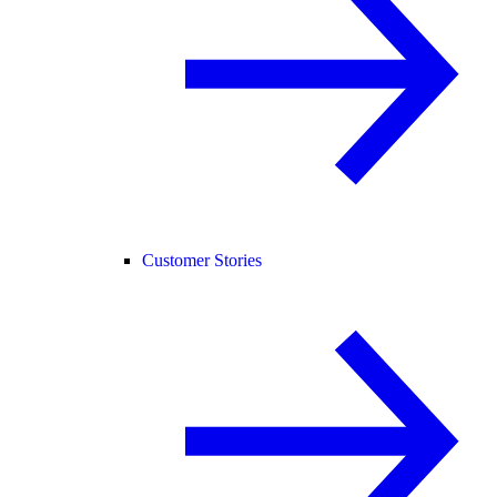
Customer Stories