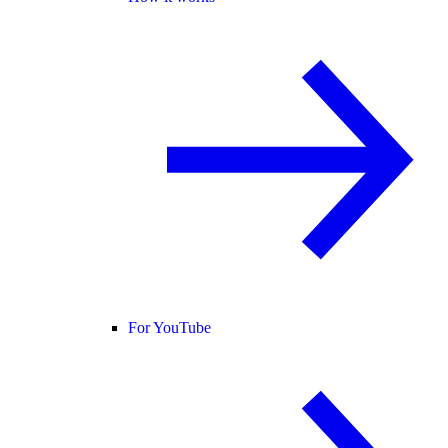
For YouTube