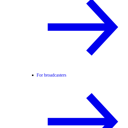
For broadcasters