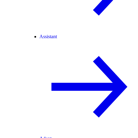
Assistant