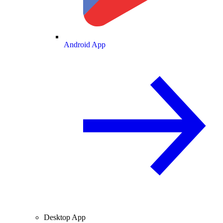
Android App
Desktop App