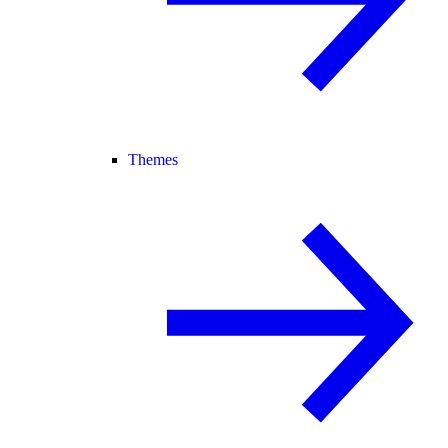
Themes