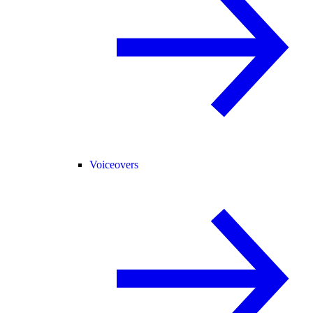
Voiceovers