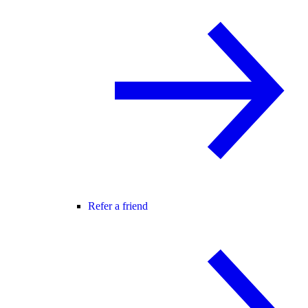
Refer a friend