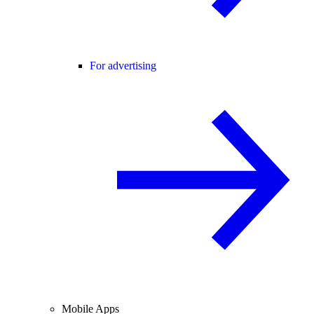
For advertising
Mobile Apps