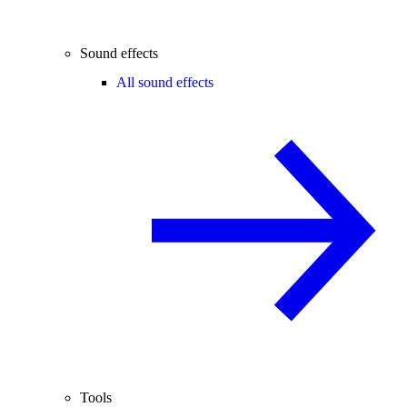
Sound effects
All sound effects
Tools