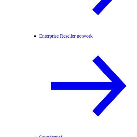
Enterprise Reseller network