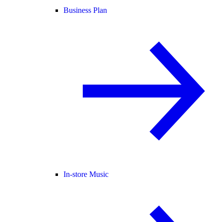
Business Plan
In-store Music