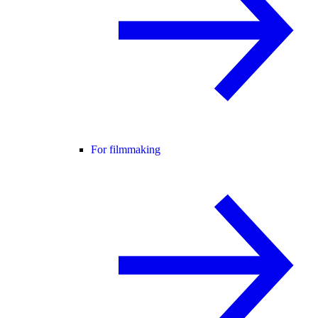
For filmmaking