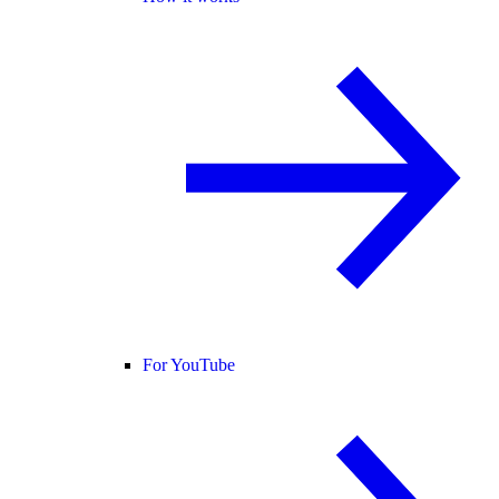
For YouTube