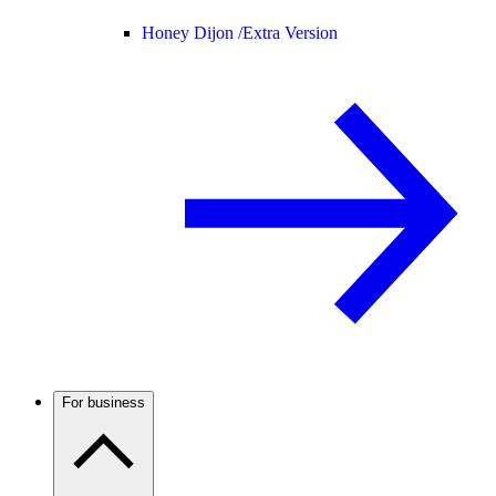
Honey Dijon /
Extra Version
For business