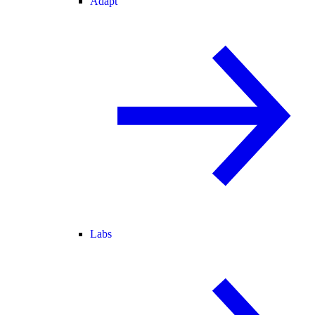
Adapt
Labs