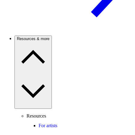
Resources & more
Resources
For artists