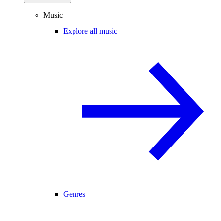
Music
Explore all music
Genres