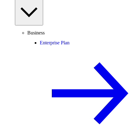
Business
Enterprise Plan