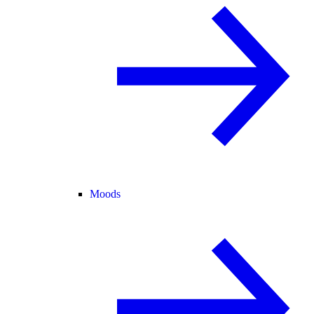
Moods