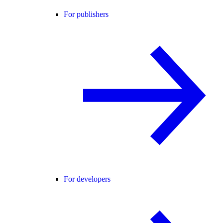
For publishers
For developers