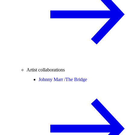
Artist collaborations
Johnny Marr /
The Bridge