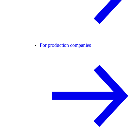
For production companies