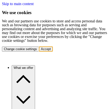
Skip to main content
We use cookies
We and our partners use cookies to store and access personal data
such as browsing data for purposes such as serving and
personalizing content and advertising and analyzing site traffic. You
may find out more about the purposes for which we and our partners
use cookies or exercise your preferences by clicking the "Change
cookie settings" button below.
Change cookie settings
Accept
What we offer