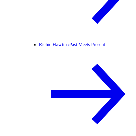
Richie Hawtin /
Past Meets Present