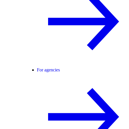
For agencies