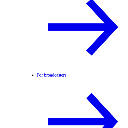
For broadcasters