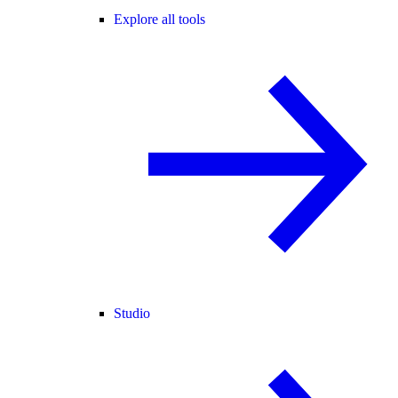
Explore all tools
Studio