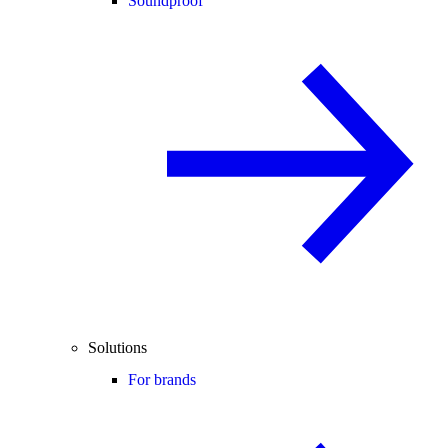
Soundproof
Solutions
For brands