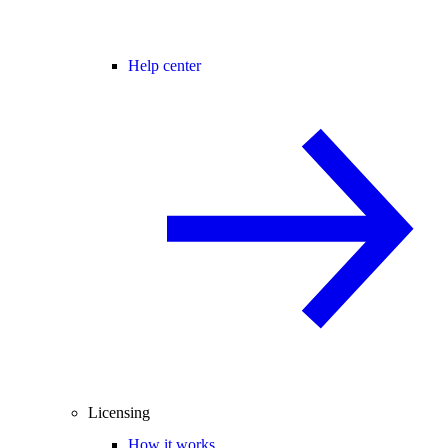
Help center
Licensing
How it works