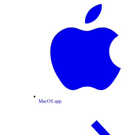
MacOS app