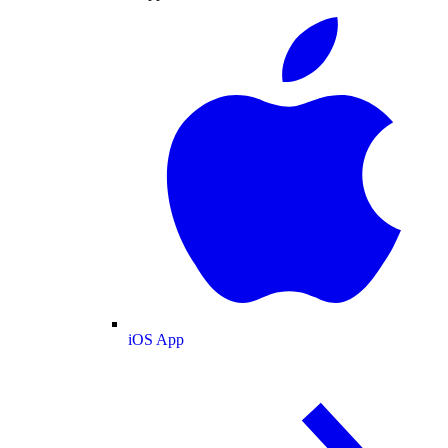
iOS App