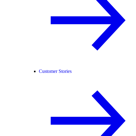
Customer Stories