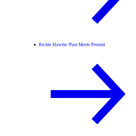
Richie Hawtin /
Past Meets Present