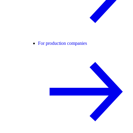
For production companies