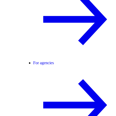
For agencies