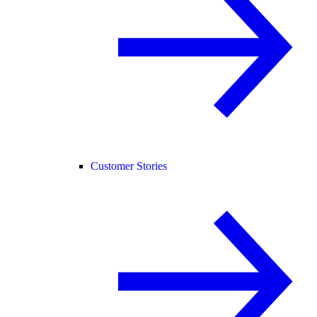
Customer Stories