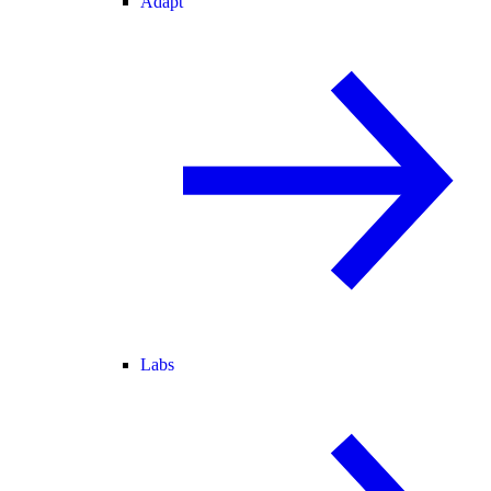
Adapt
Labs