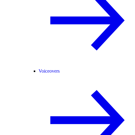
Voiceovers