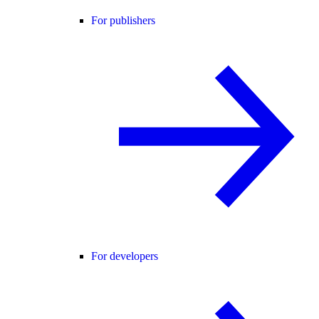
For publishers
For developers