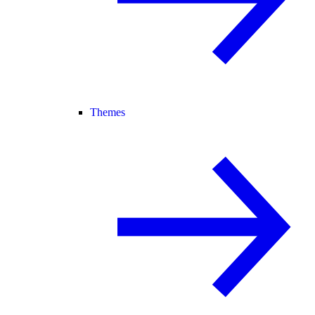
Themes