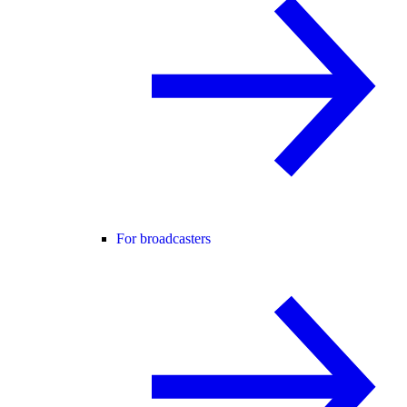
For broadcasters