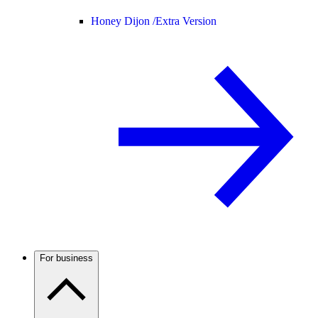
Honey Dijon /
Extra Version
For business