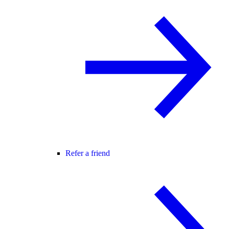
Refer a friend