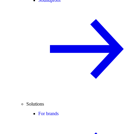
Soundproof
Solutions
For brands