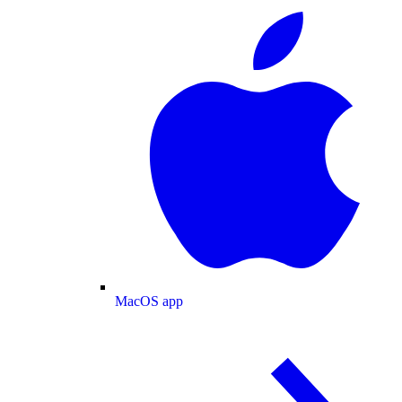
MacOS app