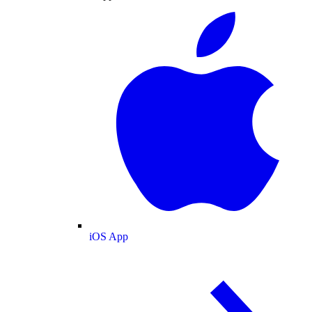
iOS App