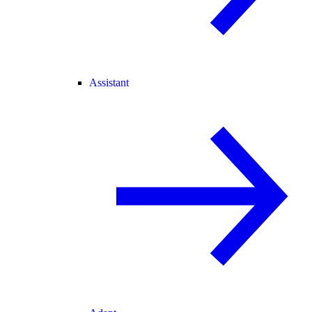
Assistant