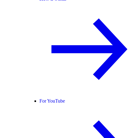
For YouTube