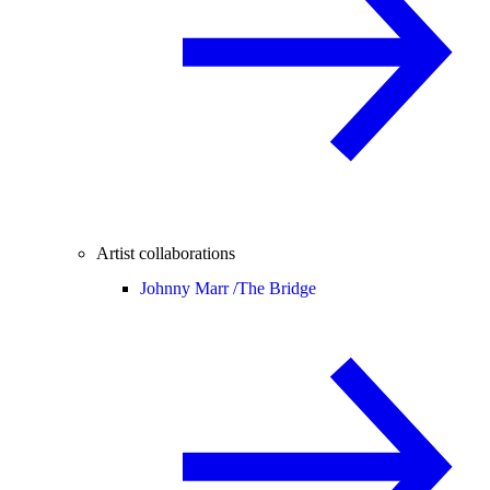
Artist collaborations
Johnny Marr /
The Bridge