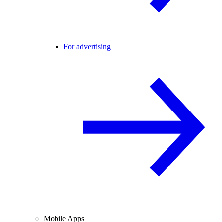
For advertising
Mobile Apps