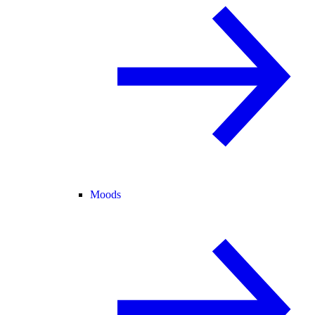
Moods