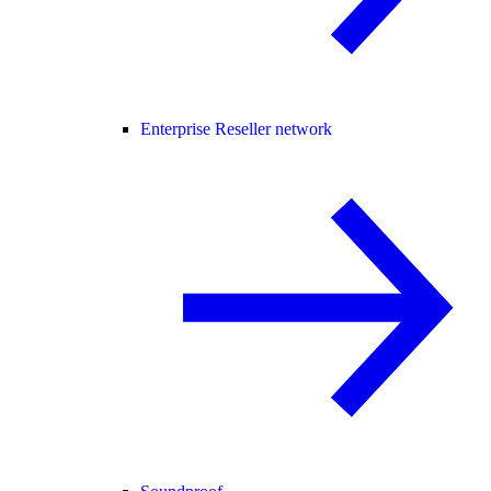
Enterprise Reseller network