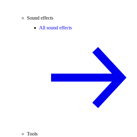
Sound effects
All sound effects
Tools