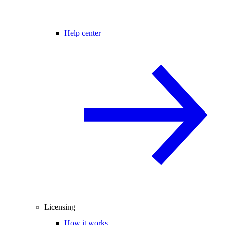
Help center
Licensing
How it works