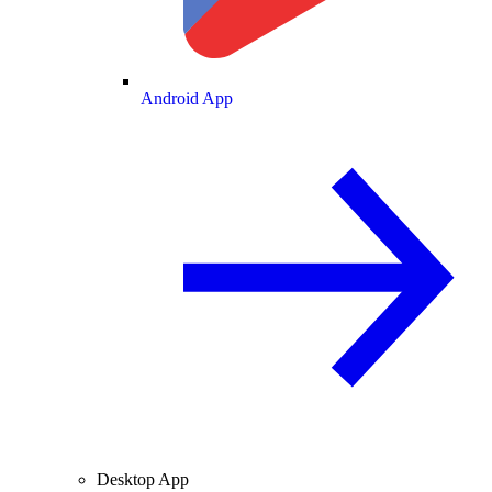
Android App
Desktop App