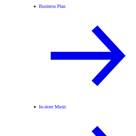
Business Plan
In-store Music