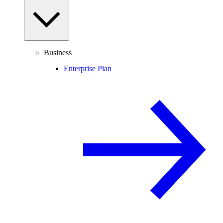
Business
Enterprise Plan