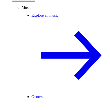
Music
Explore all music
Genres