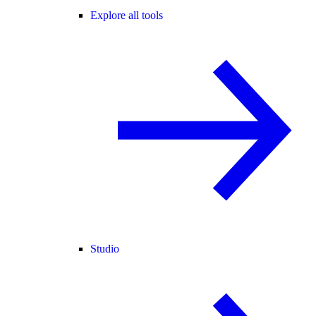
Explore all tools
Studio