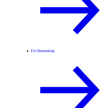
For filmmaking