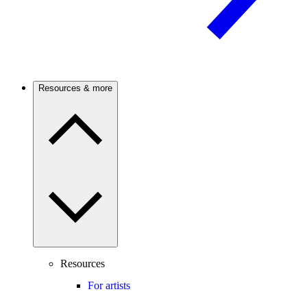
Resources & more
Resources
For artists