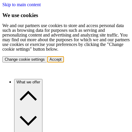
Skip to main content
We use cookies
We and our partners use cookies to store and access personal data
such as browsing data for purposes such as serving and
personalizing content and advertising and analyzing site traffic. You
may find out more about the purposes for which we and our partners
use cookies or exercise your preferences by clicking the "Change
cookie settings" button below.
Change cookie settings
Accept
What we offer