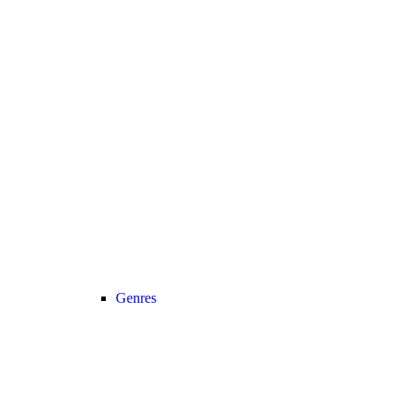
Genres