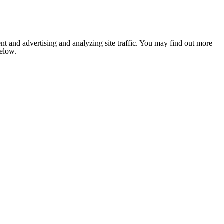
nt and advertising and analyzing site traffic. You may find out more
below.