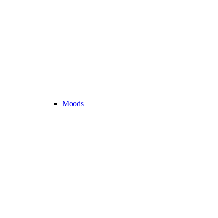
Moods