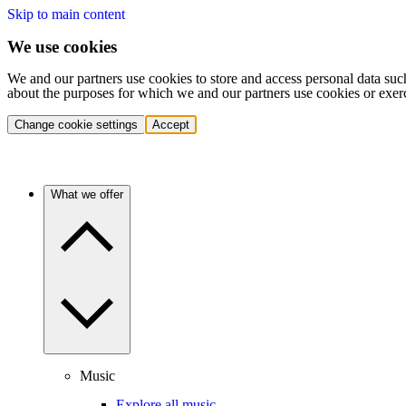
Skip to main content
We use cookies
We and our partners use cookies to store and access personal data suc
about the purposes for which we and our partners use cookies or exer
Change cookie settings
Accept
What we offer
Music
Explore all music