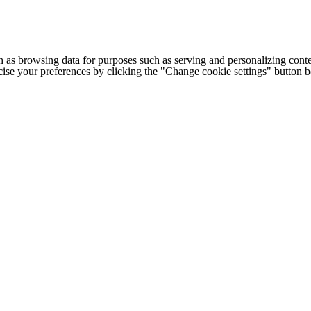
h as browsing data for purposes such as serving and personalizing conte
cise your preferences by clicking the "Change cookie settings" button 