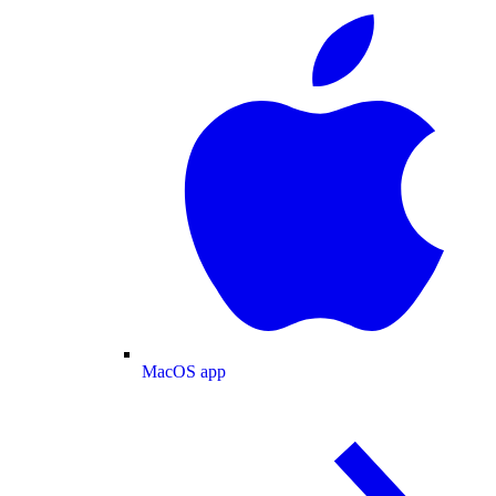
MacOS app