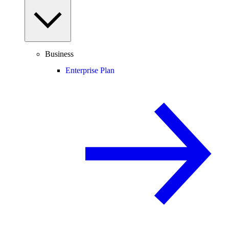
Business
Enterprise Plan