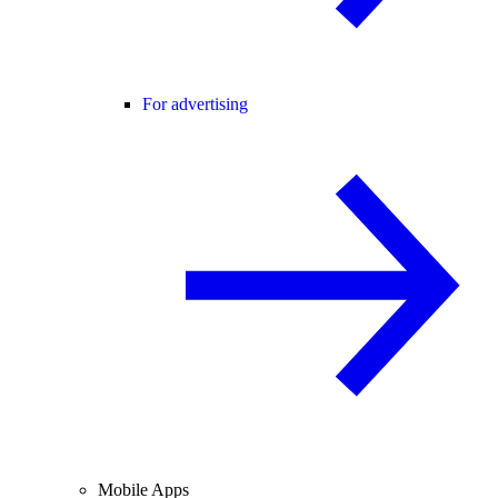
For advertising
Mobile Apps