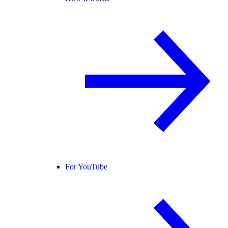
For YouTube