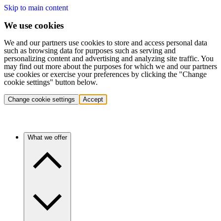
Skip to main content
We use cookies
We and our partners use cookies to store and access personal data
such as browsing data for purposes such as serving and
personalizing content and advertising and analyzing site traffic. You
may find out more about the purposes for which we and our partners
use cookies or exercise your preferences by clicking the "Change
cookie settings" button below.
Change cookie settings
Accept
What we offer