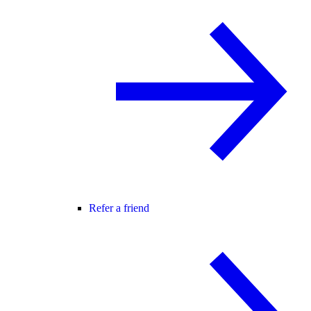
Refer a friend