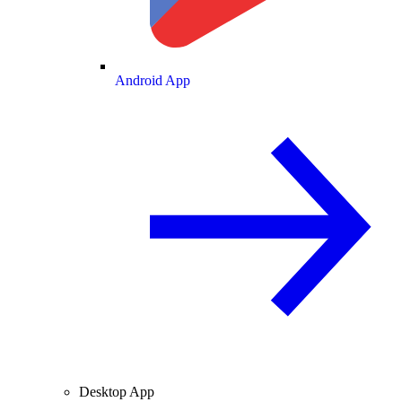
Android App
Desktop App