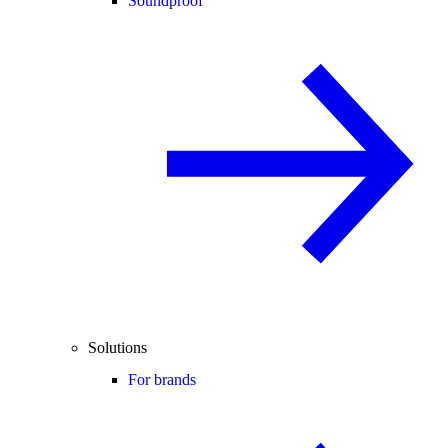
Soundproof
Solutions
For brands