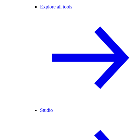
Explore all tools
Studio