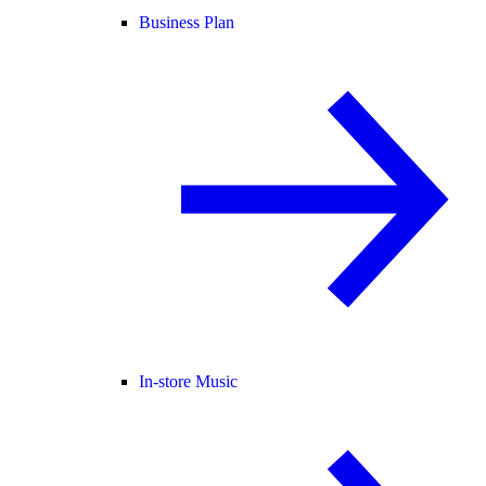
Business Plan
In-store Music