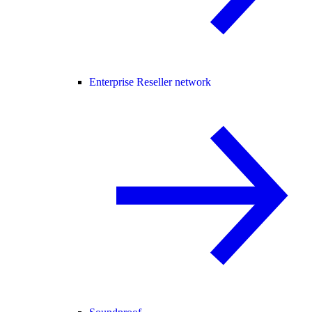
Enterprise Reseller network