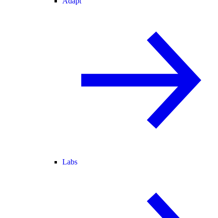
Adapt
Labs