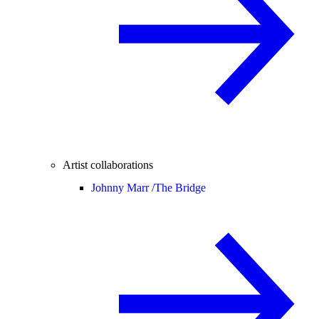
Artist collaborations
Johnny Marr /
The Bridge