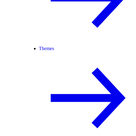
Themes