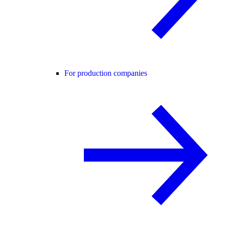
For production companies