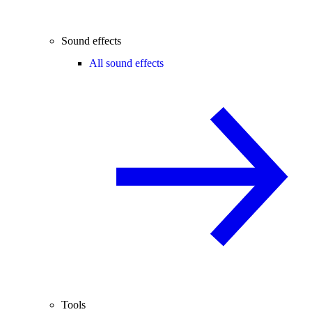
Sound effects
All sound effects
Tools