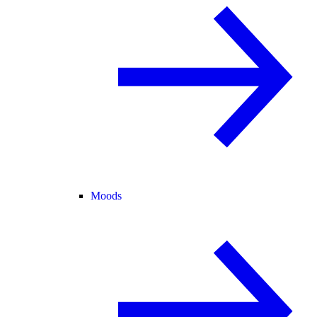
Moods