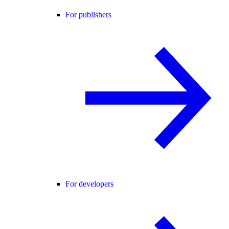
For publishers
For developers