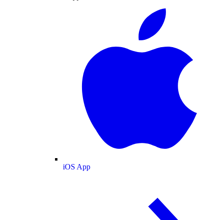
iOS App