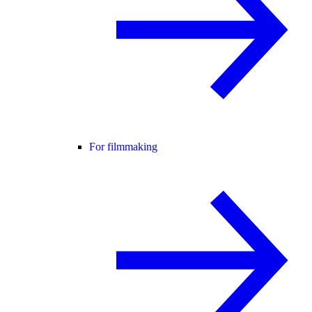
For filmmaking