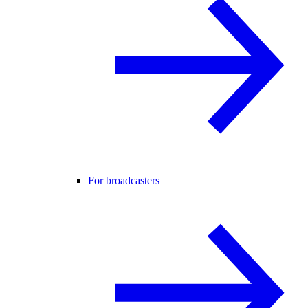
For broadcasters