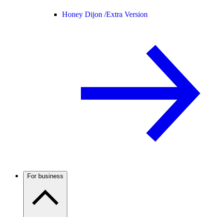
Honey Dijon /
Extra Version
For business