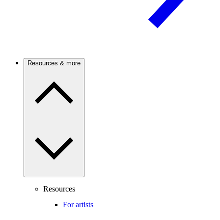
Resources & more
Resources
For artists