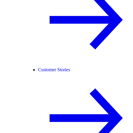
Customer Stories