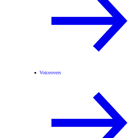
Voiceovers