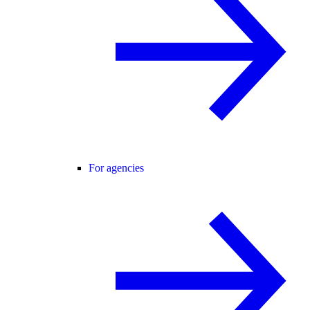
For agencies