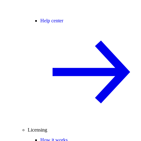
Help center
Licensing
How it works