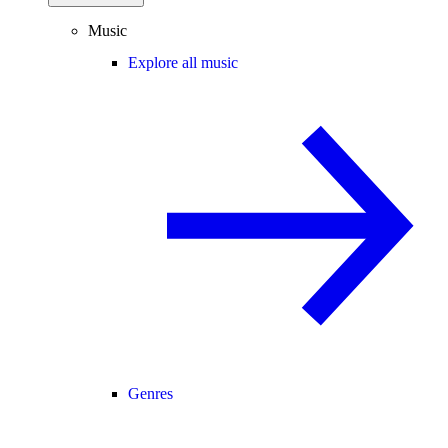
Music
Explore all music
Genres