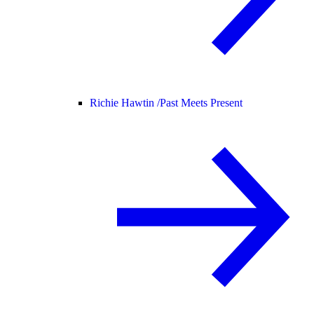
Richie Hawtin /
Past Meets Present