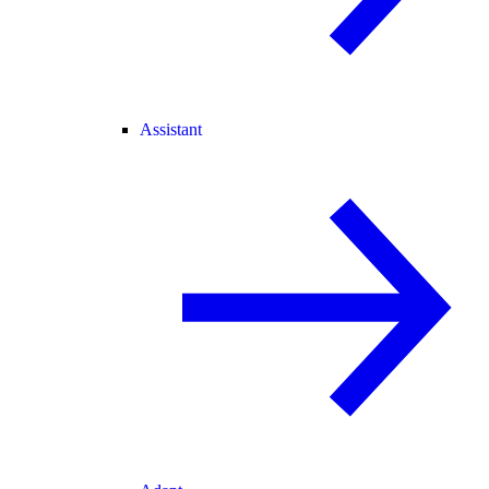
Assistant