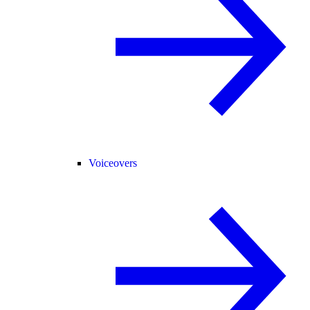
Voiceovers