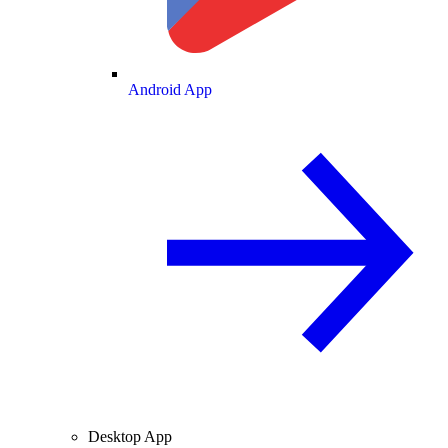
Android App
Desktop App