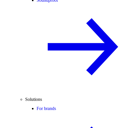
Soundproof
Solutions
For brands