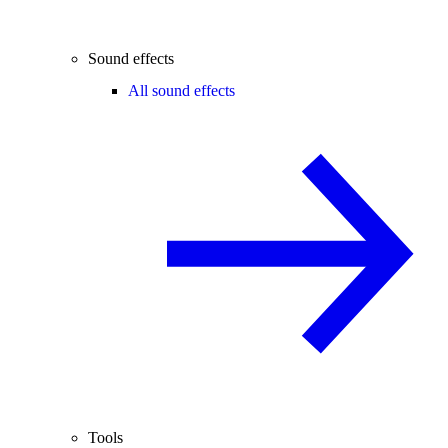
Sound effects
All sound effects
Tools