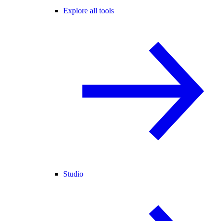
Explore all tools
Studio