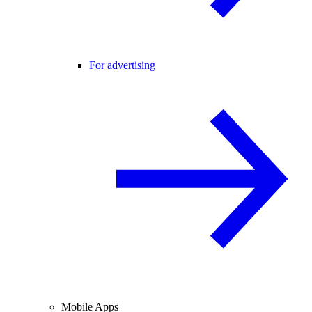
For advertising
Mobile Apps