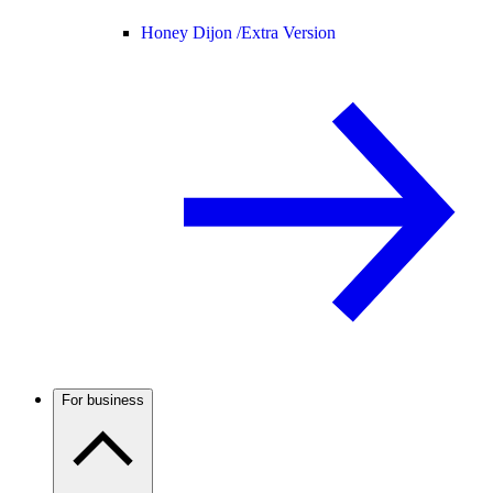
Honey Dijon /
Extra Version
For business