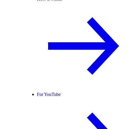
For YouTube