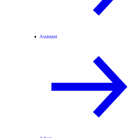
Assistant