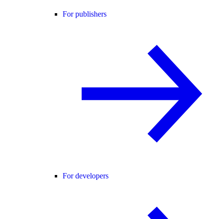
For publishers
For developers