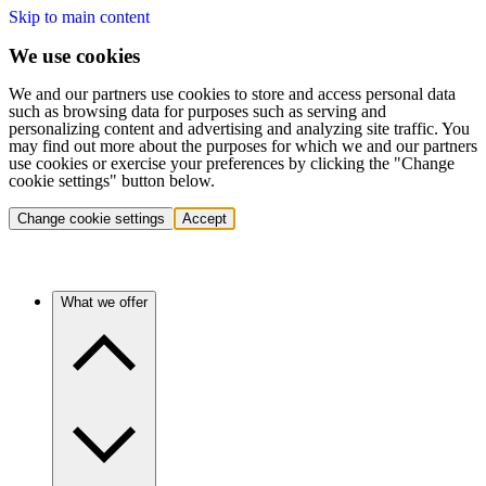
Skip to main content
We use cookies
We and our partners use cookies to store and access personal data
such as browsing data for purposes such as serving and
personalizing content and advertising and analyzing site traffic. You
may find out more about the purposes for which we and our partners
use cookies or exercise your preferences by clicking the "Change
cookie settings" button below.
Change cookie settings
Accept
What we offer