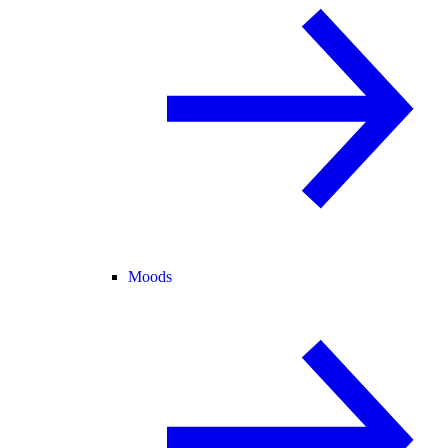
Moods