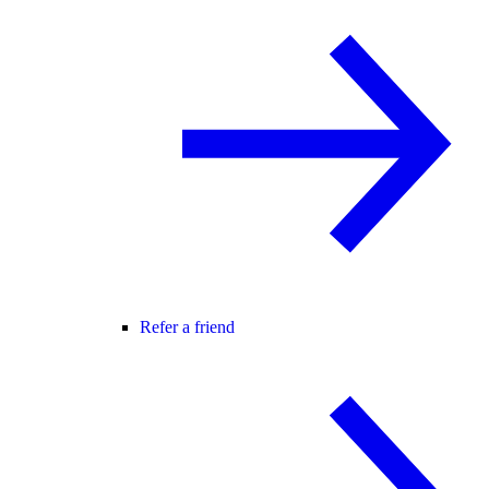
Refer a friend