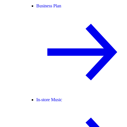
Business Plan
In-store Music