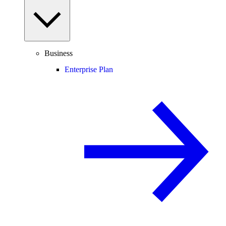
Business
Enterprise Plan