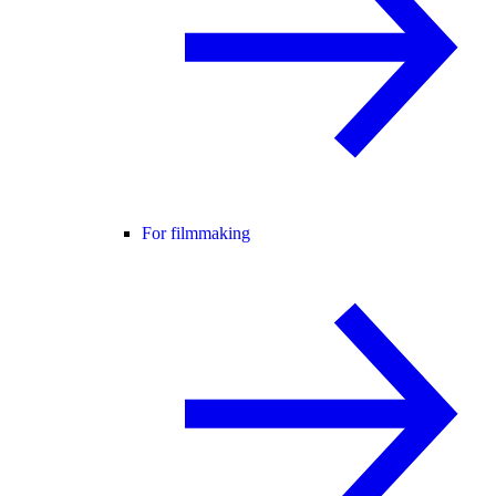
For filmmaking