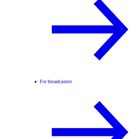
For broadcasters