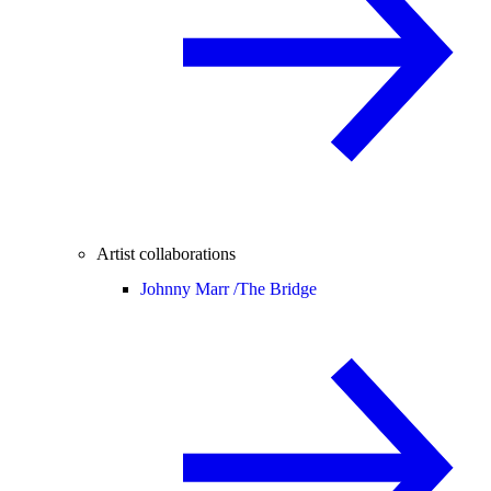
Artist collaborations
Johnny Marr /
The Bridge