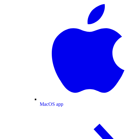
MacOS app