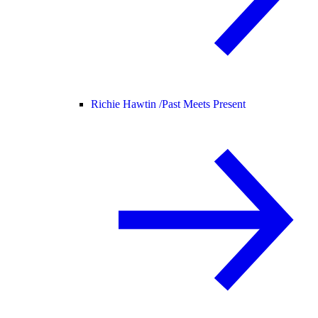
Richie Hawtin /
Past Meets Present