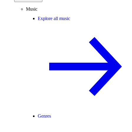
Music
Explore all music
Genres