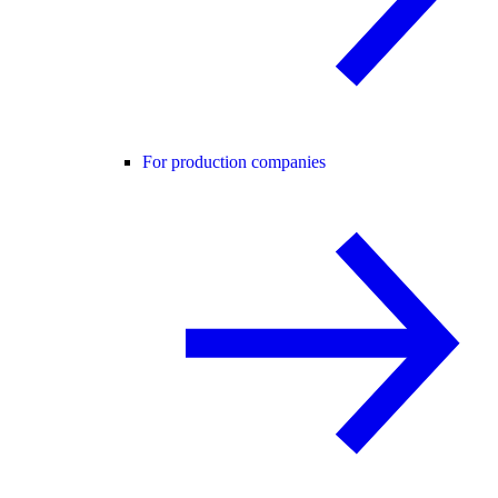
For production companies