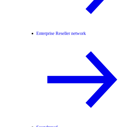
Enterprise Reseller network