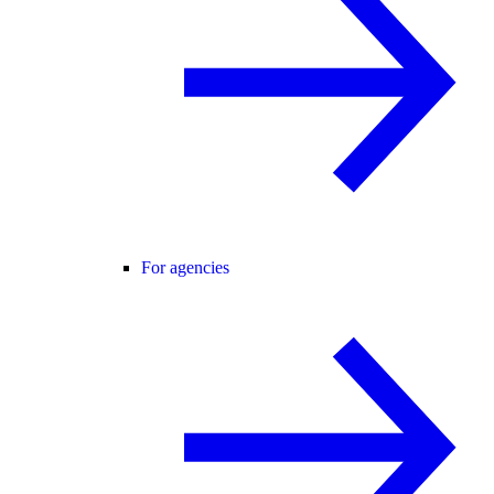
For agencies