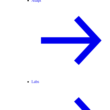
Adapt
Labs