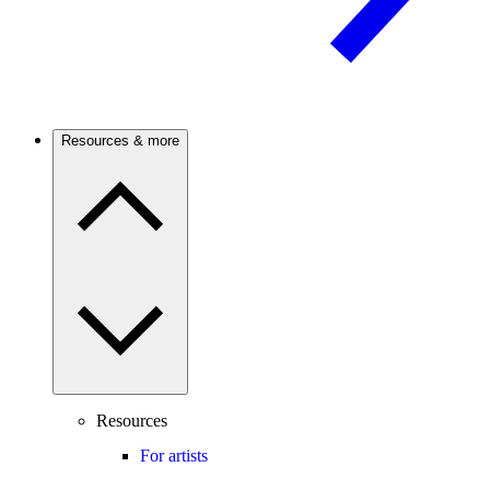
Resources & more
Resources
For artists