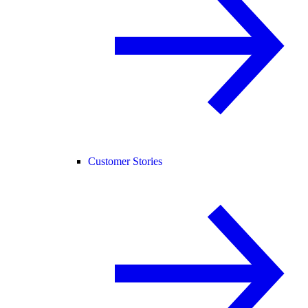
Customer Stories