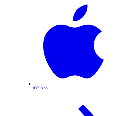
iOS App