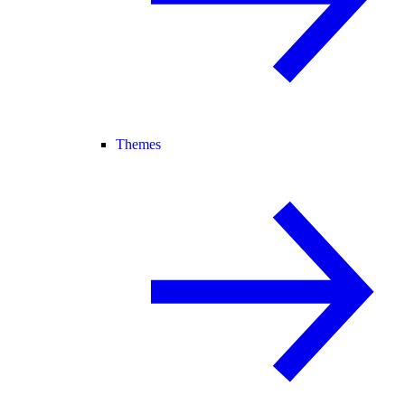
Themes