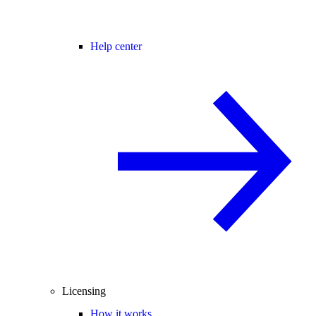
Help center
Licensing
How it works