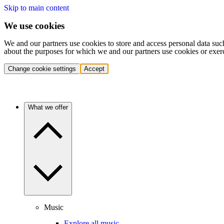
Skip to main content
We use cookies
We and our partners use cookies to store and access personal data suc
about the purposes for which we and our partners use cookies or exer
Change cookie settings
Accept
What we offer
Music
Explore all music