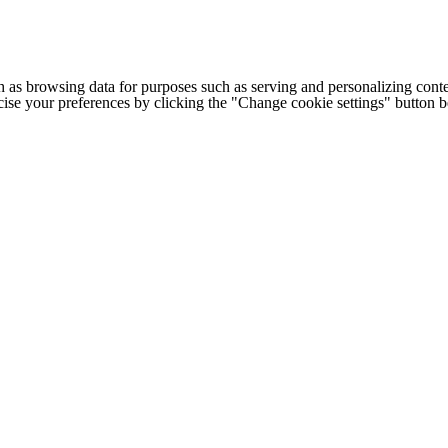
h as browsing data for purposes such as serving and personalizing conte
cise your preferences by clicking the "Change cookie settings" button 