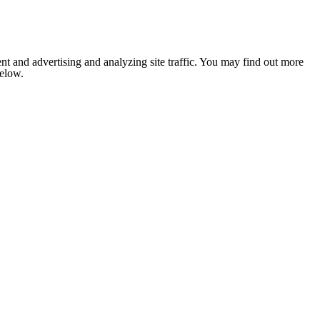
nt and advertising and analyzing site traffic. You may find out more
below.