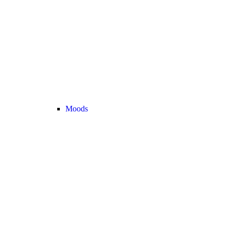
Moods