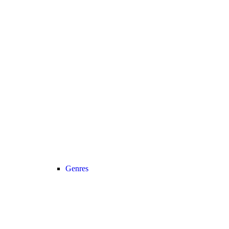
Genres