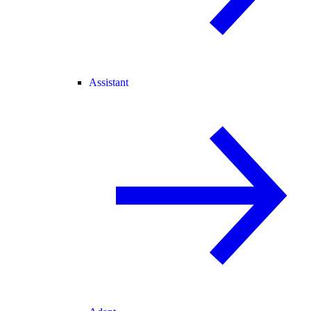
Assistant