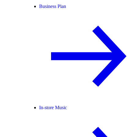
Business Plan
In-store Music