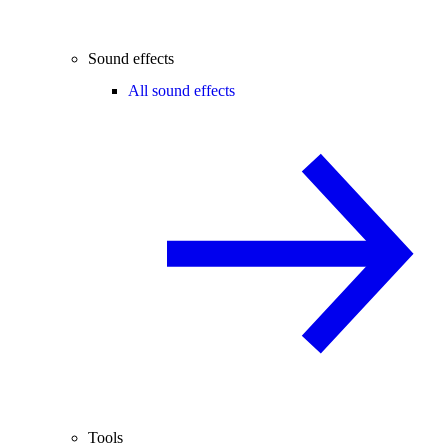
Sound effects
All sound effects
Tools