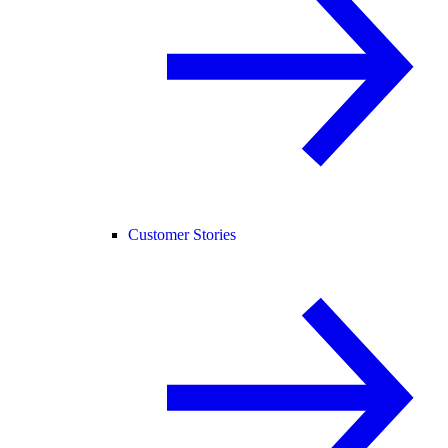
Customer Stories