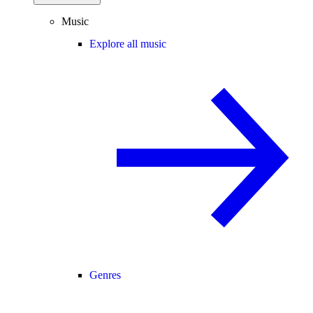
Music
Explore all music
Genres