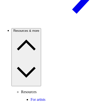
Resources & more
Resources
For artists