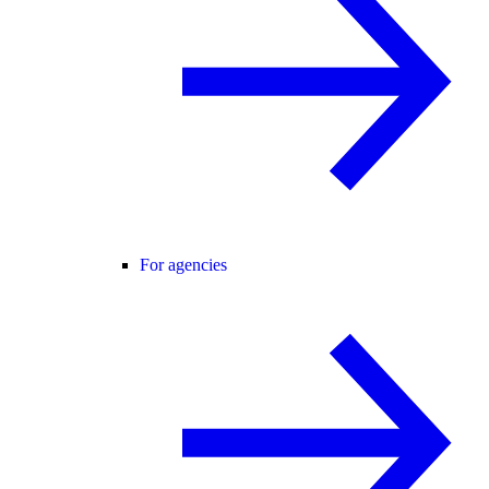
For agencies