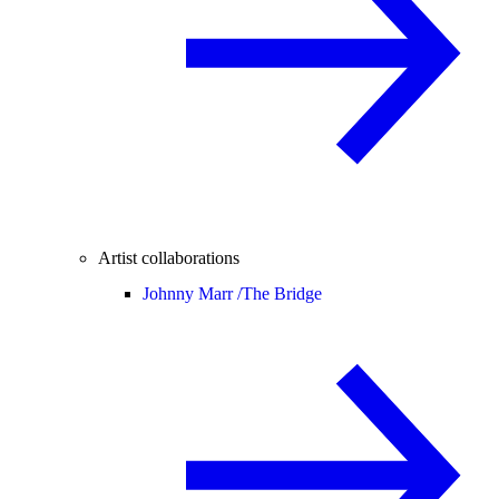
Artist collaborations
Johnny Marr /
The Bridge