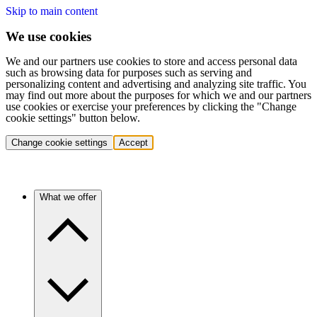
Skip to main content
We use cookies
We and our partners use cookies to store and access personal data
such as browsing data for purposes such as serving and
personalizing content and advertising and analyzing site traffic. You
may find out more about the purposes for which we and our partners
use cookies or exercise your preferences by clicking the "Change
cookie settings" button below.
Change cookie settings
Accept
What we offer