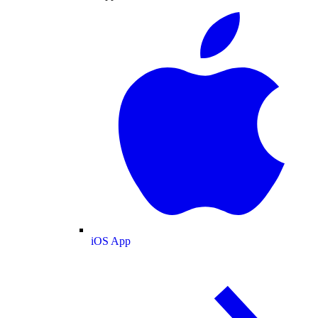
iOS App