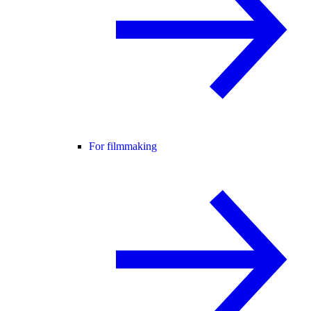
For filmmaking