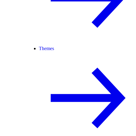
Themes