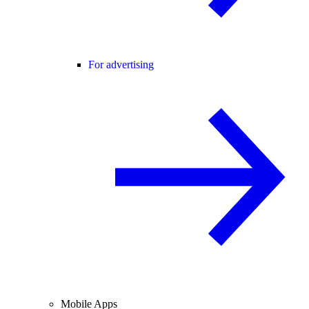
For advertising
Mobile Apps