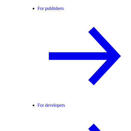
For publishers
For developers