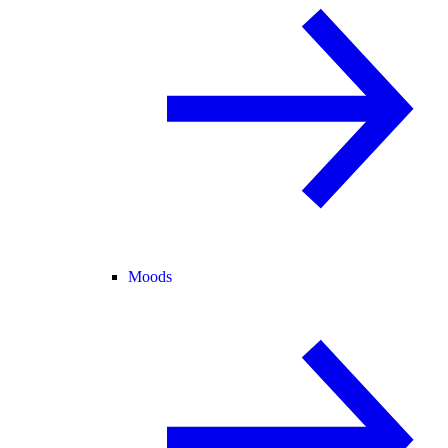
Moods