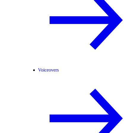
Voiceovers