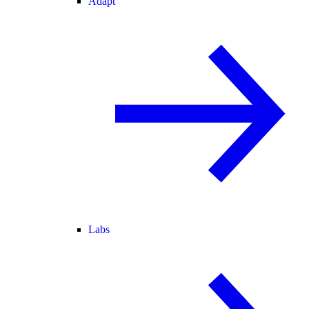
Adapt
Labs