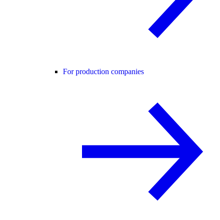
For production companies