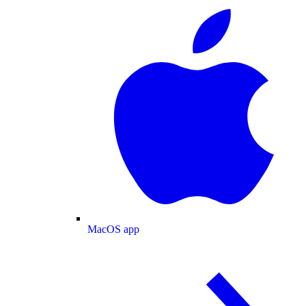
MacOS app