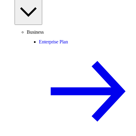
Business
Enterprise Plan