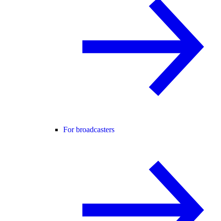
For broadcasters