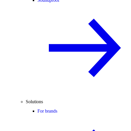
Soundproof
Solutions
For brands