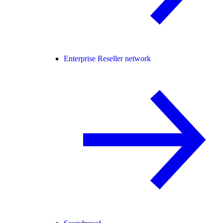
Enterprise Reseller network