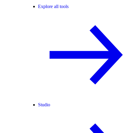
Explore all tools
Studio