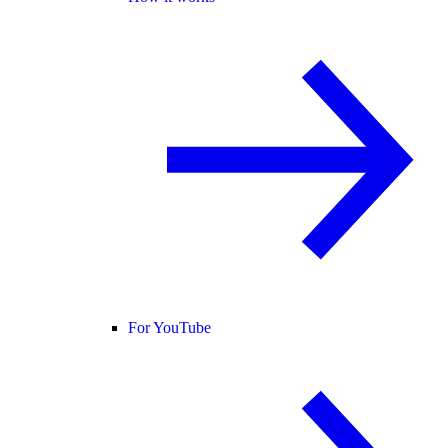
For YouTube