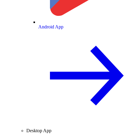
Android App
Desktop App