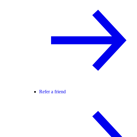
Refer a friend