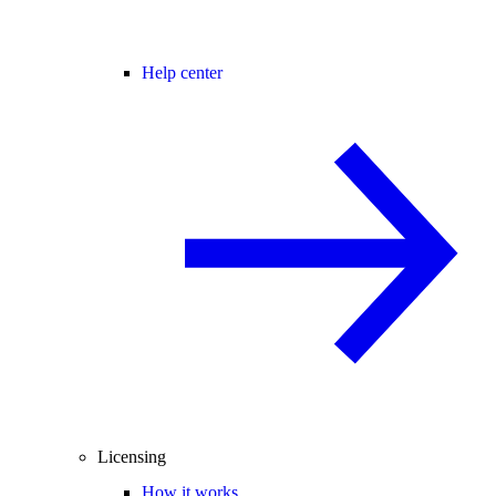
Help center
Licensing
How it works