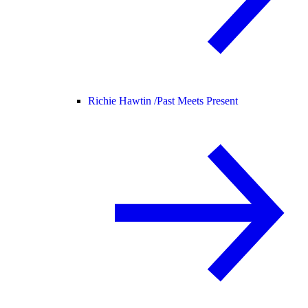
Richie Hawtin /
Past Meets Present