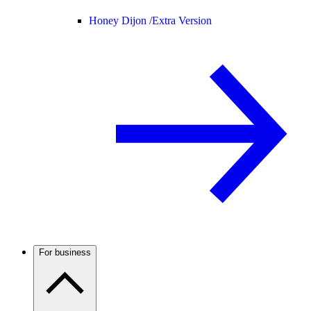
Honey Dijon /
Extra Version
For business