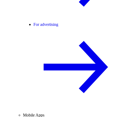
For advertising
Mobile Apps