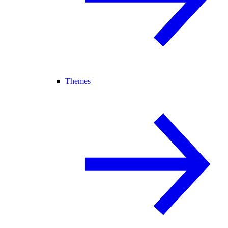
Themes