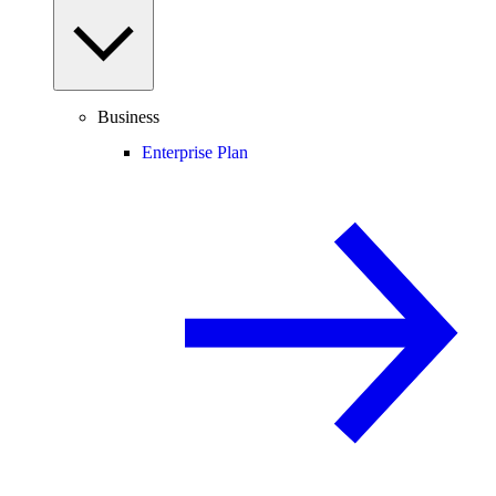
Business
Enterprise Plan