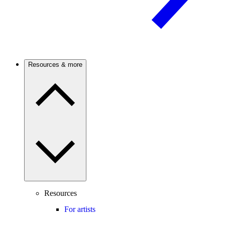
Resources & more
Resources
For artists