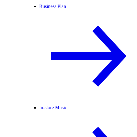
Business Plan
In-store Music