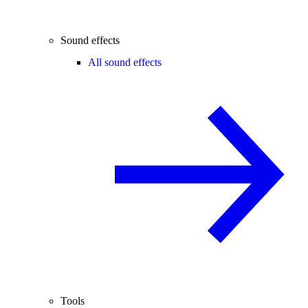
Sound effects
All sound effects
Tools