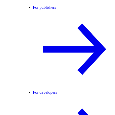
For publishers
For developers