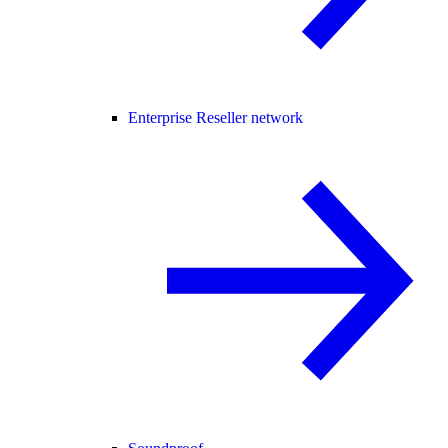
Enterprise Reseller network