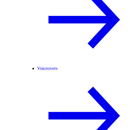
Voiceovers