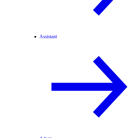
Assistant