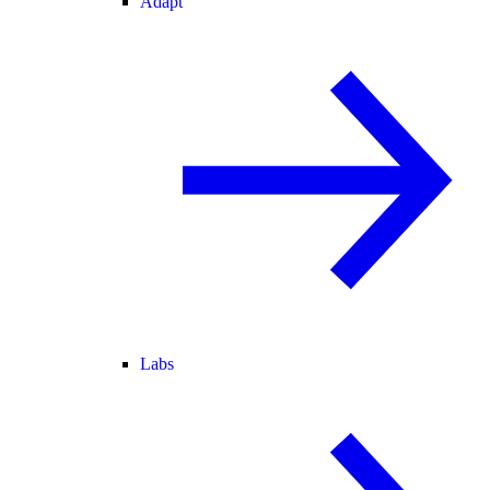
Adapt
Labs