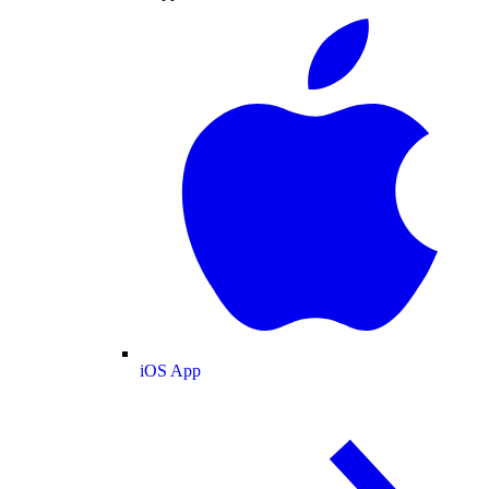
iOS App