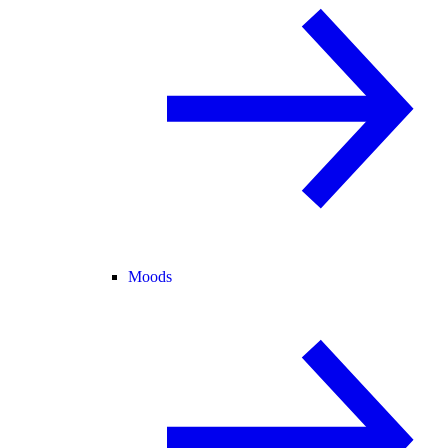
Moods