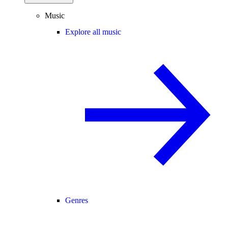
Music
Explore all music
Genres