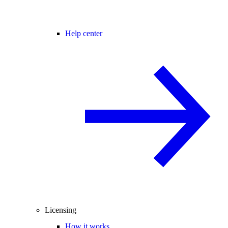
Help center
Licensing
How it works