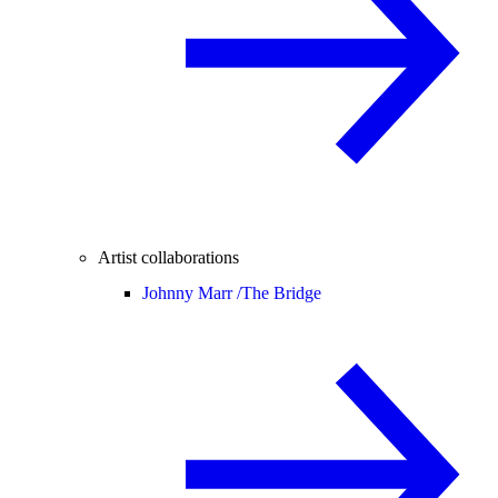
Artist collaborations
Johnny Marr /
The Bridge