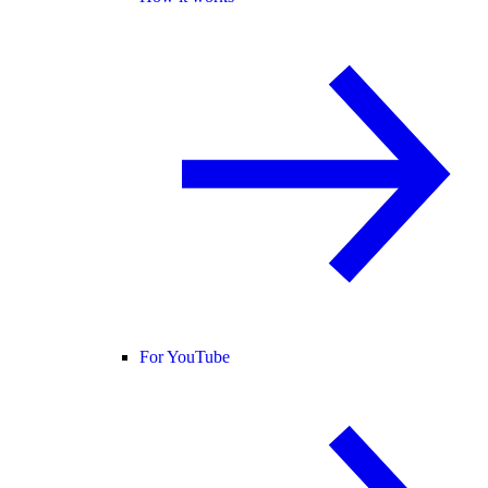
For YouTube