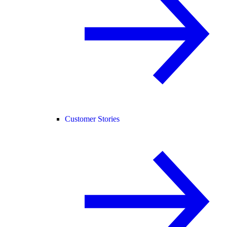
Customer Stories