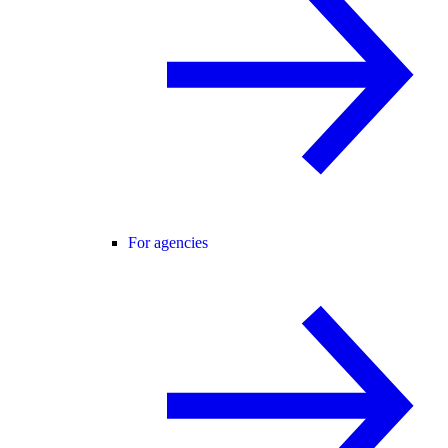
For agencies