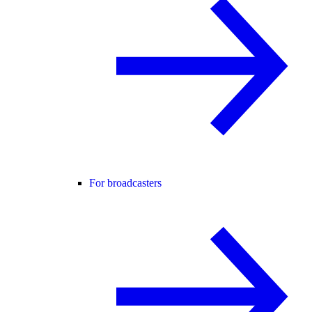
For broadcasters