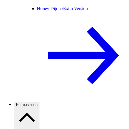
Honey Dijon /
Extra Version
For business