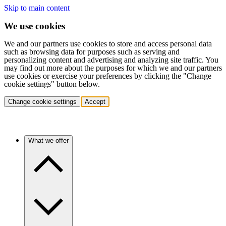
Skip to main content
We use cookies
We and our partners use cookies to store and access personal data
such as browsing data for purposes such as serving and
personalizing content and advertising and analyzing site traffic. You
may find out more about the purposes for which we and our partners
use cookies or exercise your preferences by clicking the "Change
cookie settings" button below.
Change cookie settings
Accept
What we offer