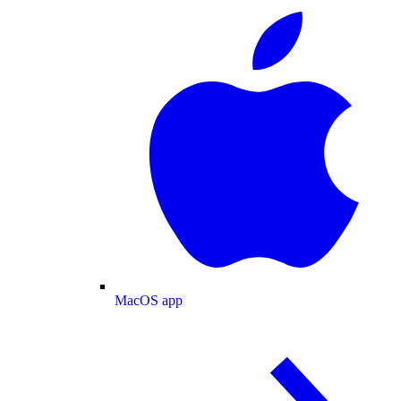
MacOS app