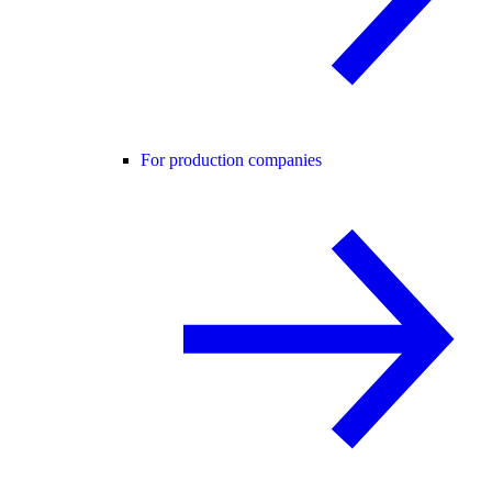
For production companies