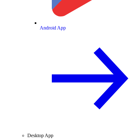
Android App
Desktop App