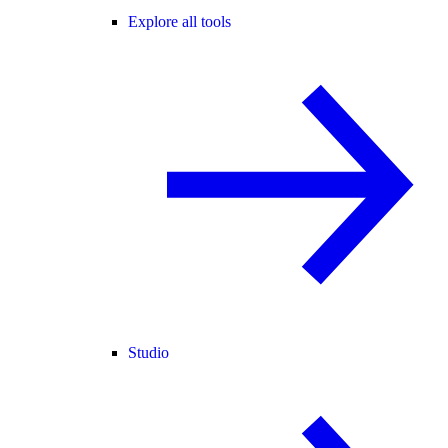
Explore all tools
Studio