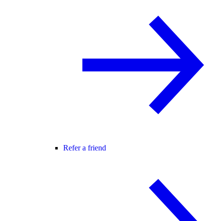
Refer a friend