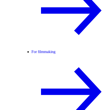
For filmmaking