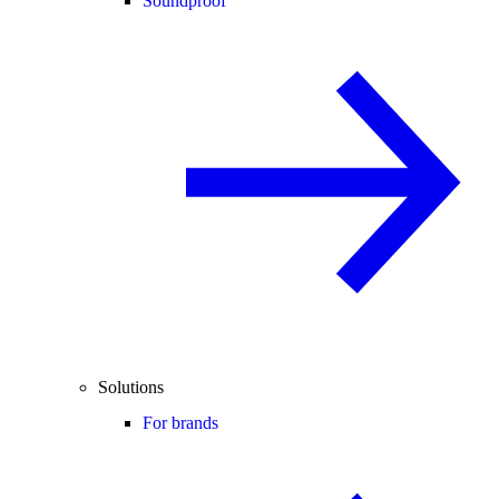
Soundproof
Solutions
For brands