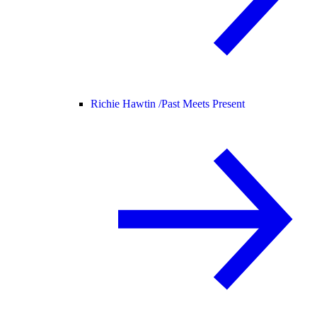
Richie Hawtin /
Past Meets Present