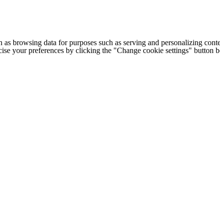
h as browsing data for purposes such as serving and personalizing conte
cise your preferences by clicking the "Change cookie settings" button 