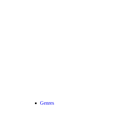
Genres