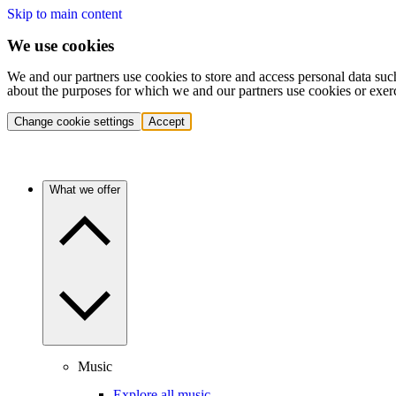
Skip to main content
We use cookies
We and our partners use cookies to store and access personal data suc
about the purposes for which we and our partners use cookies or exer
Change cookie settings
Accept
What we offer
Music
Explore all music