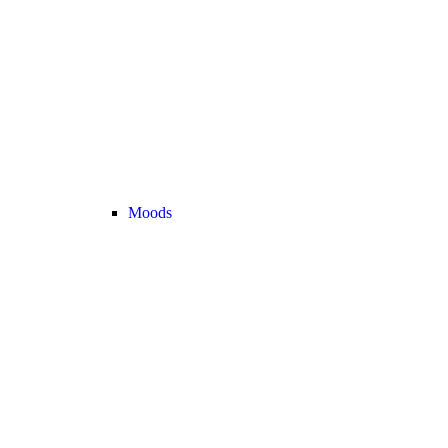
Moods