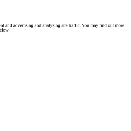
nt and advertising and analyzing site traffic. You may find out more
below.