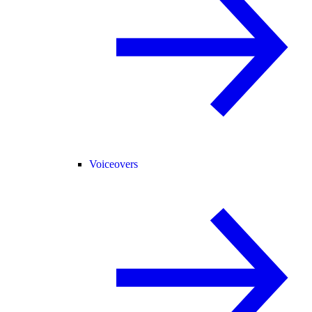
Voiceovers