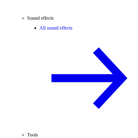
Sound effects
All sound effects
Tools