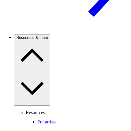
Resources & more
Resources
For artists