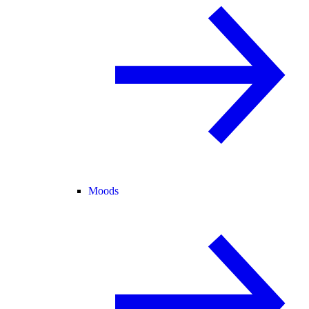
Moods