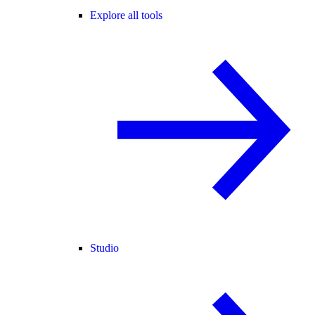
Explore all tools
Studio