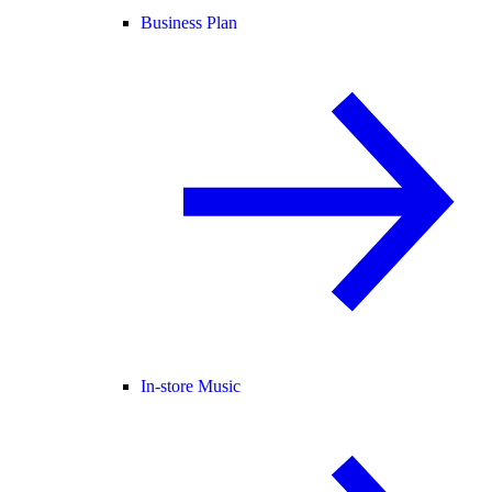
Business Plan
In-store Music