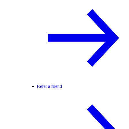
Refer a friend