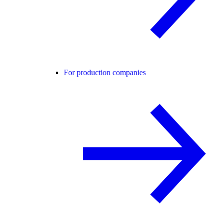
For production companies