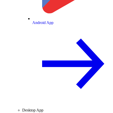
Android App
Desktop App