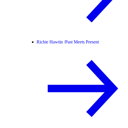
Richie Hawtin /
Past Meets Present