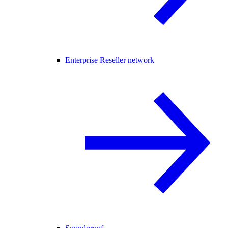
Enterprise Reseller network