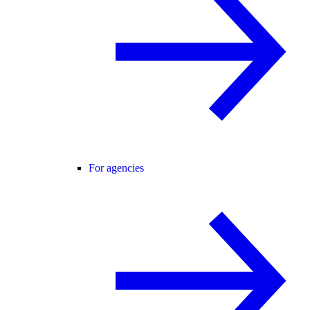
For agencies