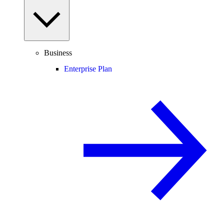
Business
Enterprise Plan