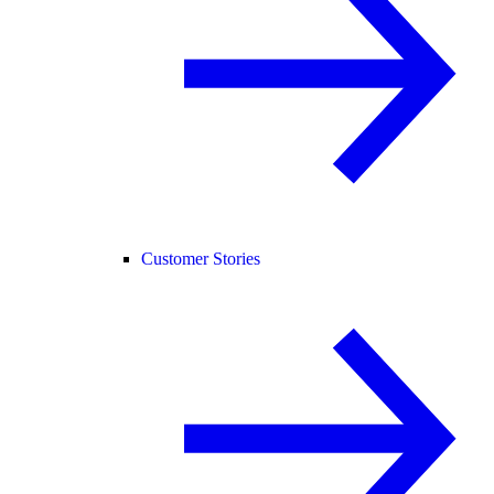
Customer Stories