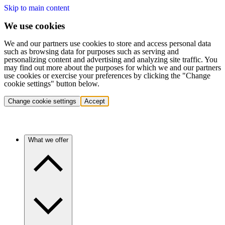
Skip to main content
We use cookies
We and our partners use cookies to store and access personal data
such as browsing data for purposes such as serving and
personalizing content and advertising and analyzing site traffic. You
may find out more about the purposes for which we and our partners
use cookies or exercise your preferences by clicking the "Change
cookie settings" button below.
Change cookie settings
Accept
What we offer