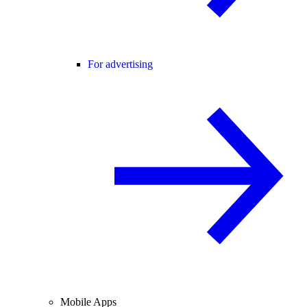
For advertising
Mobile Apps