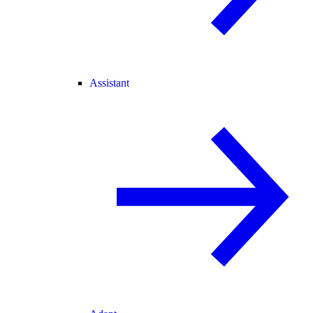
Assistant