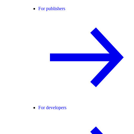
For publishers
For developers