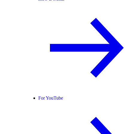
For YouTube