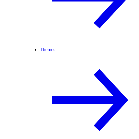
Themes