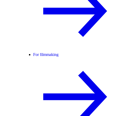
For filmmaking