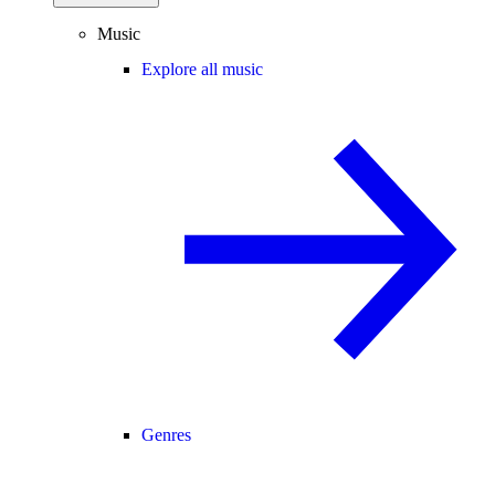
Music
Explore all music
Genres