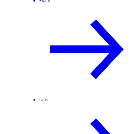
Adapt
Labs