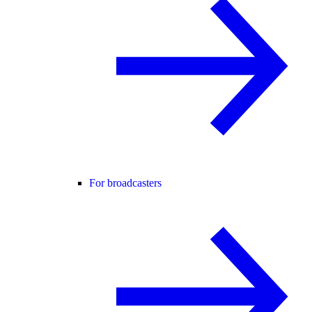
For broadcasters