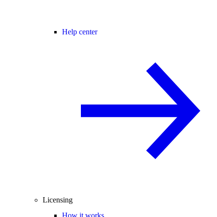
Help center
Licensing
How it works