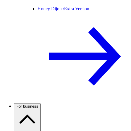
Honey Dijon /
Extra Version
For business