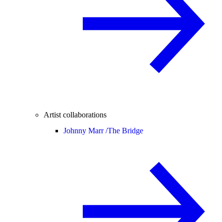
Artist collaborations
Johnny Marr /
The Bridge