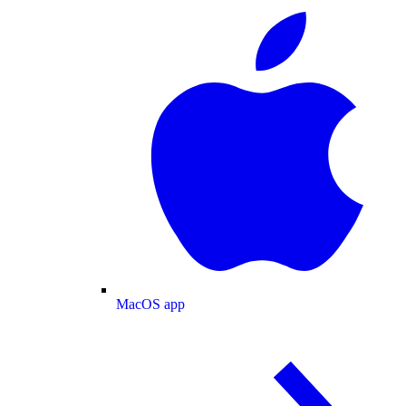
MacOS app