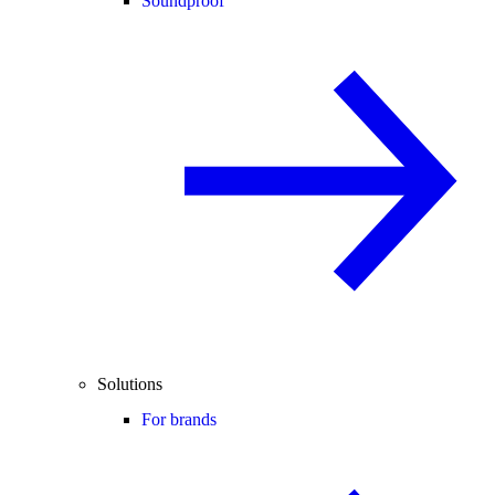
Soundproof
Solutions
For brands