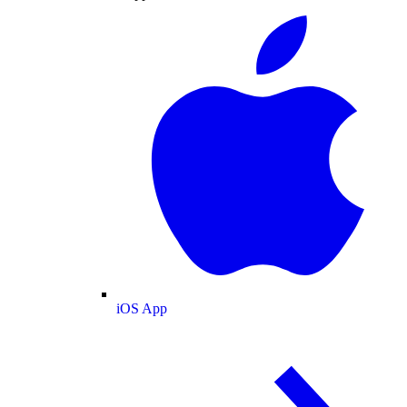
iOS App