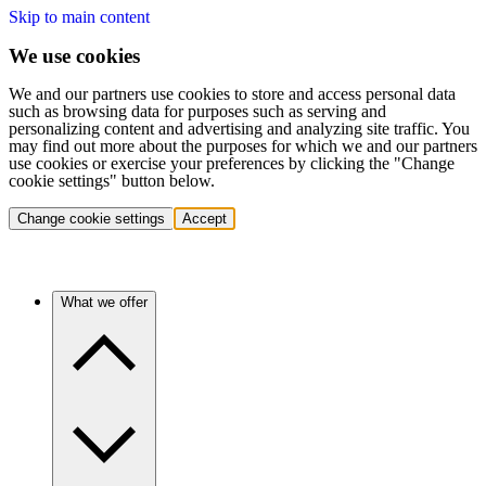
Skip to main content
We use cookies
We and our partners use cookies to store and access personal data
such as browsing data for purposes such as serving and
personalizing content and advertising and analyzing site traffic. You
may find out more about the purposes for which we and our partners
use cookies or exercise your preferences by clicking the "Change
cookie settings" button below.
Change cookie settings
Accept
What we offer