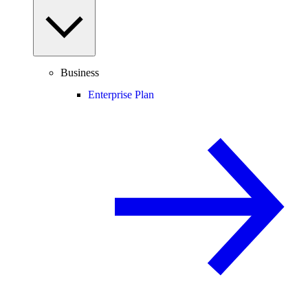
Business
Enterprise Plan