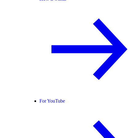
For YouTube