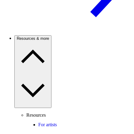
Resources & more
Resources
For artists