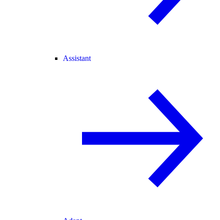
Assistant