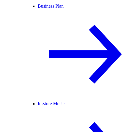
Business Plan
In-store Music