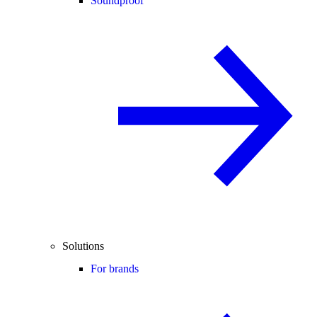
Soundproof
Solutions
For brands