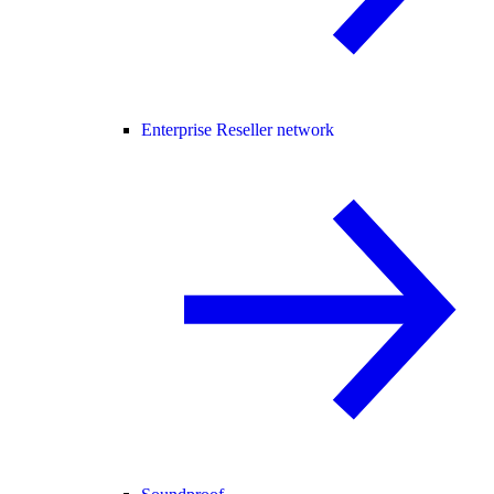
Enterprise Reseller network