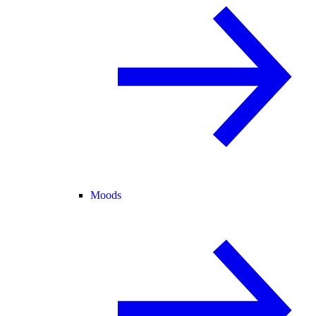
Moods