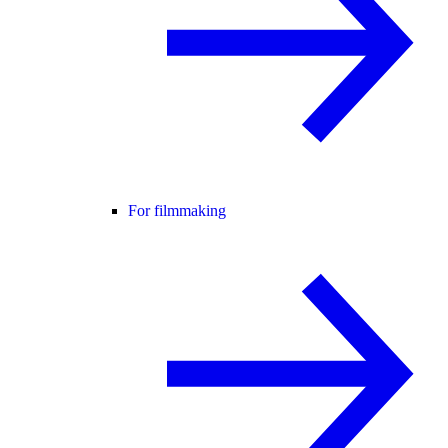
For filmmaking