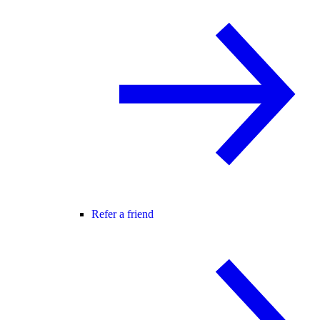
Refer a friend