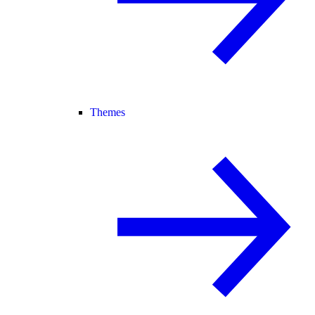
Themes