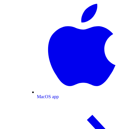
MacOS app