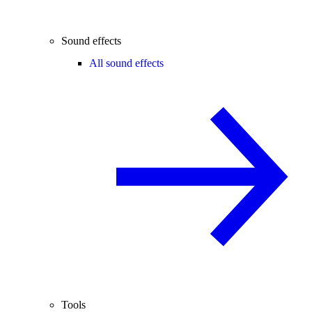
Sound effects
All sound effects
Tools