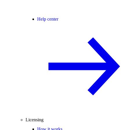
Help center
Licensing
How it works