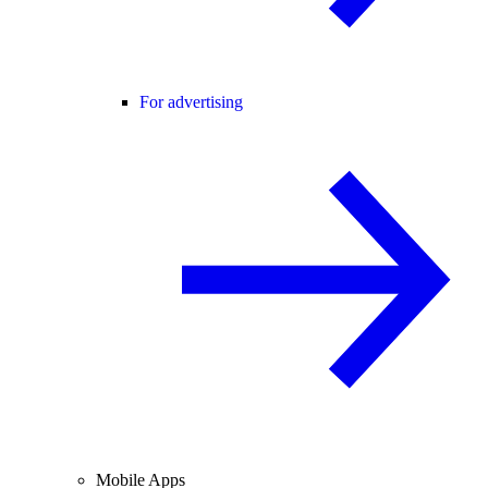
For advertising
Mobile Apps