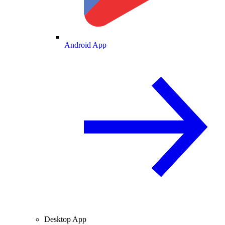
Android App
Desktop App