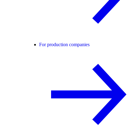
For production companies