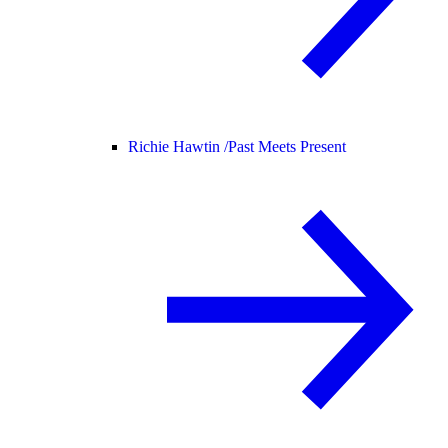
Richie Hawtin /
Past Meets Present