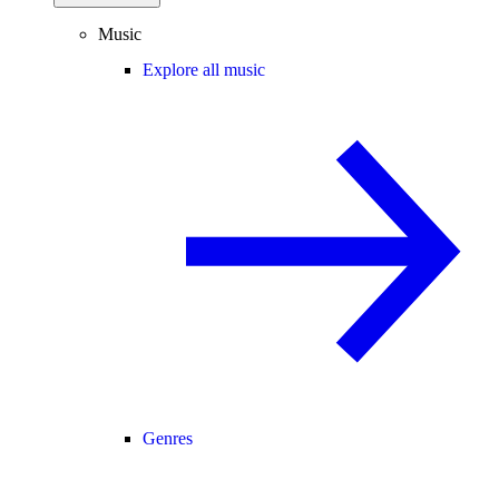
Music
Explore all music
Genres