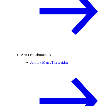
Artist collaborations
Johnny Marr /
The Bridge