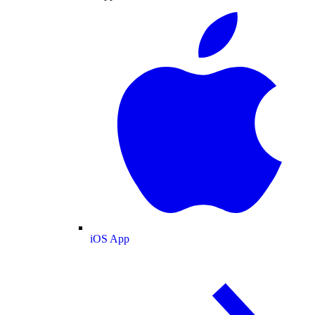
iOS App