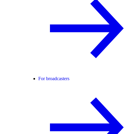
For broadcasters