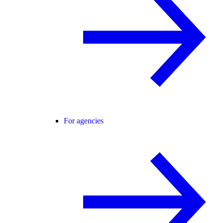
For agencies