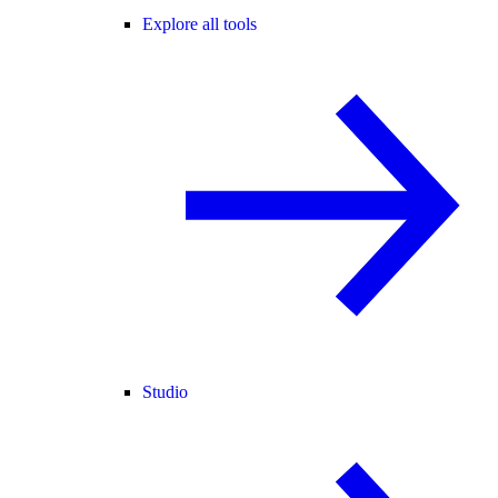
Explore all tools
Studio