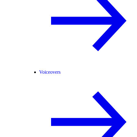
Voiceovers