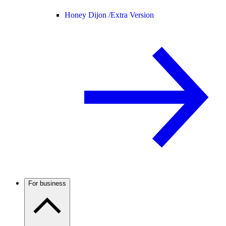
Honey Dijon /
Extra Version
For business