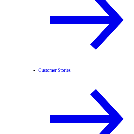
Customer Stories