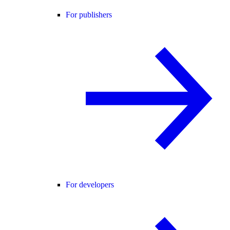
For publishers
For developers