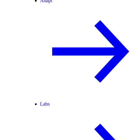
Adapt
Labs