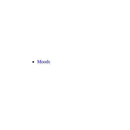
Moods