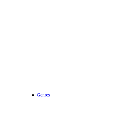
Genres