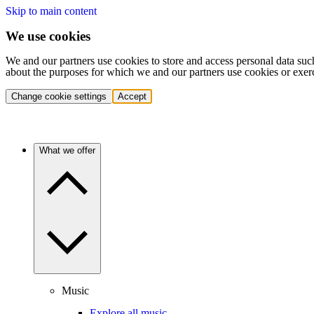
Skip to main content
We use cookies
We and our partners use cookies to store and access personal data suc
about the purposes for which we and our partners use cookies or exer
Change cookie settings
Accept
What we offer
Music
Explore all music