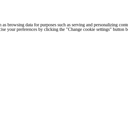
h as browsing data for purposes such as serving and personalizing conte
cise your preferences by clicking the "Change cookie settings" button 