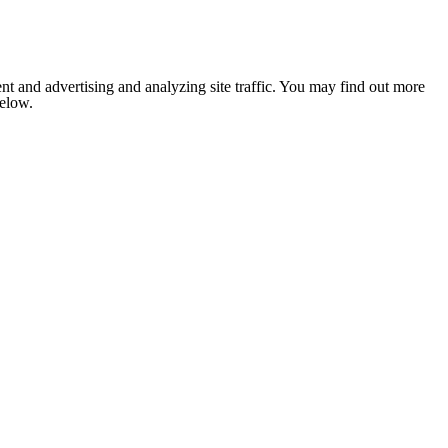
nt and advertising and analyzing site traffic. You may find out more
below.