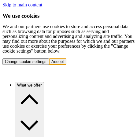
Skip to main content
We use cookies
We and our partners use cookies to store and access personal data
such as browsing data for purposes such as serving and
personalizing content and advertising and analyzing site traffic. You
may find out more about the purposes for which we and our partners
use cookies or exercise your preferences by clicking the "Change
cookie settings" button below.
Change cookie settings
Accept
What we offer