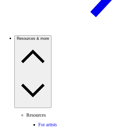
Resources & more
Resources
For artists