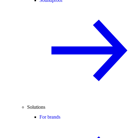
Soundproof
Solutions
For brands