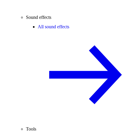
Sound effects
All sound effects
Tools