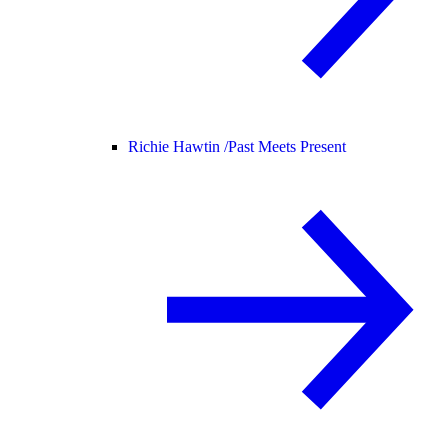
Richie Hawtin /
Past Meets Present