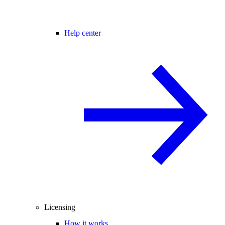
Help center
Licensing
How it works