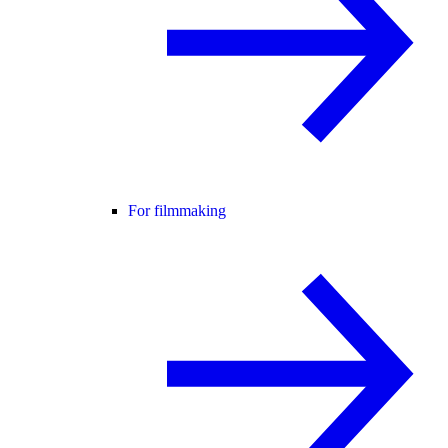
For filmmaking