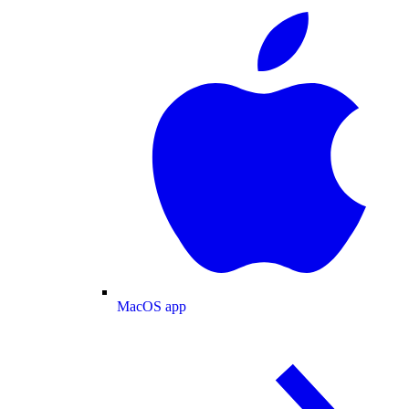
MacOS app