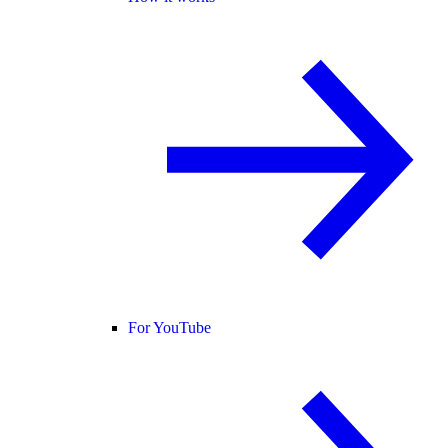
For YouTube