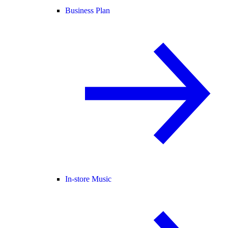
Business Plan
In-store Music