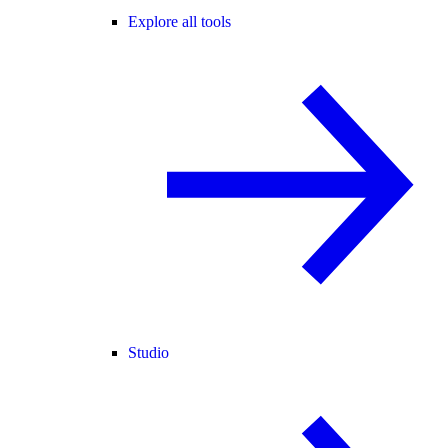
Explore all tools
Studio