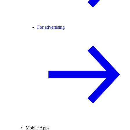
For advertising
Mobile Apps