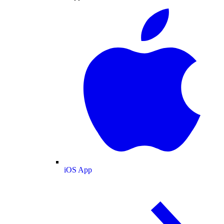
iOS App