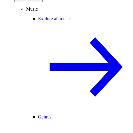
Music
Explore all music
Genres