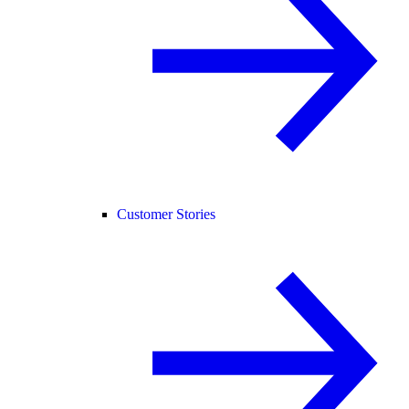
Customer Stories