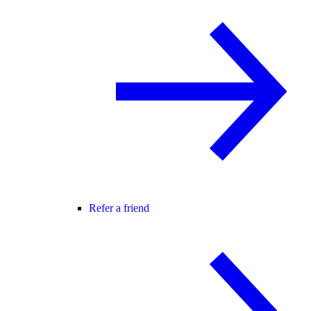
Refer a friend