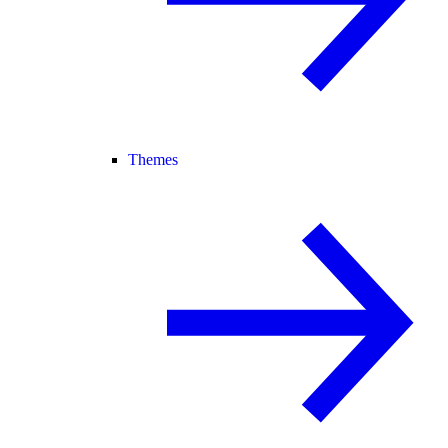
Themes