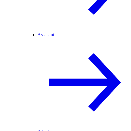
Assistant