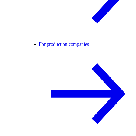
For production companies