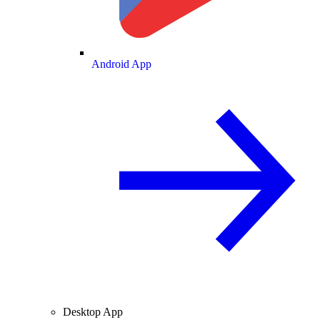
Android App
Desktop App