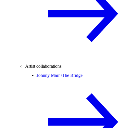
Artist collaborations
Johnny Marr /
The Bridge