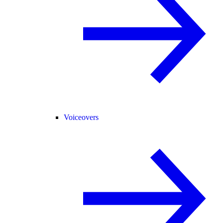
Voiceovers