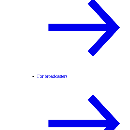
For broadcasters