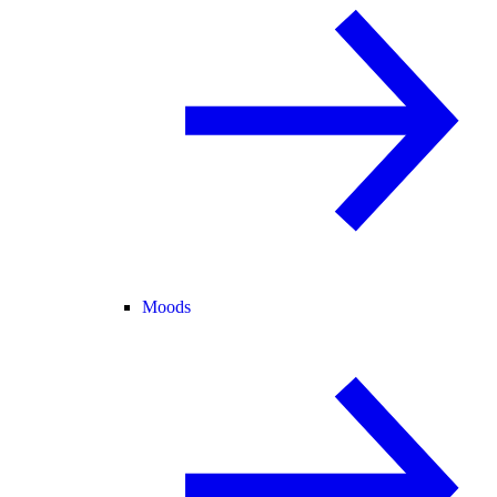
Moods