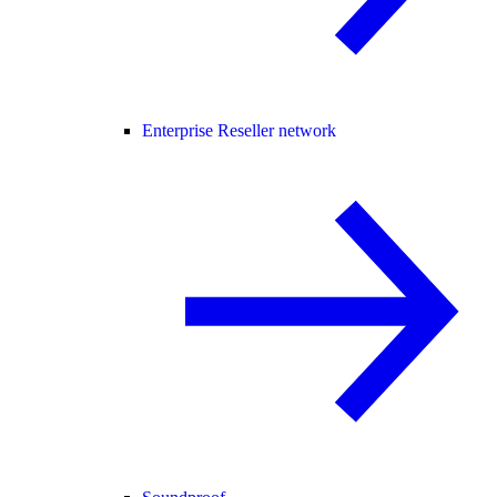
Enterprise Reseller network