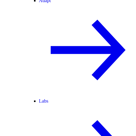
Adapt
Labs