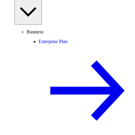
Business
Enterprise Plan