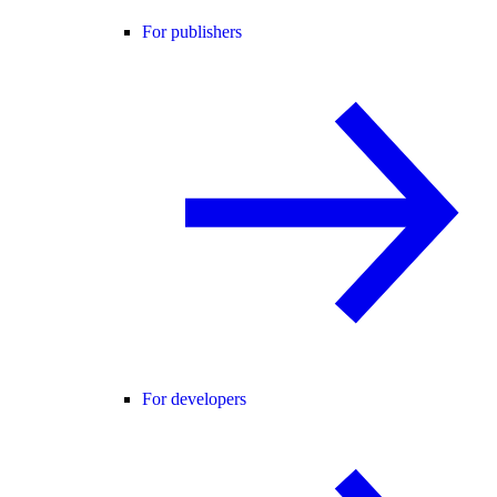
For publishers
For developers