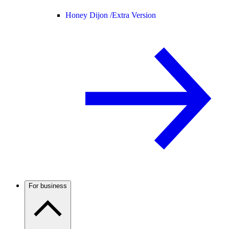
Honey Dijon /
Extra Version
For business