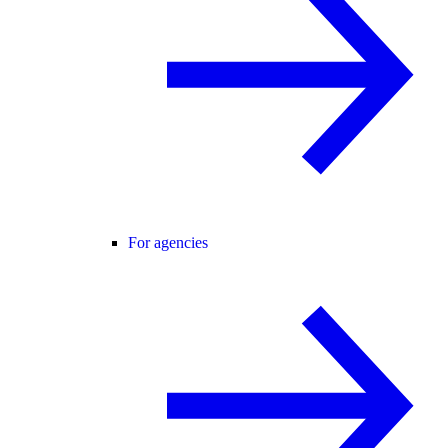
For agencies