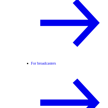
For broadcasters