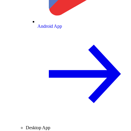
Android App
Desktop App