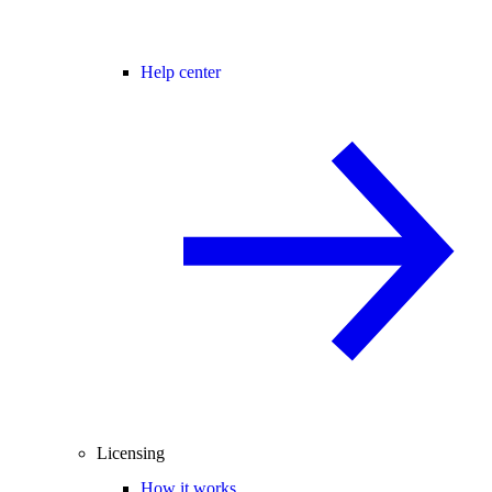
Help center
Licensing
How it works