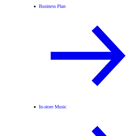
Business Plan
In-store Music