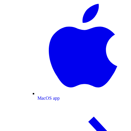
MacOS app