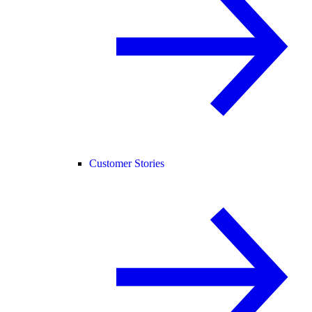
Customer Stories