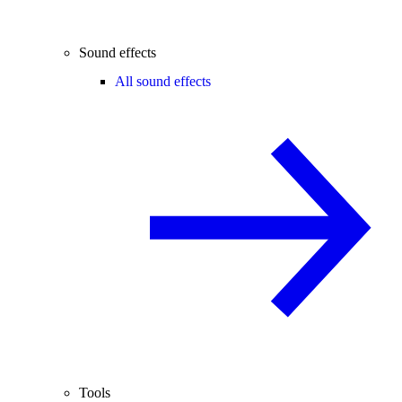
Sound effects
All sound effects
Tools