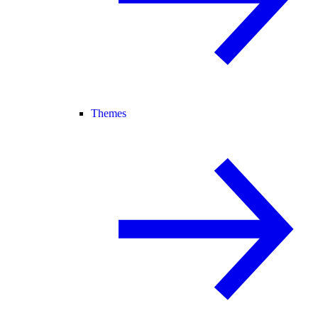
Themes