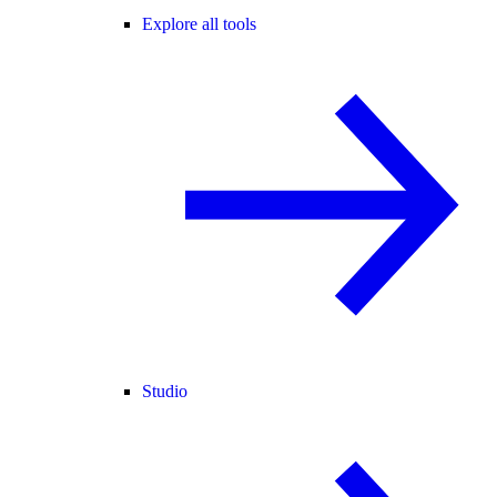
Explore all tools
Studio