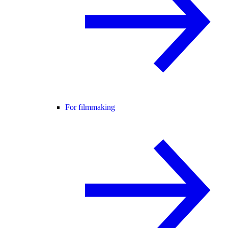
For filmmaking