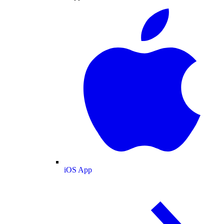
iOS App