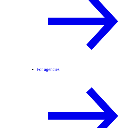
For agencies