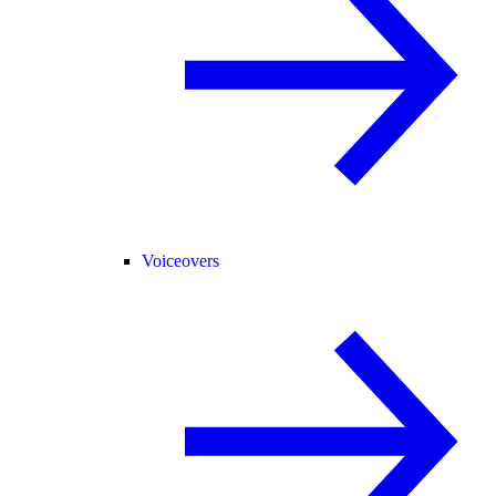
Voiceovers