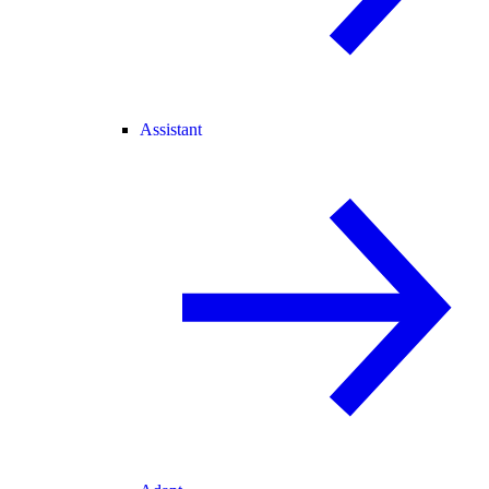
Assistant