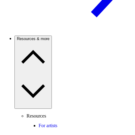
Resources & more
Resources
For artists