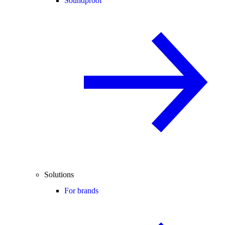
Soundproof
Solutions
For brands