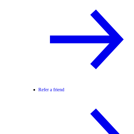
Refer a friend