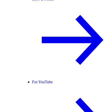
For YouTube