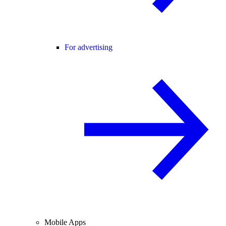
For advertising
Mobile Apps