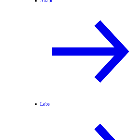
Adapt
Labs