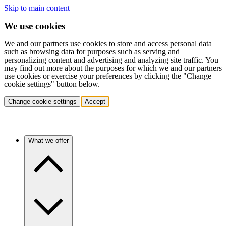
Skip to main content
We use cookies
We and our partners use cookies to store and access personal data
such as browsing data for purposes such as serving and
personalizing content and advertising and analyzing site traffic. You
may find out more about the purposes for which we and our partners
use cookies or exercise your preferences by clicking the "Change
cookie settings" button below.
Change cookie settings
Accept
What we offer