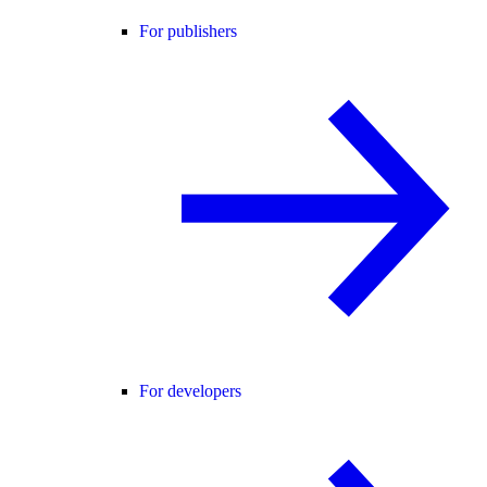
For publishers
For developers