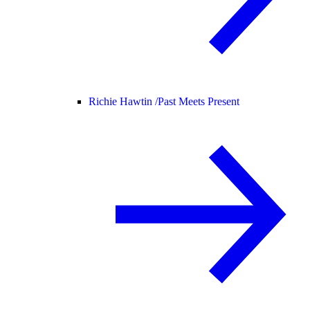
Richie Hawtin /
Past Meets Present