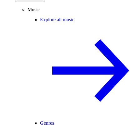
Music
Explore all music
Genres