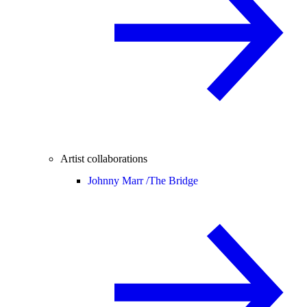
Artist collaborations
Johnny Marr /
The Bridge