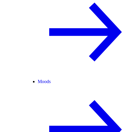
Moods