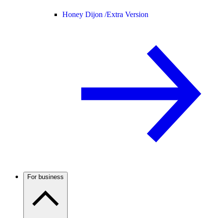
Honey Dijon /
Extra Version
For business