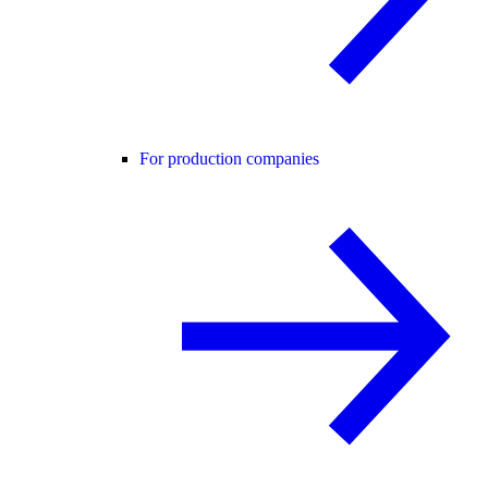
For production companies