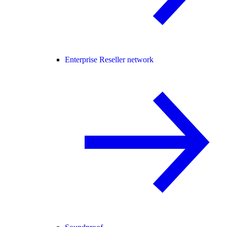
Enterprise Reseller network