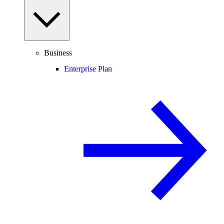
Business
Enterprise Plan