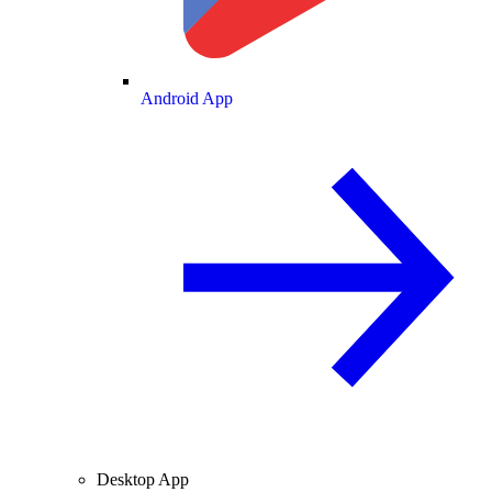
Android App
Desktop App