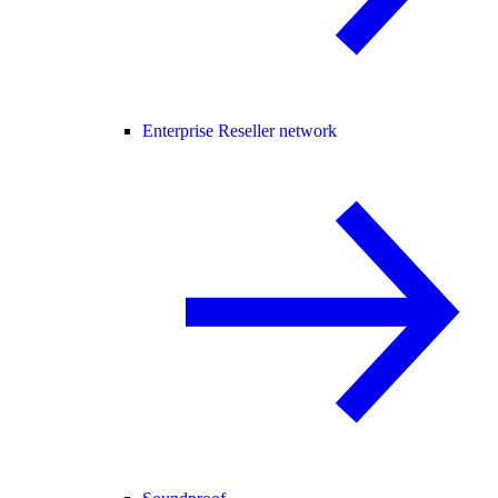
Enterprise Reseller network