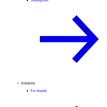
Soundproof
Solutions
For brands