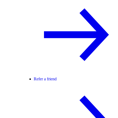
Refer a friend