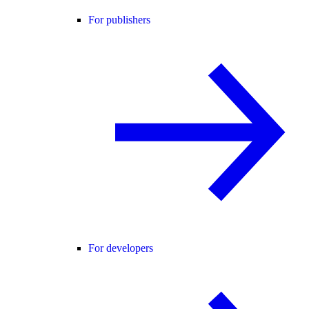
For publishers
For developers