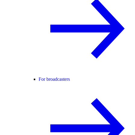
For broadcasters