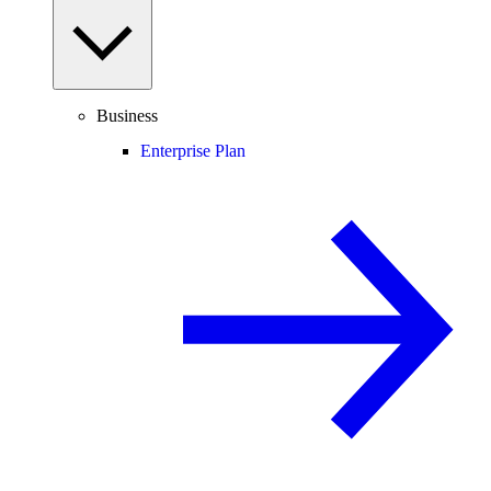
Business
Enterprise Plan