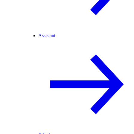
Assistant