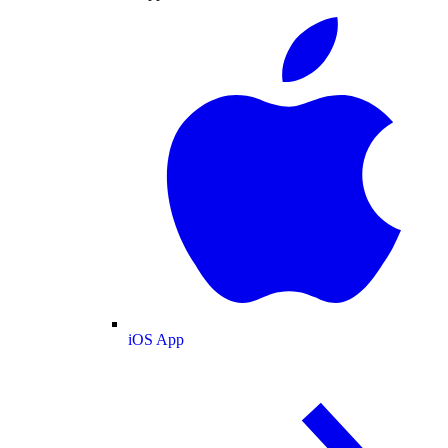
iOS App