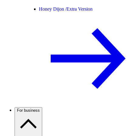
Honey Dijon /
Extra Version
For business