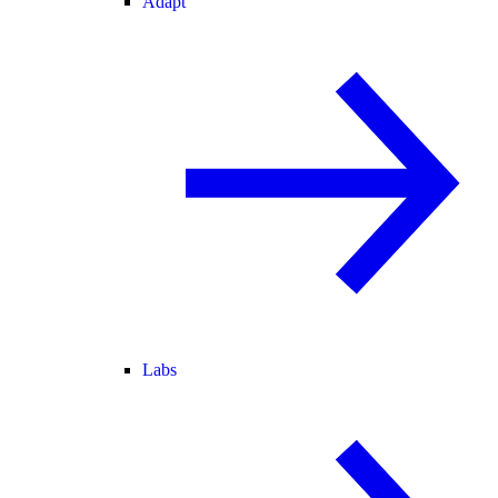
Adapt
Labs