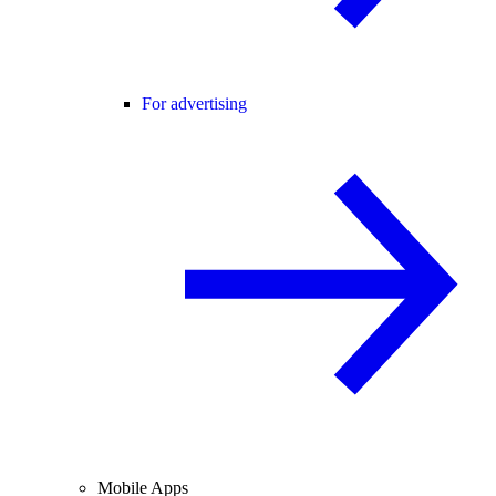
For advertising
Mobile Apps