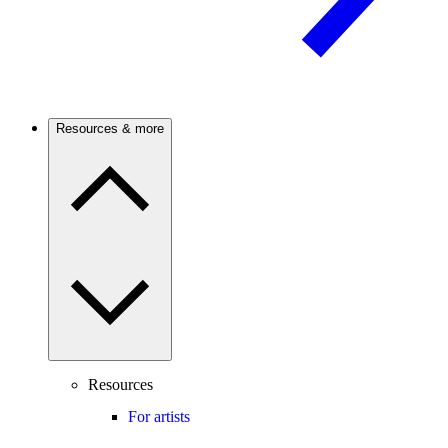
Resources & more
Resources
For artists