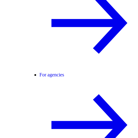
For agencies