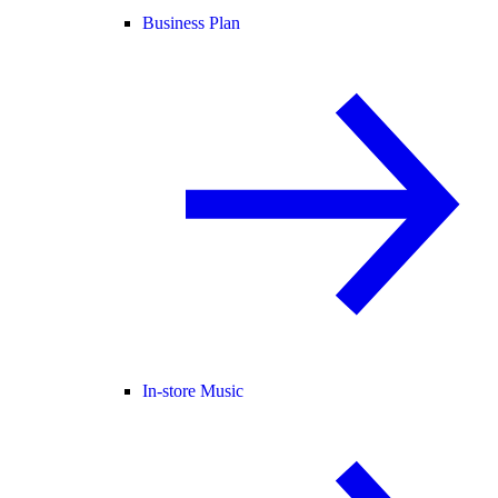
Business Plan
In-store Music