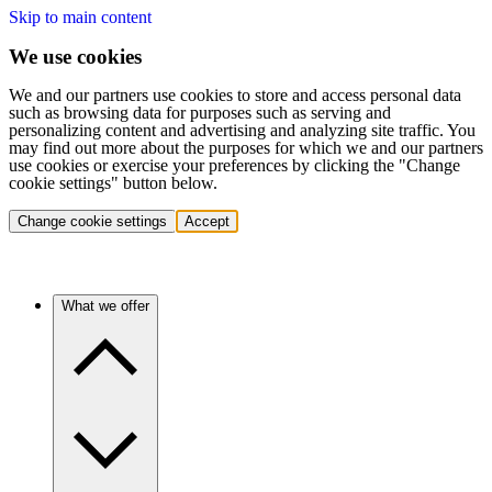
Skip to main content
We use cookies
We and our partners use cookies to store and access personal data
such as browsing data for purposes such as serving and
personalizing content and advertising and analyzing site traffic. You
may find out more about the purposes for which we and our partners
use cookies or exercise your preferences by clicking the "Change
cookie settings" button below.
Change cookie settings
Accept
What we offer