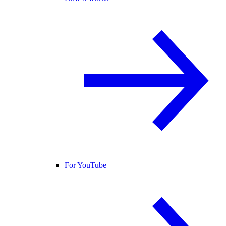
For YouTube