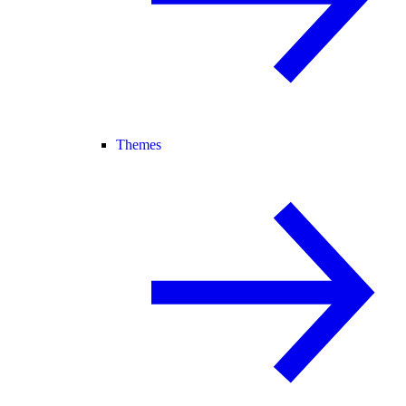
Themes