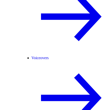
Voiceovers