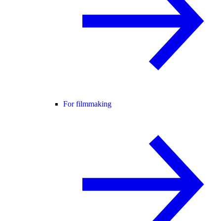
For filmmaking