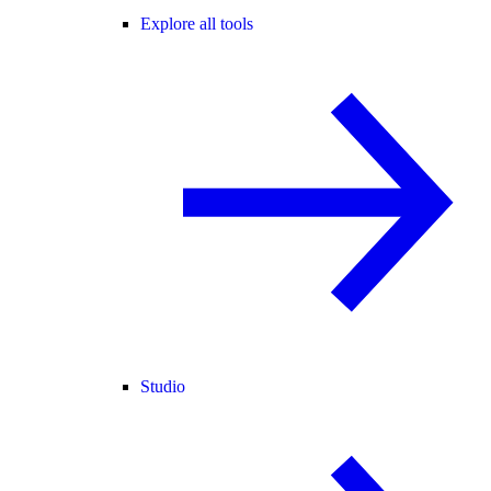
Explore all tools
Studio