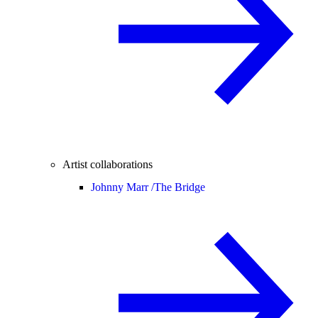
Artist collaborations
Johnny Marr /
The Bridge