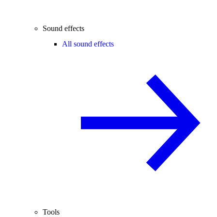
Sound effects
All sound effects
Tools