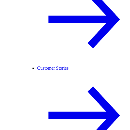
Customer Stories