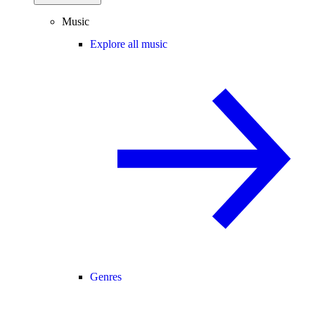
Music
Explore all music
Genres