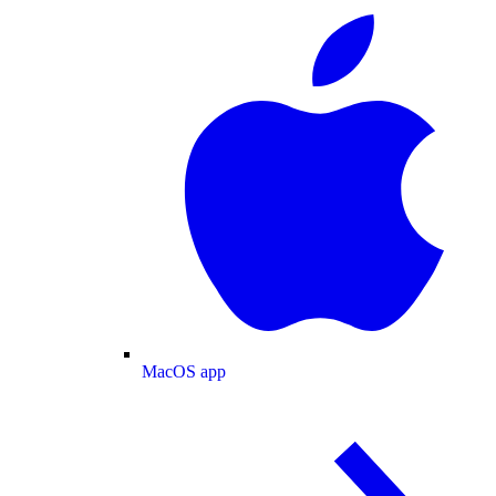
MacOS app