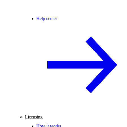
Help center
Licensing
How it works