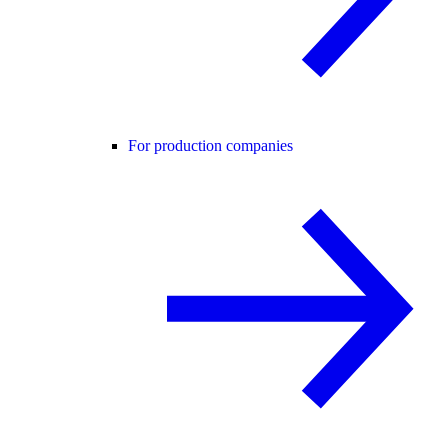
For production companies