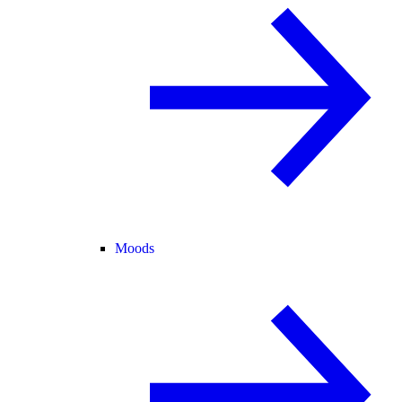
Moods