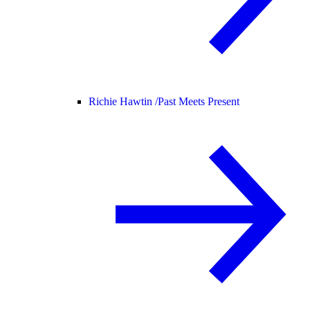
Richie Hawtin /
Past Meets Present