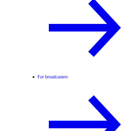
For broadcasters