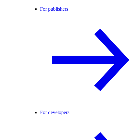
For publishers
For developers