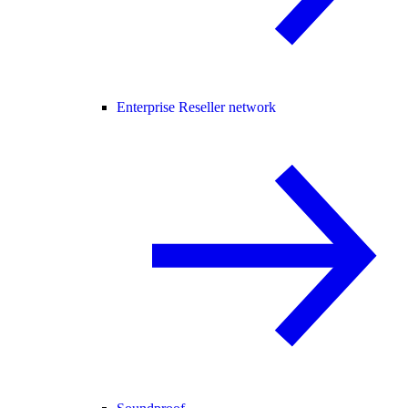
Enterprise Reseller network