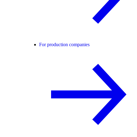
For production companies