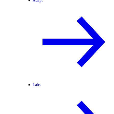
Adapt
Labs