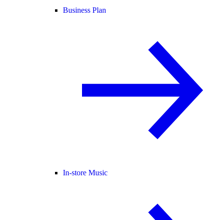
Business Plan
In-store Music