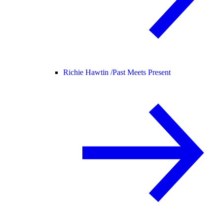
Richie Hawtin /
Past Meets Present