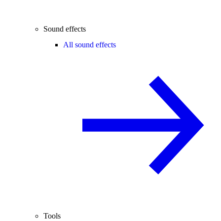
Sound effects
All sound effects
Tools