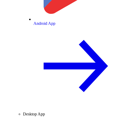
Android App
Desktop App