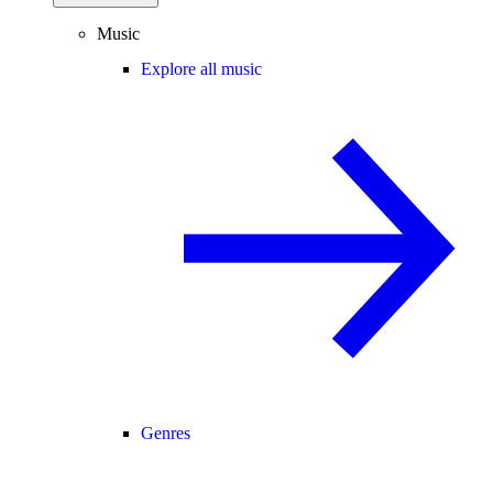
Music
Explore all music
Genres