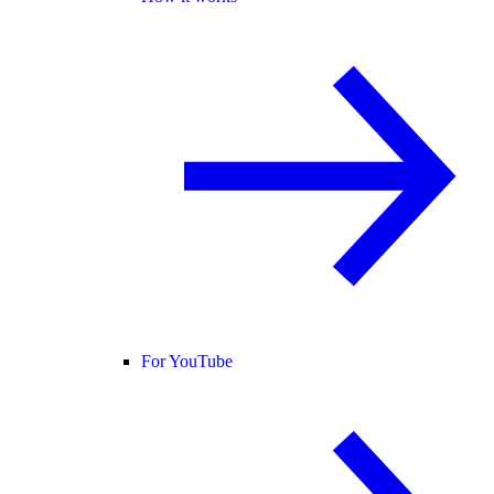
For YouTube