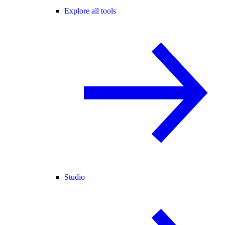
Explore all tools
Studio