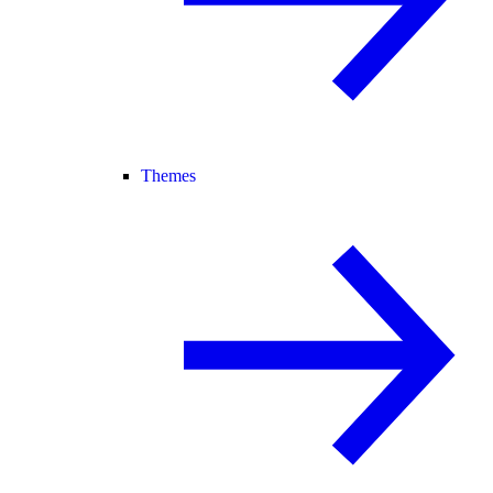
Themes