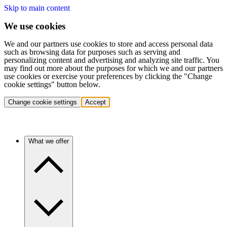
Skip to main content
We use cookies
We and our partners use cookies to store and access personal data
such as browsing data for purposes such as serving and
personalizing content and advertising and analyzing site traffic. You
may find out more about the purposes for which we and our partners
use cookies or exercise your preferences by clicking the "Change
cookie settings" button below.
Change cookie settings
Accept
What we offer