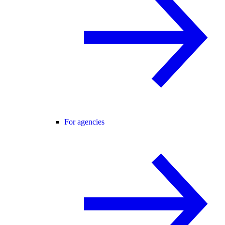
For agencies