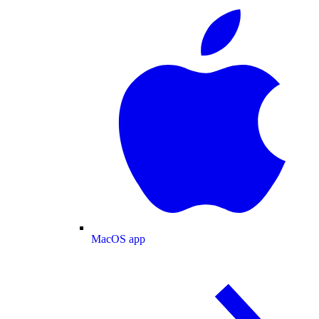
MacOS app