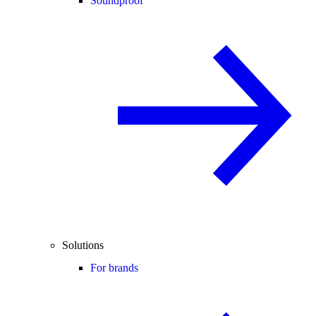
Soundproof
Solutions
For brands