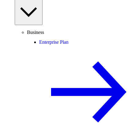
Business
Enterprise Plan