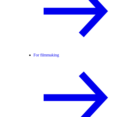
For filmmaking