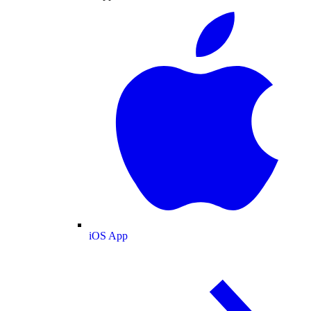
iOS App