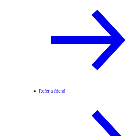
Refer a friend