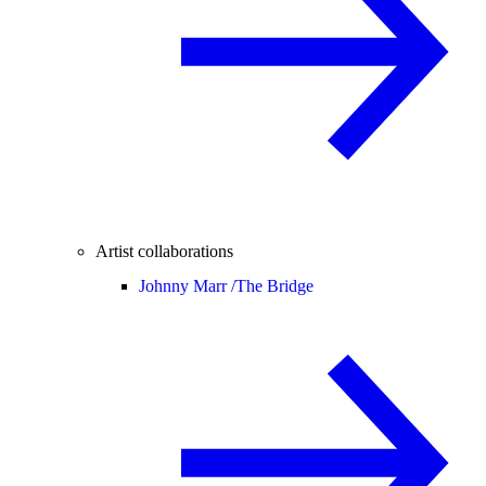
Artist collaborations
Johnny Marr /
The Bridge