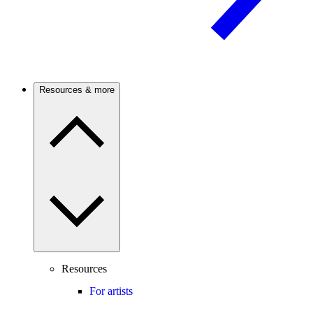
Resources & more
Resources
For artists