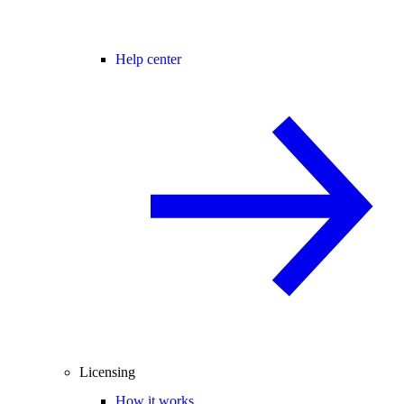
Help center
Licensing
How it works