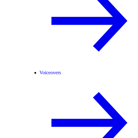
Voiceovers