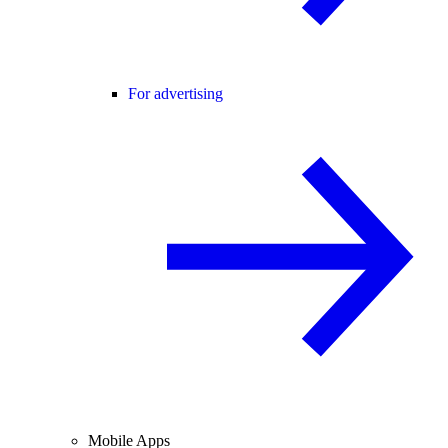
For advertising
Mobile Apps