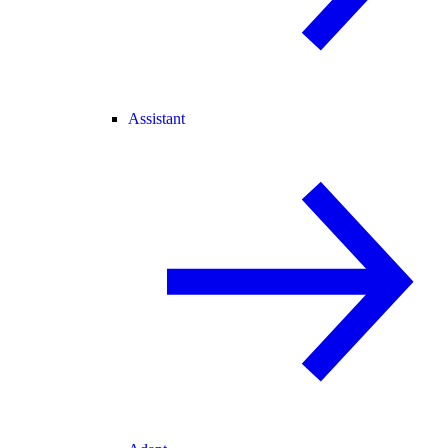
Assistant