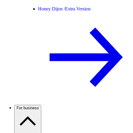
Honey Dijon /
Extra Version
For business