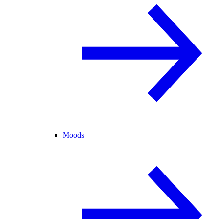
Moods