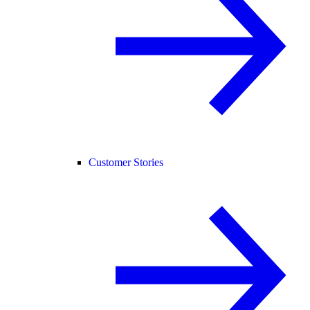
Customer Stories