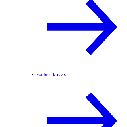
For broadcasters