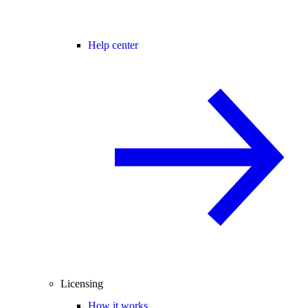
Help center
Licensing
How it works