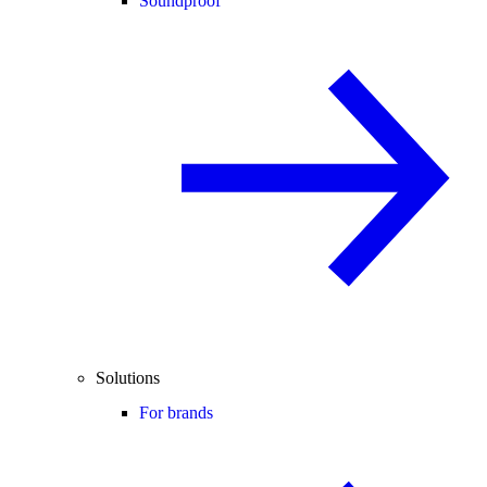
Soundproof
Solutions
For brands