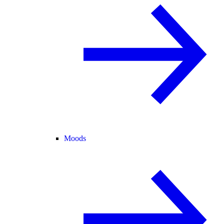
Moods