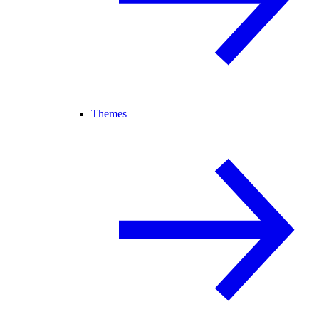
Themes