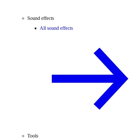
Sound effects
All sound effects
Tools