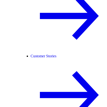
Customer Stories