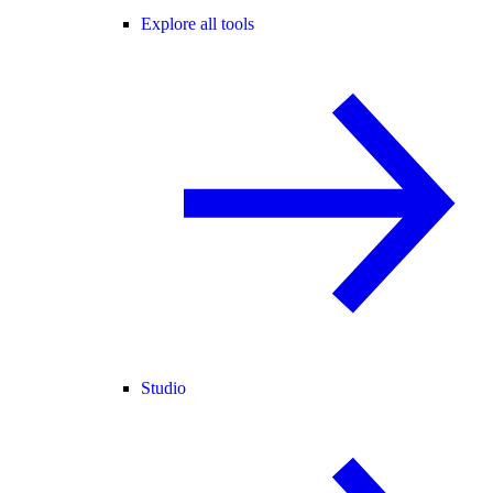
Explore all tools
Studio