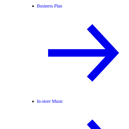
Business Plan
In-store Music