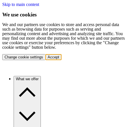
Skip to main content
We use cookies
We and our partners use cookies to store and access personal data
such as browsing data for purposes such as serving and
personalizing content and advertising and analyzing site traffic. You
may find out more about the purposes for which we and our partners
use cookies or exercise your preferences by clicking the "Change
cookie settings" button below.
Change cookie settings
Accept
What we offer