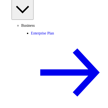
Business
Enterprise Plan