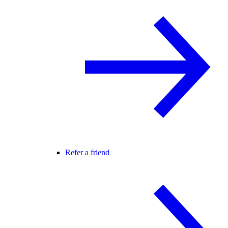
Refer a friend