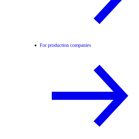
For production companies