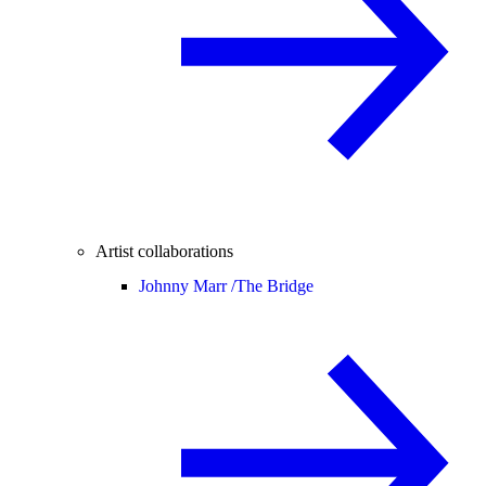
Artist collaborations
Johnny Marr /
The Bridge