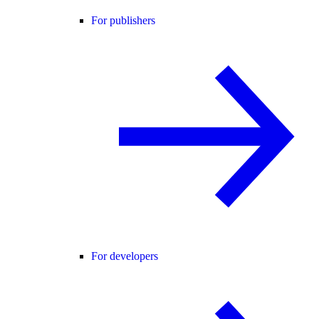
For publishers
For developers