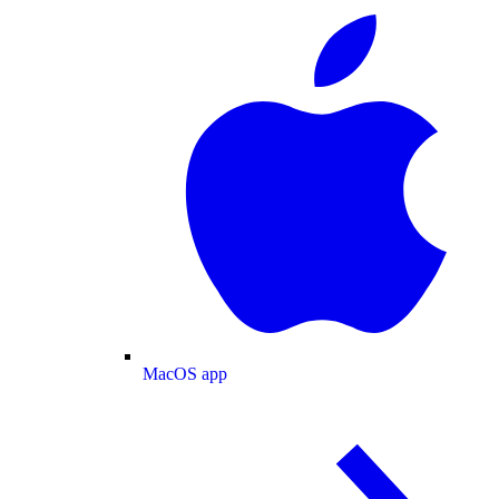
MacOS app