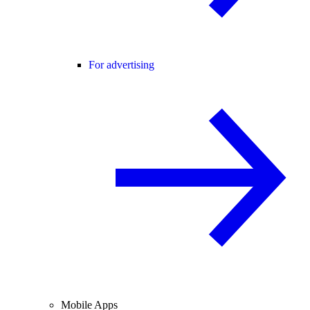
For advertising
Mobile Apps