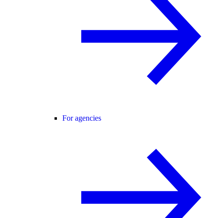
For agencies