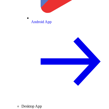
Android App
Desktop App