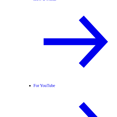
For YouTube