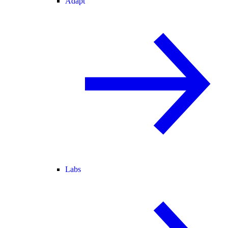
Adapt
Labs