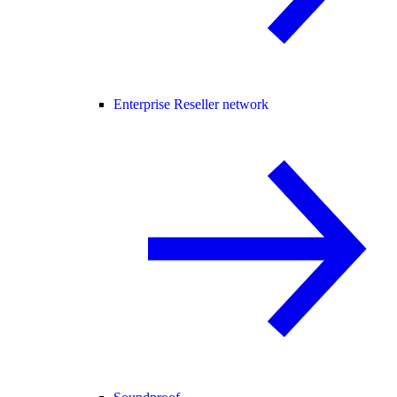
Enterprise Reseller network