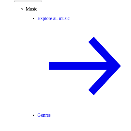
Music
Explore all music
Genres