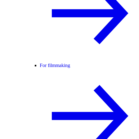
For filmmaking