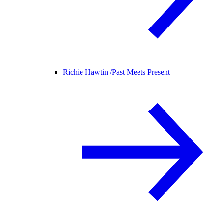
Richie Hawtin /
Past Meets Present