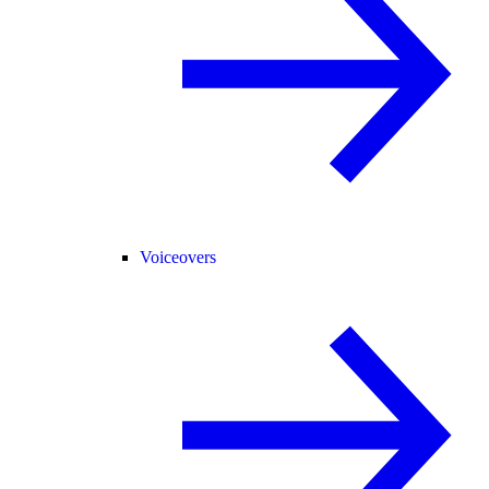
Voiceovers