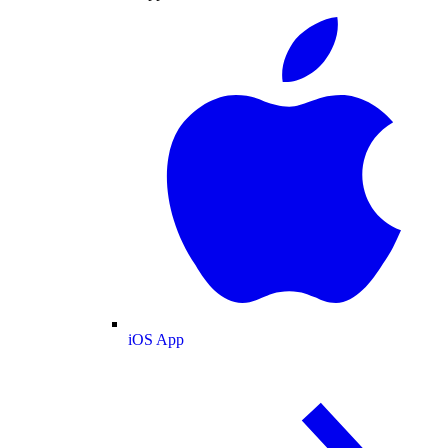
iOS App