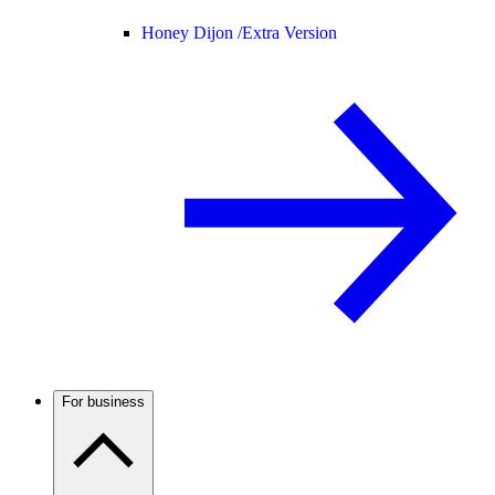
Honey Dijon /
Extra Version
For business