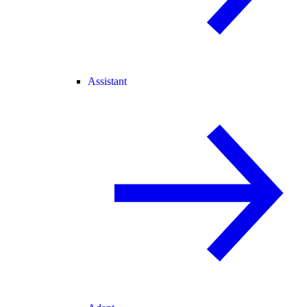
Assistant