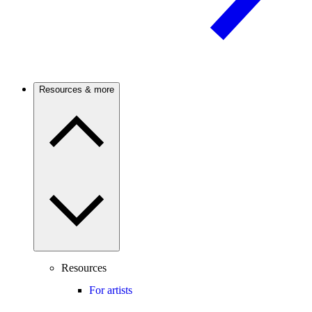
Resources & more
Resources
For artists