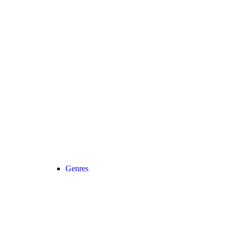
Genres