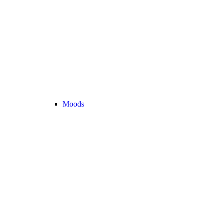
Moods