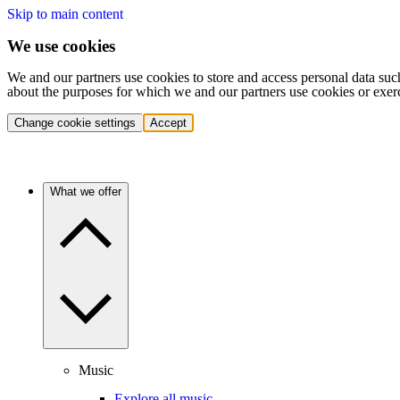
Skip to main content
We use cookies
We and our partners use cookies to store and access personal data suc
about the purposes for which we and our partners use cookies or exer
Change cookie settings
Accept
What we offer
Music
Explore all music