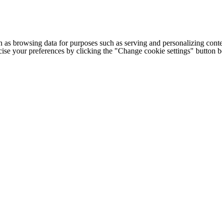
h as browsing data for purposes such as serving and personalizing conte
cise your preferences by clicking the "Change cookie settings" button 