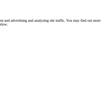
nt and advertising and analyzing site traffic. You may find out more
below.