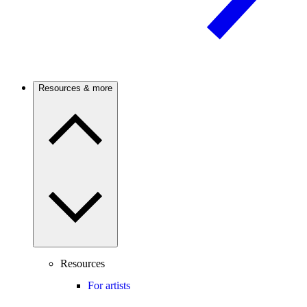
Resources & more
Resources
For artists