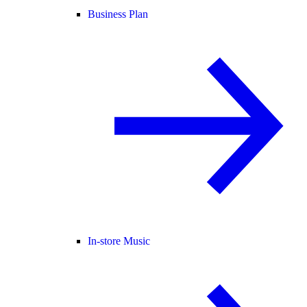
Business Plan
In-store Music