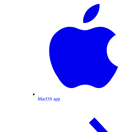
MacOS app