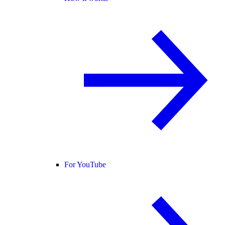
For YouTube