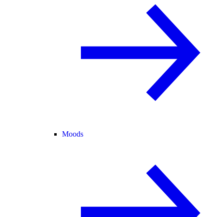
Moods