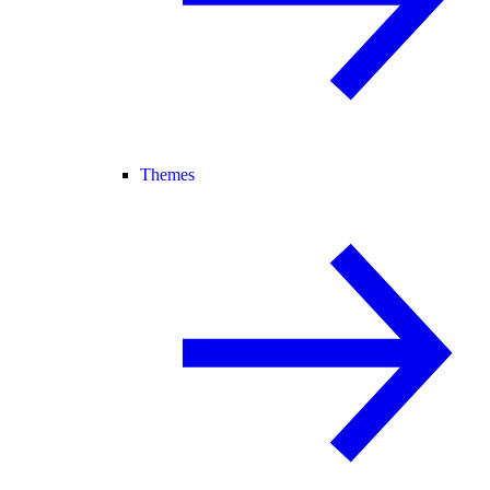
Themes