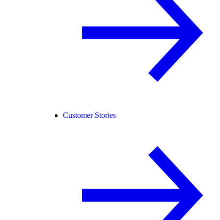
Customer Stories