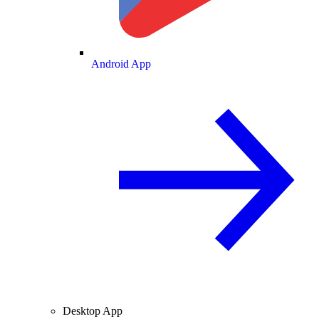
Android App
Desktop App