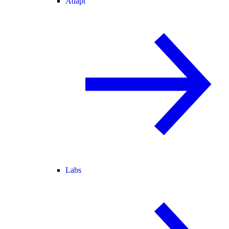
Adapt
Labs