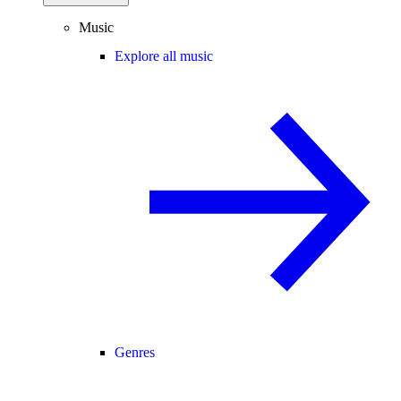
Music
Explore all music
Genres