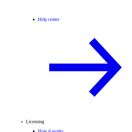
Help center
Licensing
How it works