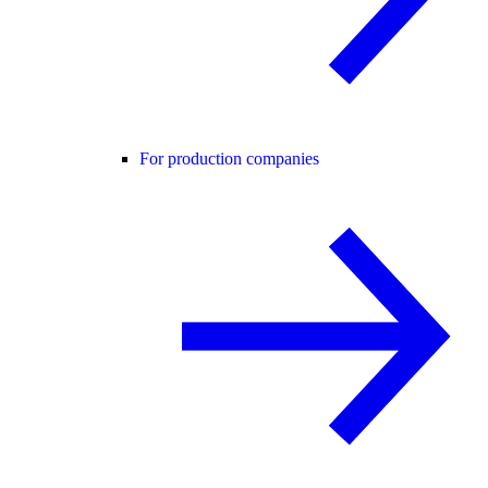
For production companies