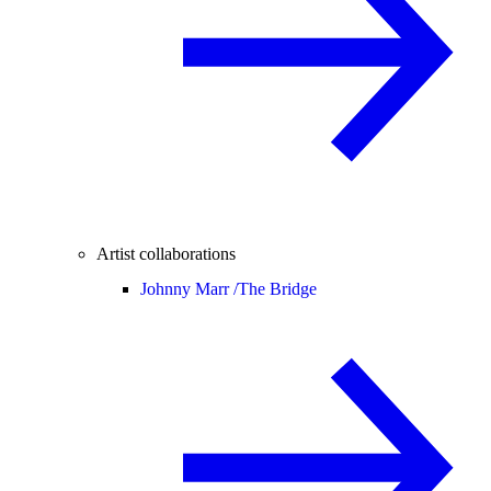
Artist collaborations
Johnny Marr /
The Bridge