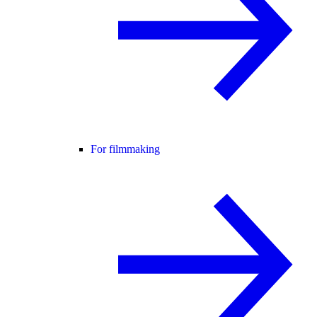
For filmmaking