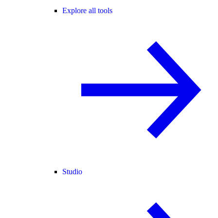
Explore all tools
Studio