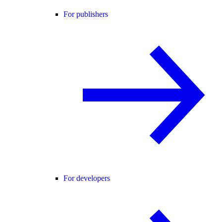
For publishers
For developers