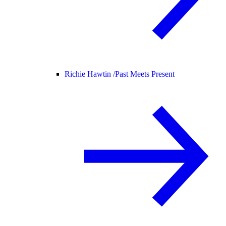
Richie Hawtin /
Past Meets Present