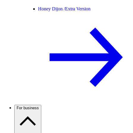
Honey Dijon /
Extra Version
For business