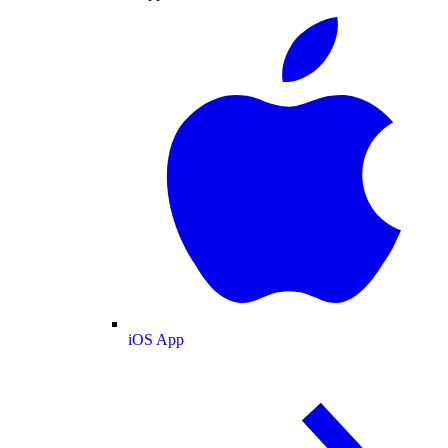
iOS App