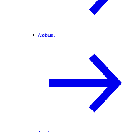
Assistant