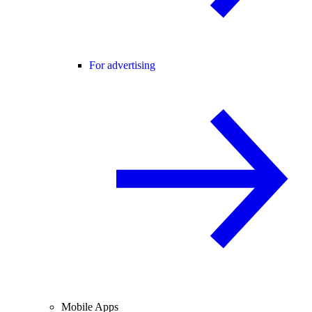
For advertising
Mobile Apps