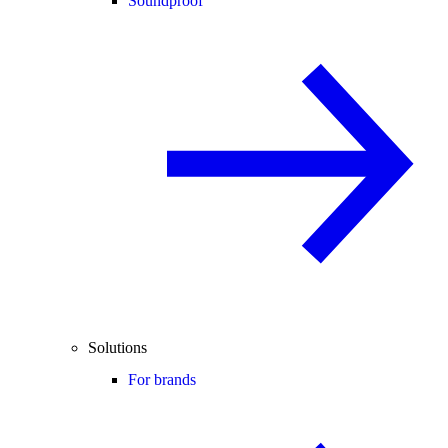
Soundproof
Solutions
For brands