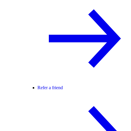
Refer a friend