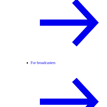
For broadcasters