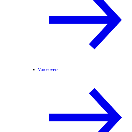
Voiceovers