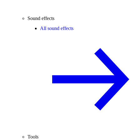
Sound effects
All sound effects
Tools