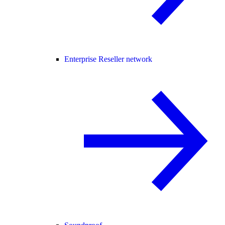
Enterprise Reseller network