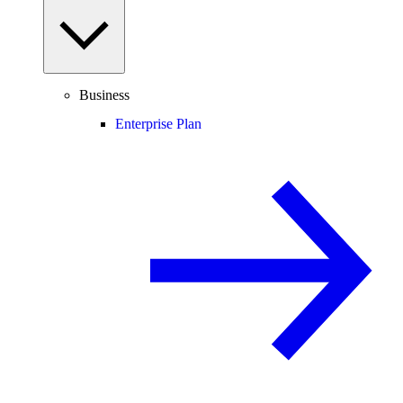
Business
Enterprise Plan