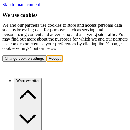
Skip to main content
We use cookies
We and our partners use cookies to store and access personal data
such as browsing data for purposes such as serving and
personalizing content and advertising and analyzing site traffic. You
may find out more about the purposes for which we and our partners
use cookies or exercise your preferences by clicking the "Change
cookie settings" button below.
Change cookie settings
Accept
What we offer