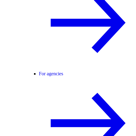
For agencies