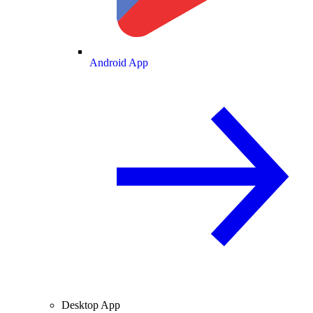
Android App
Desktop App