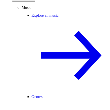
Music
Explore all music
Genres