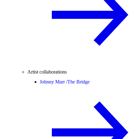
Artist collaborations
Johnny Marr /
The Bridge