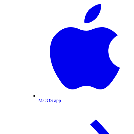
MacOS app