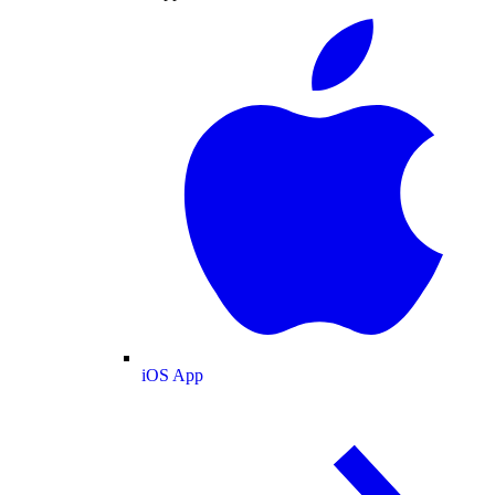
iOS App