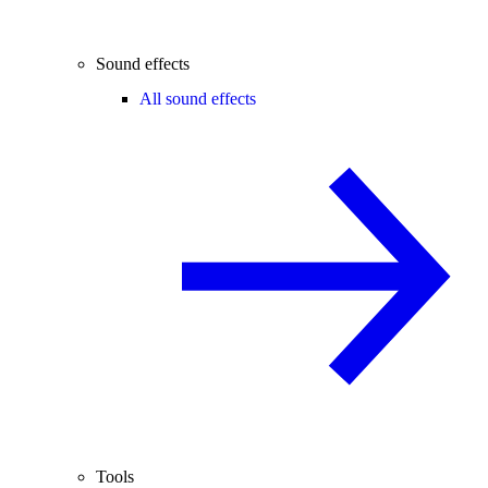
Sound effects
All sound effects
Tools