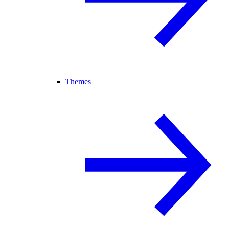
Themes