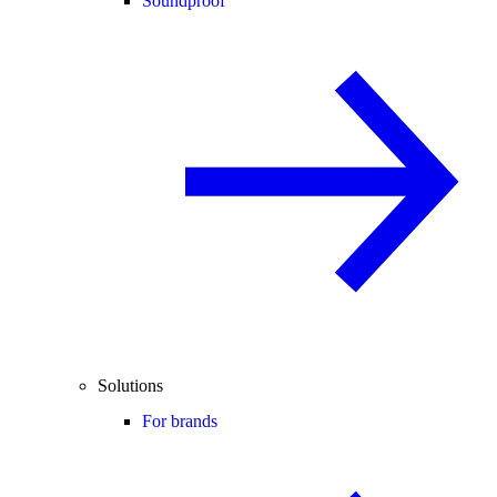
Soundproof
Solutions
For brands