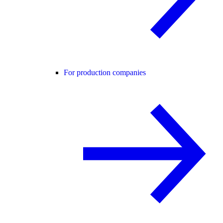
For production companies