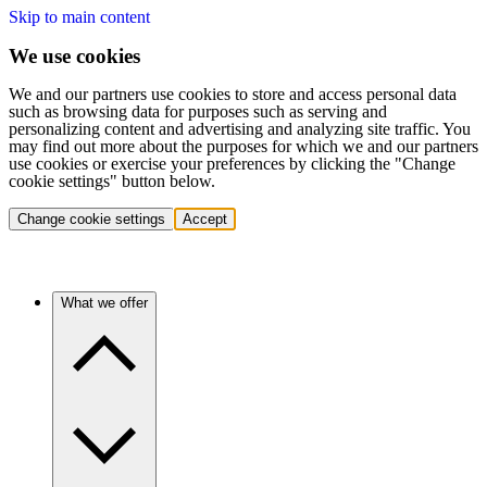
Skip to main content
We use cookies
We and our partners use cookies to store and access personal data
such as browsing data for purposes such as serving and
personalizing content and advertising and analyzing site traffic. You
may find out more about the purposes for which we and our partners
use cookies or exercise your preferences by clicking the "Change
cookie settings" button below.
Change cookie settings
Accept
What we offer