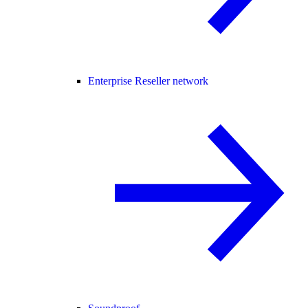
Enterprise Reseller network