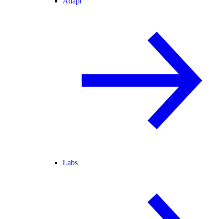
Adapt
Labs