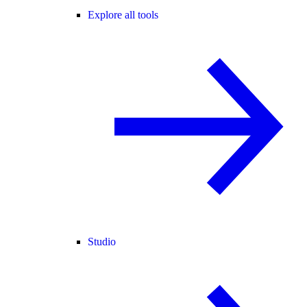
Explore all tools
Studio