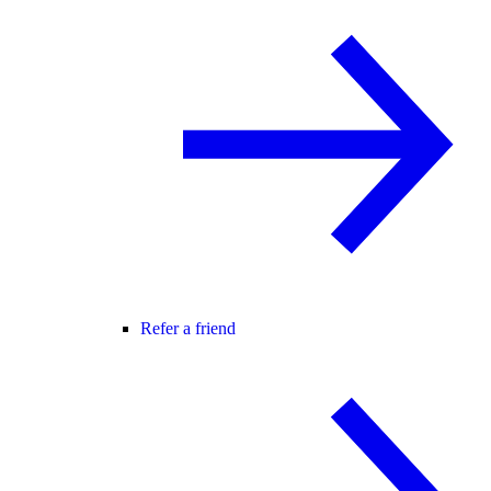
Refer a friend