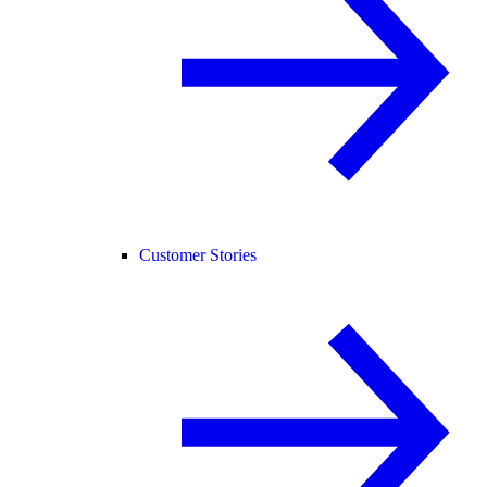
Customer Stories