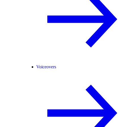
Voiceovers