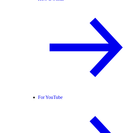
For YouTube