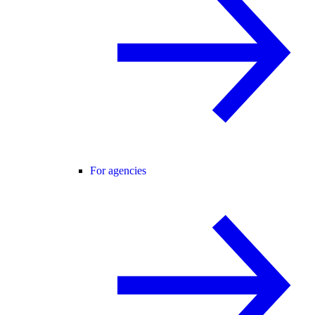
For agencies