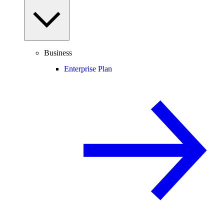
Business
Enterprise Plan