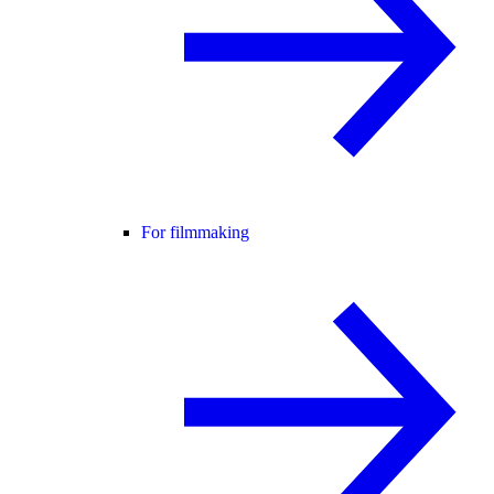
For filmmaking