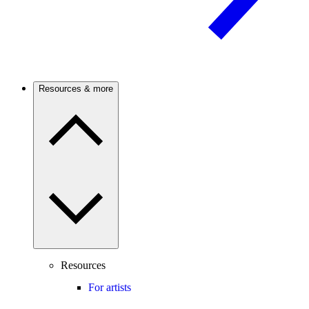
Resources & more
Resources
For artists