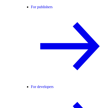
For publishers
For developers