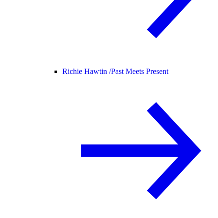
Richie Hawtin /
Past Meets Present