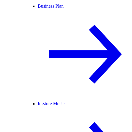
Business Plan
In-store Music