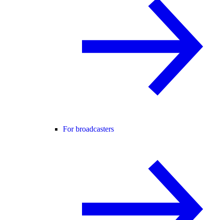
For broadcasters