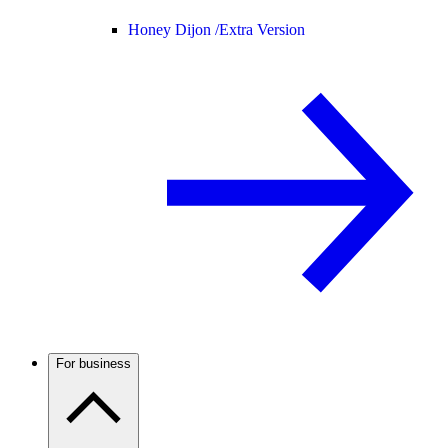
Honey Dijon /
Extra Version
For business