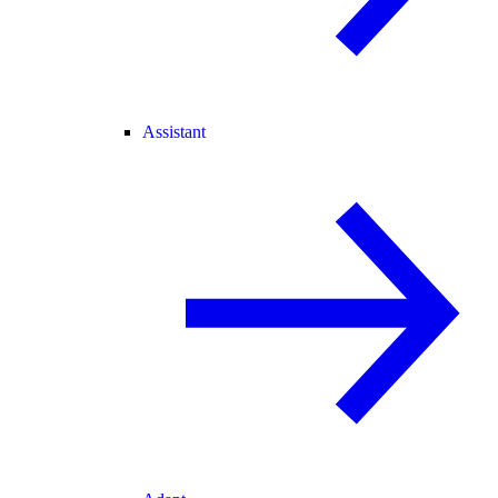
Assistant