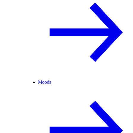
Moods