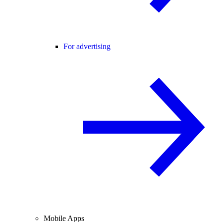
For advertising
Mobile Apps