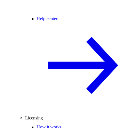
Help center
Licensing
How it works