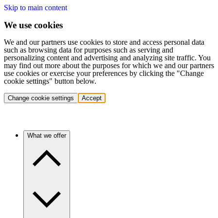
Skip to main content
We use cookies
We and our partners use cookies to store and access personal data
such as browsing data for purposes such as serving and
personalizing content and advertising and analyzing site traffic. You
may find out more about the purposes for which we and our partners
use cookies or exercise your preferences by clicking the "Change
cookie settings" button below.
Change cookie settings
Accept
What we offer