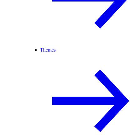
Themes