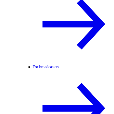
For broadcasters