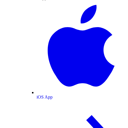
iOS App