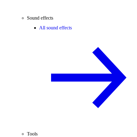
Sound effects
All sound effects
Tools