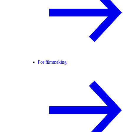
For filmmaking