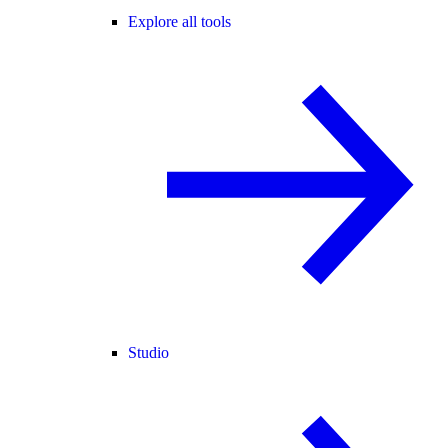
Explore all tools
Studio