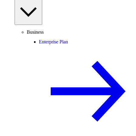
Business
Enterprise Plan