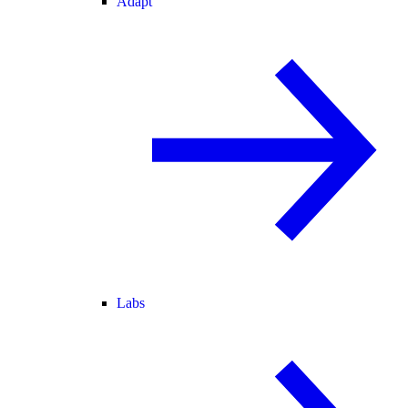
Adapt
Labs