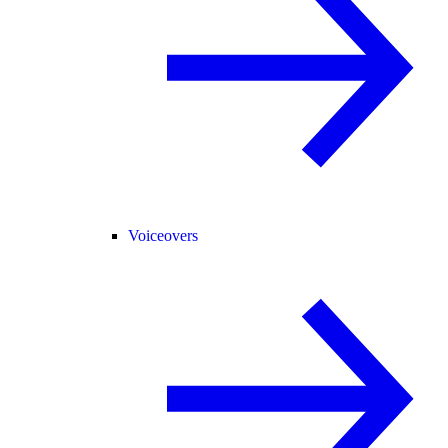
Voiceovers