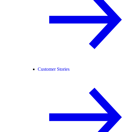
Customer Stories