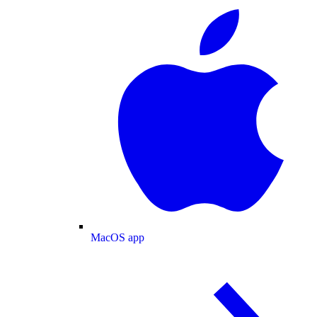
MacOS app