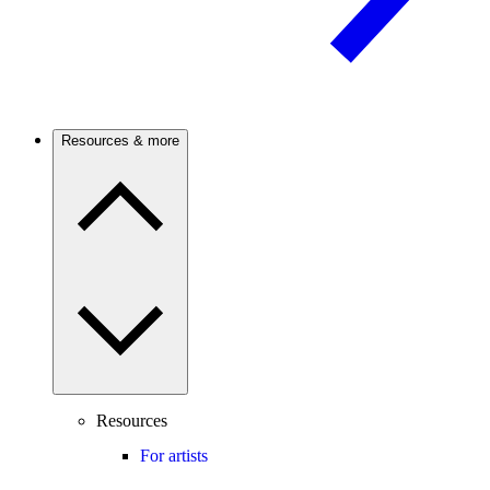
Resources & more
Resources
For artists