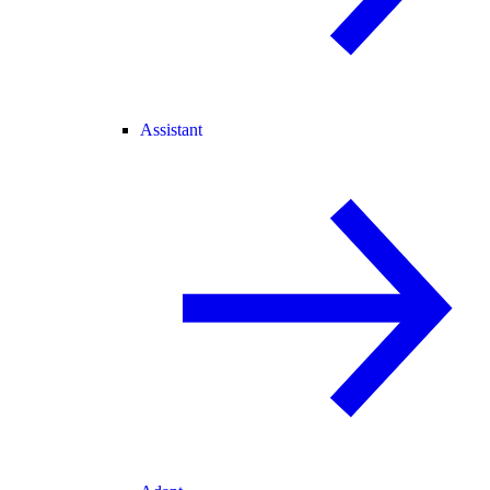
Assistant