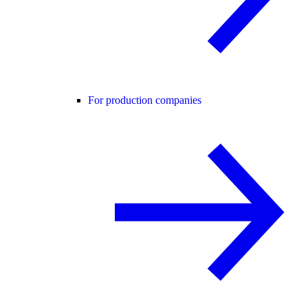
For production companies