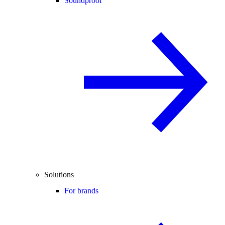
Soundproof
Solutions
For brands