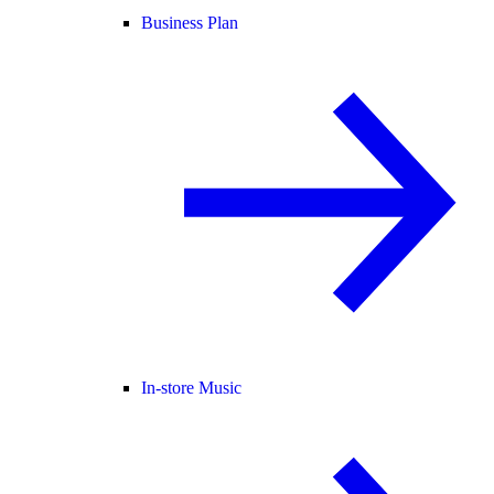
Business Plan
In-store Music