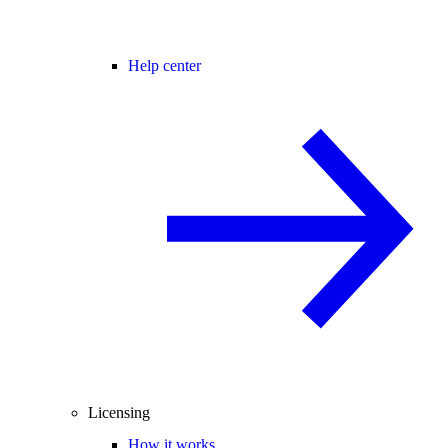
Help center
Licensing
How it works