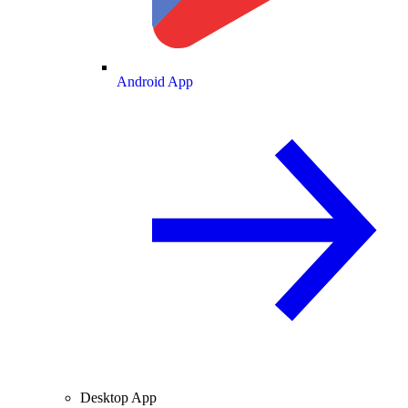
Android App
Desktop App