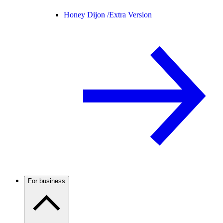
Honey Dijon /
Extra Version
For business