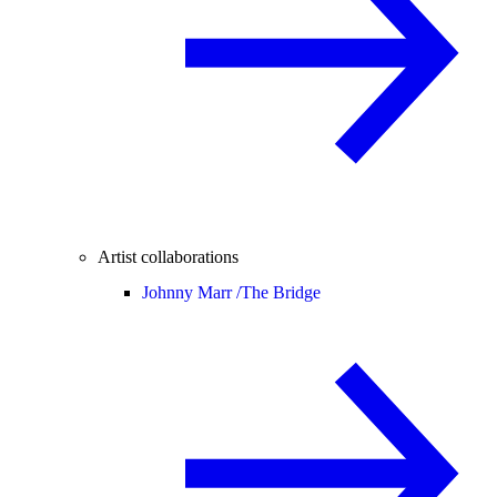
Artist collaborations
Johnny Marr /
The Bridge