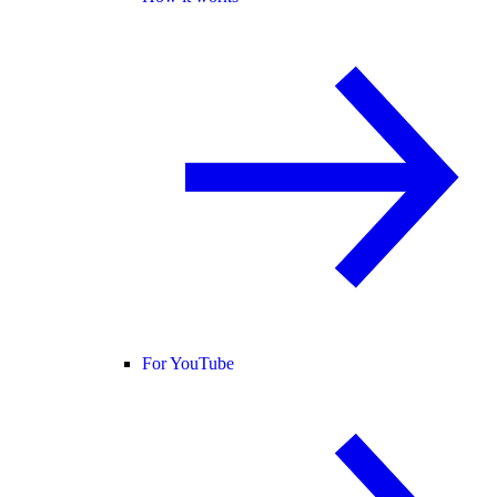
For YouTube