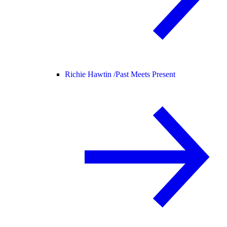
Richie Hawtin /
Past Meets Present