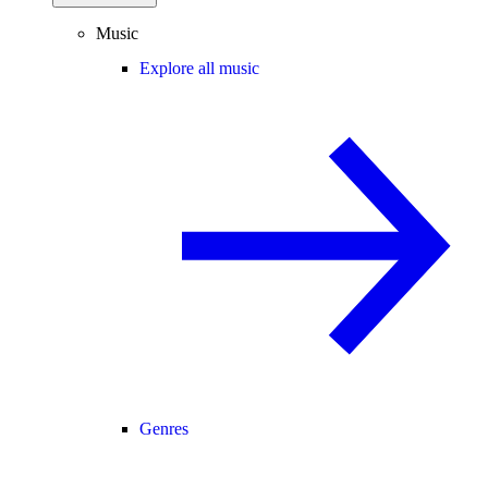
Music
Explore all music
Genres