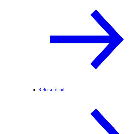
Refer a friend