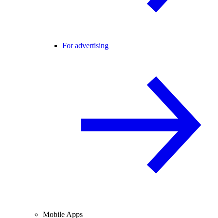
For advertising
Mobile Apps