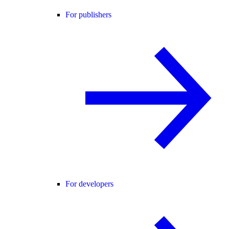
For publishers
For developers