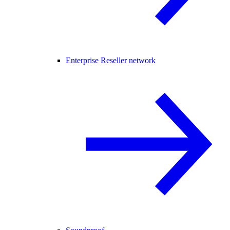
Enterprise Reseller network