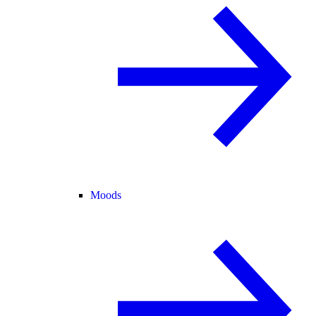
Moods