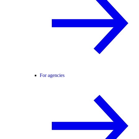
For agencies