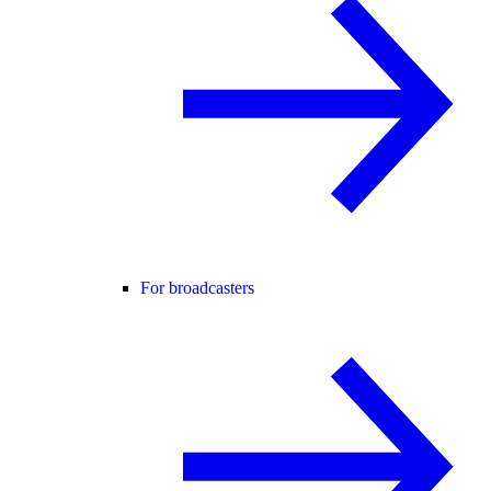
For broadcasters