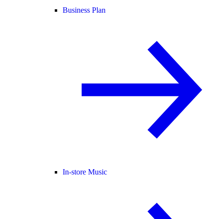
Business Plan
In-store Music