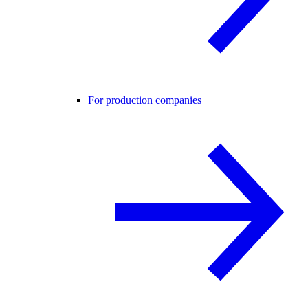
For production companies