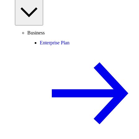
Business
Enterprise Plan