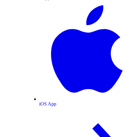
iOS App