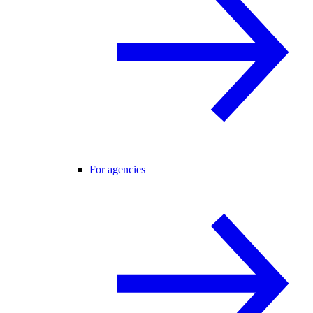
For agencies