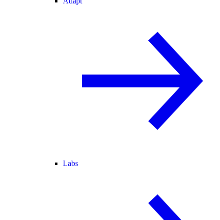
Adapt
Labs