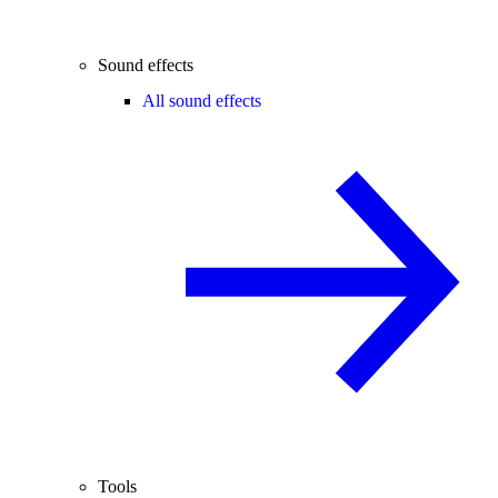
Sound effects
All sound effects
Tools