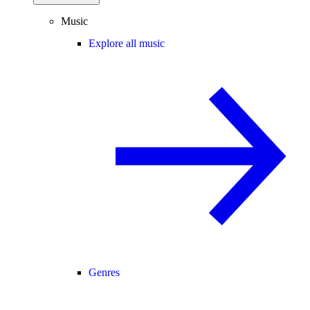
Music
Explore all music
Genres