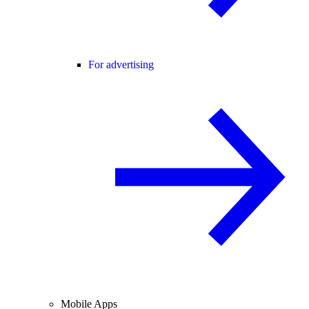
For advertising
Mobile Apps