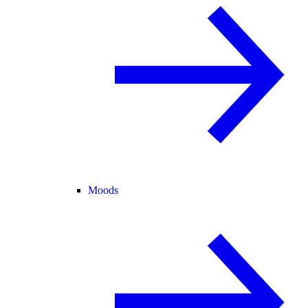
Moods