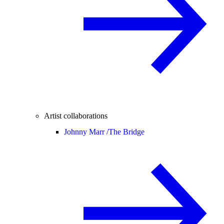
Artist collaborations
Johnny Marr /
The Bridge