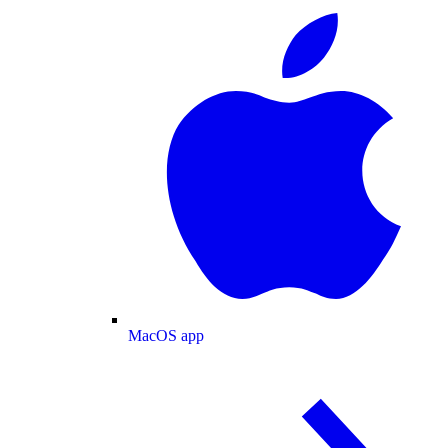
MacOS app