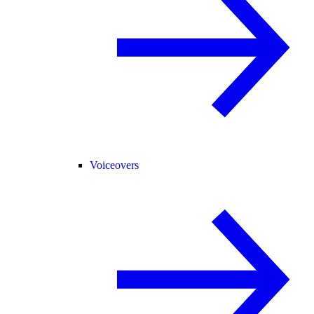
Voiceovers