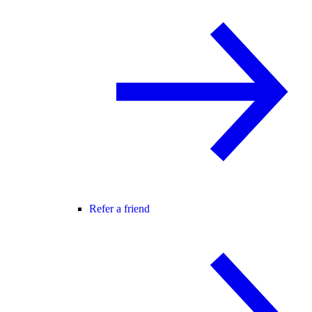
Refer a friend