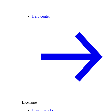
Help center
Licensing
How it works