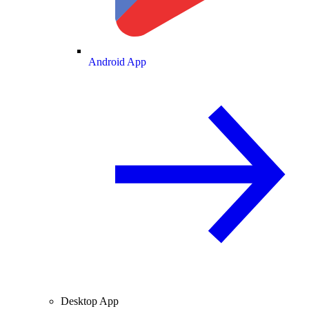
Android App
Desktop App