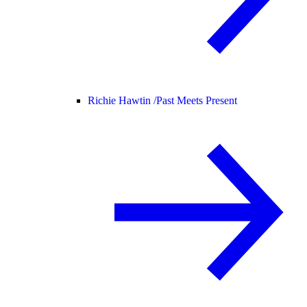
Richie Hawtin /
Past Meets Present