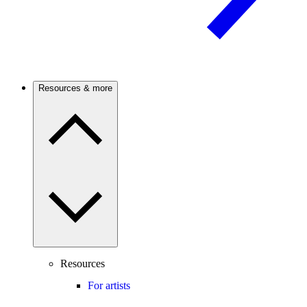
Resources & more
Resources
For artists