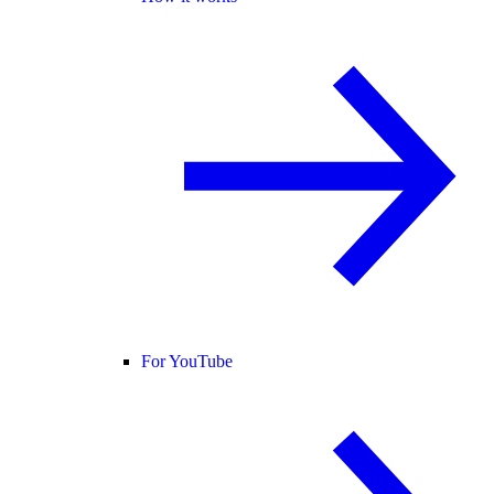
For YouTube