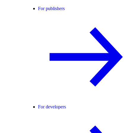
For publishers
For developers