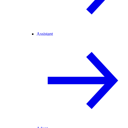
Assistant