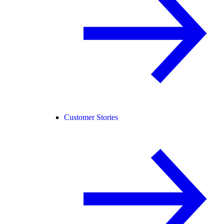
Customer Stories