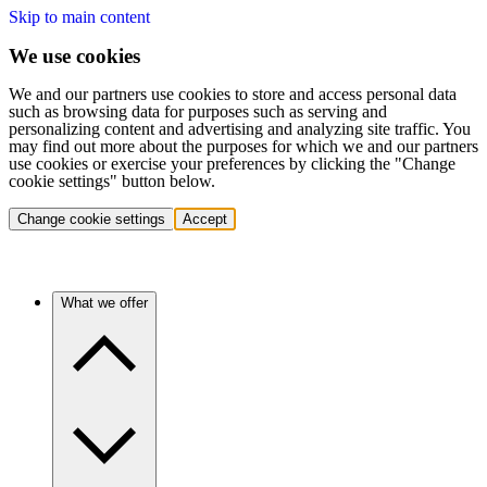
Skip to main content
We use cookies
We and our partners use cookies to store and access personal data
such as browsing data for purposes such as serving and
personalizing content and advertising and analyzing site traffic. You
may find out more about the purposes for which we and our partners
use cookies or exercise your preferences by clicking the "Change
cookie settings" button below.
Change cookie settings
Accept
What we offer