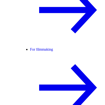
For filmmaking