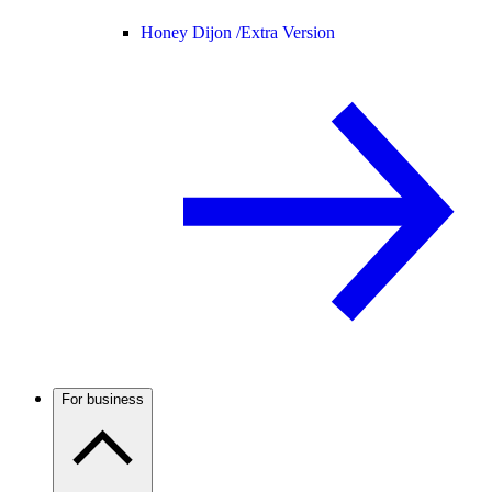
Honey Dijon /
Extra Version
For business