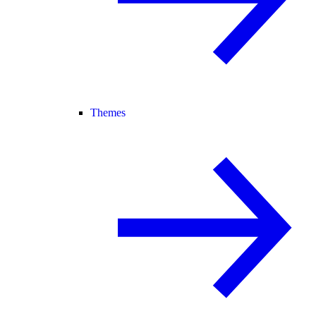
Themes