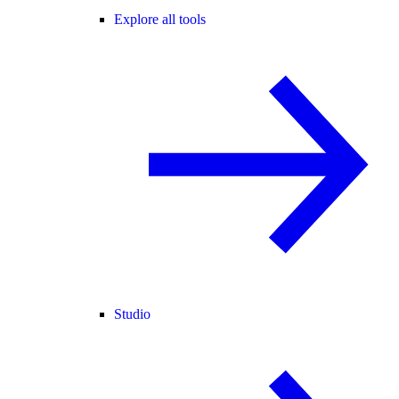
Explore all tools
Studio