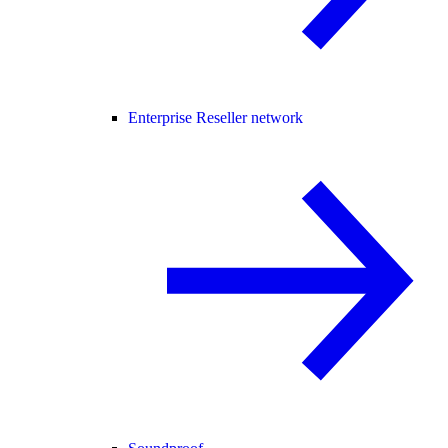
Enterprise Reseller network