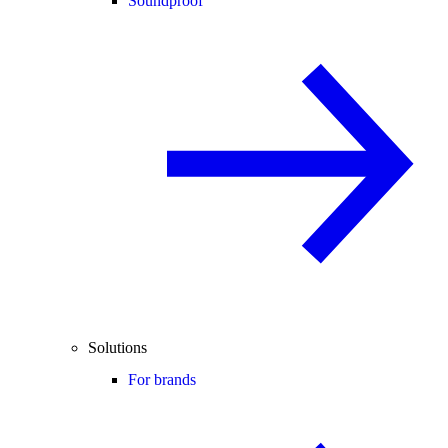
Soundproof
Solutions
For brands