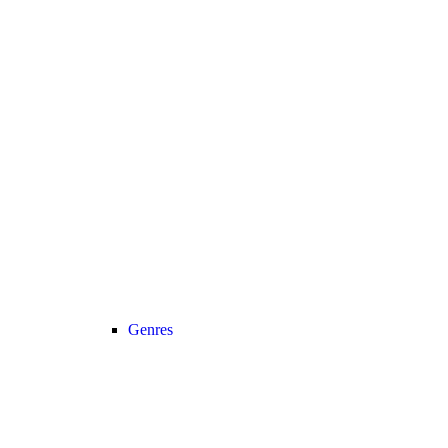
Genres