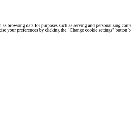
h as browsing data for purposes such as serving and personalizing conte
cise your preferences by clicking the "Change cookie settings" button 