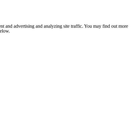
nt and advertising and analyzing site traffic. You may find out more
below.