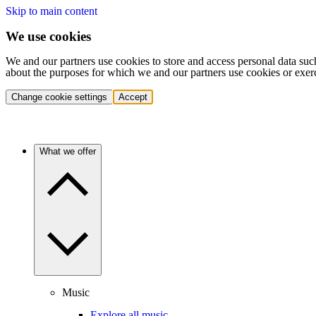
Skip to main content
We use cookies
We and our partners use cookies to store and access personal data suc
about the purposes for which we and our partners use cookies or exer
Change cookie settings
Accept
What we offer
Music
Explore all music