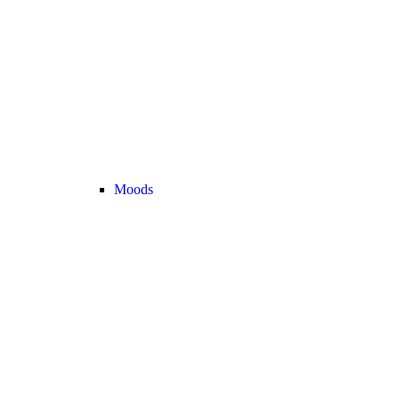
Moods