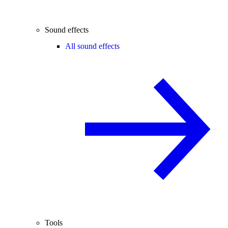
Sound effects
All sound effects
Tools