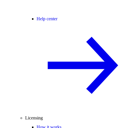
Help center
Licensing
How it works