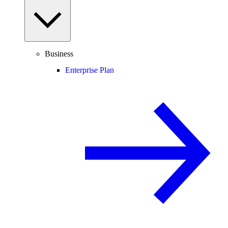
Business
Enterprise Plan