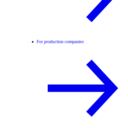
For production companies