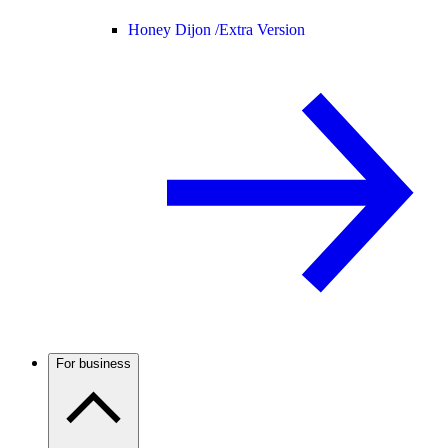
Honey Dijon /
Extra Version
For business