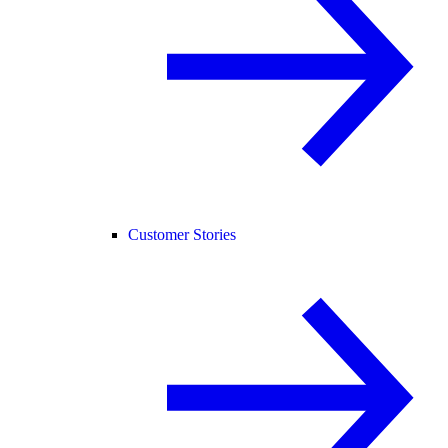
Customer Stories