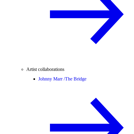
Artist collaborations
Johnny Marr /
The Bridge