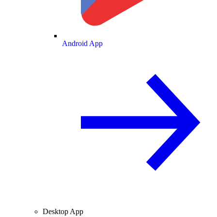
Android App
Desktop App