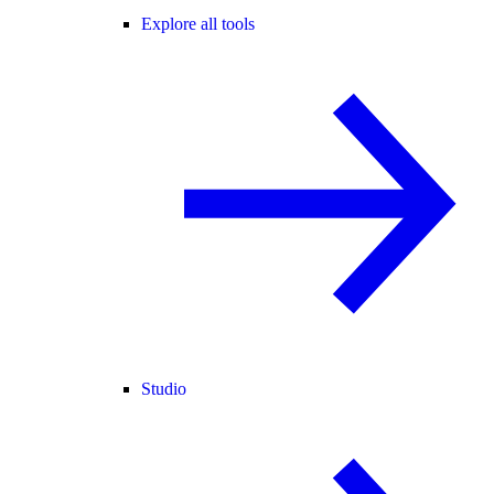
Explore all tools
Studio