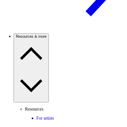
Resources & more
Resources
For artists