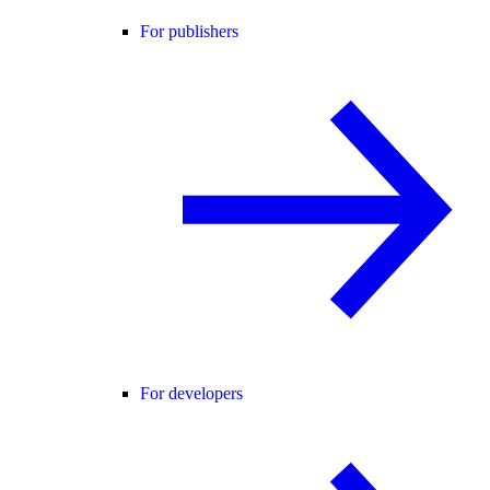
For publishers
For developers