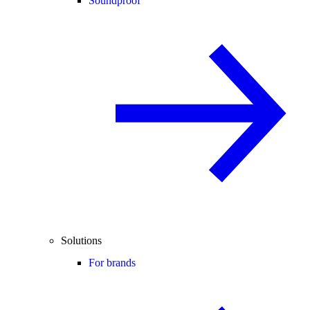
Soundproof
Solutions
For brands