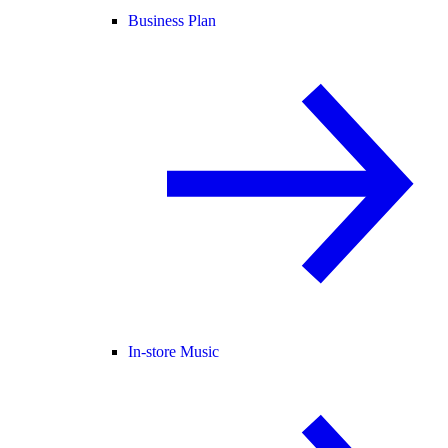
Business Plan
In-store Music