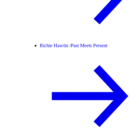
Richie Hawtin /
Past Meets Present