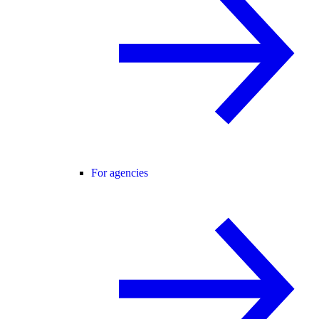
For agencies