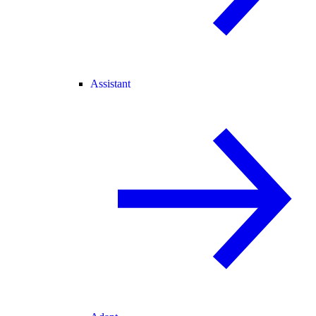
Assistant