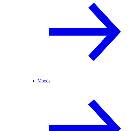
Moods