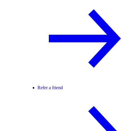
Refer a friend