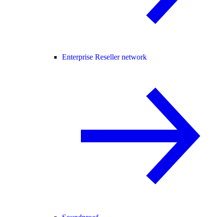
Enterprise Reseller network