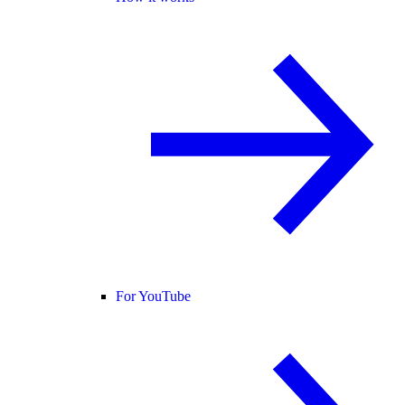
For YouTube