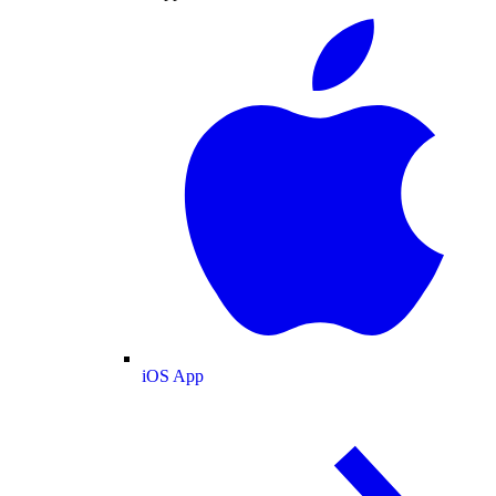
iOS App