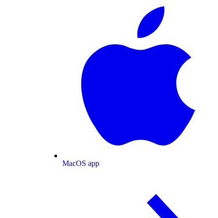
MacOS app