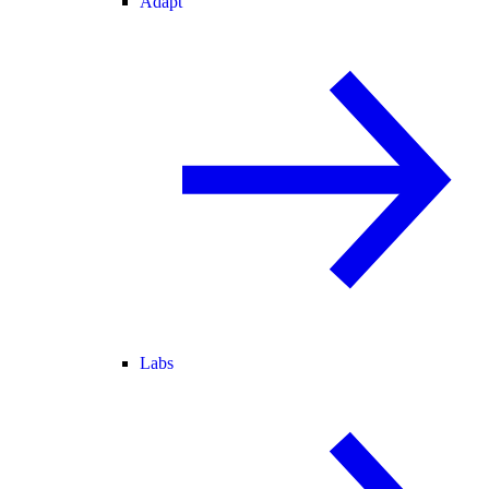
Adapt
Labs