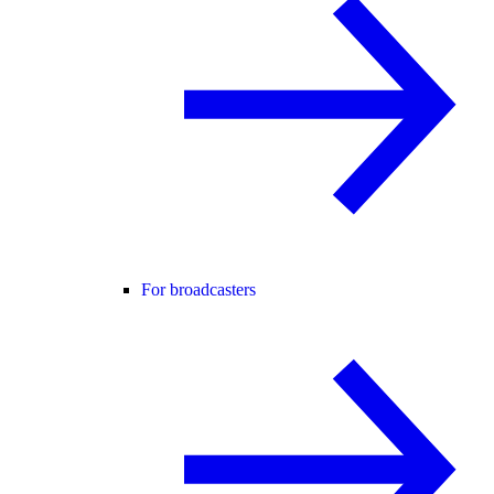
For broadcasters