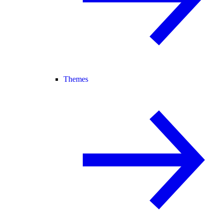
Themes