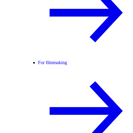
For filmmaking