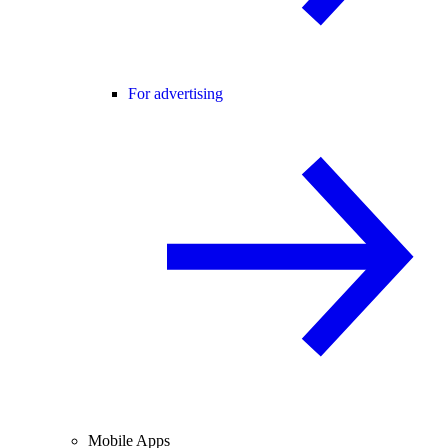
For advertising
Mobile Apps