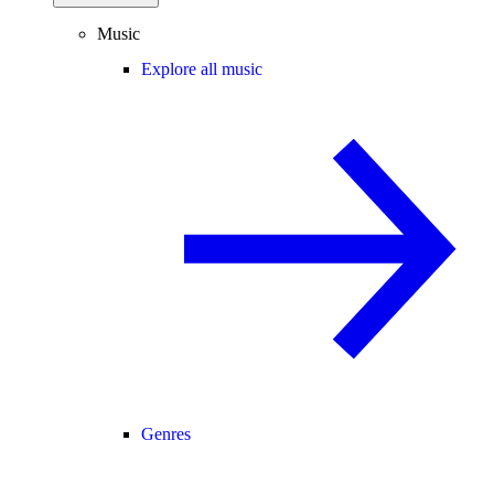
Music
Explore all music
Genres