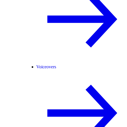
Voiceovers