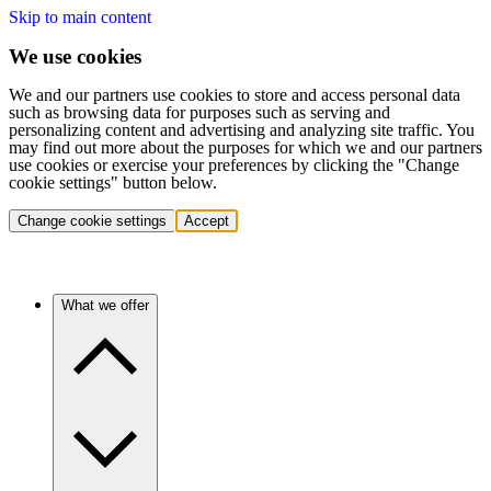
Skip to main content
We use cookies
We and our partners use cookies to store and access personal data
such as browsing data for purposes such as serving and
personalizing content and advertising and analyzing site traffic. You
may find out more about the purposes for which we and our partners
use cookies or exercise your preferences by clicking the "Change
cookie settings" button below.
Change cookie settings
Accept
What we offer