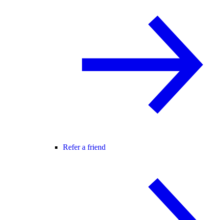
Refer a friend