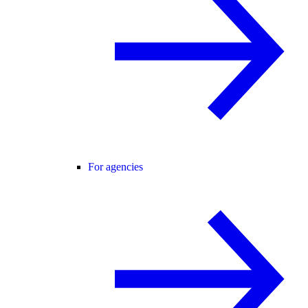
For agencies