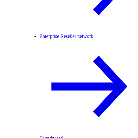
Enterprise Reseller network