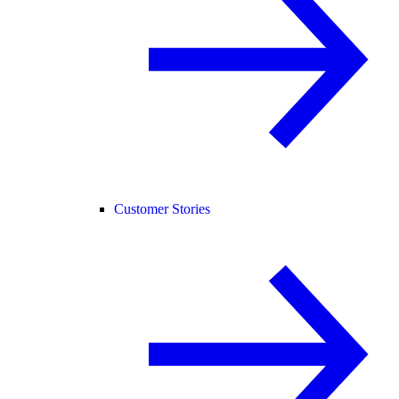
Customer Stories