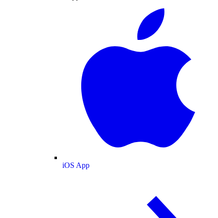
iOS App