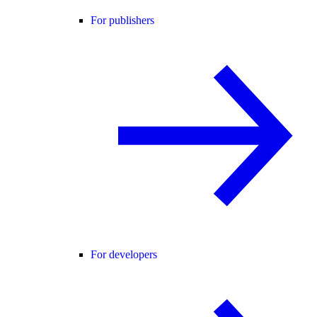
For publishers
For developers