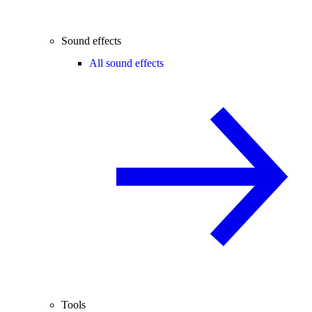
Sound effects
All sound effects
Tools