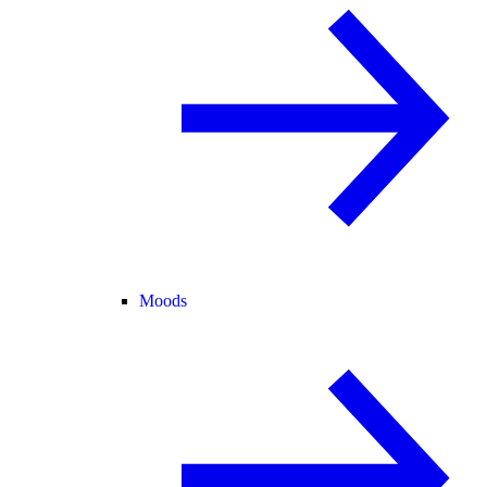
Moods