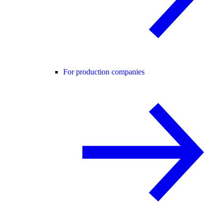
For production companies