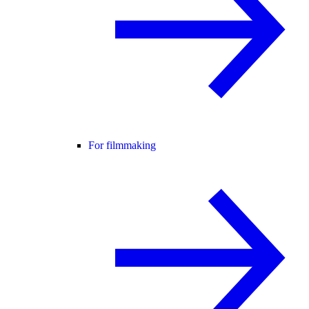
For filmmaking