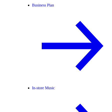
Business Plan
In-store Music