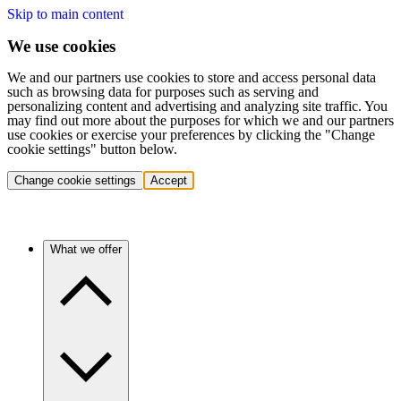
Skip to main content
We use cookies
We and our partners use cookies to store and access personal data
such as browsing data for purposes such as serving and
personalizing content and advertising and analyzing site traffic. You
may find out more about the purposes for which we and our partners
use cookies or exercise your preferences by clicking the "Change
cookie settings" button below.
Change cookie settings
Accept
What we offer