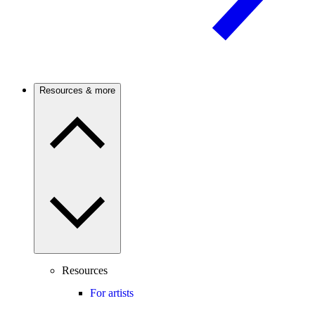
Resources & more
Resources
For artists