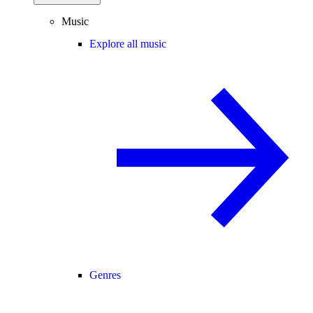
Music
Explore all music
Genres