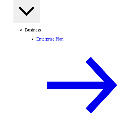
Business
Enterprise Plan