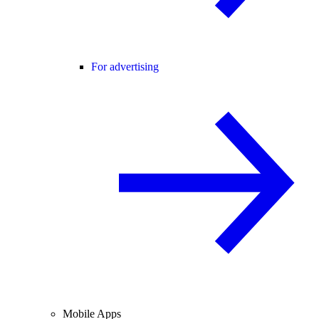
For advertising
Mobile Apps