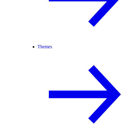
Themes