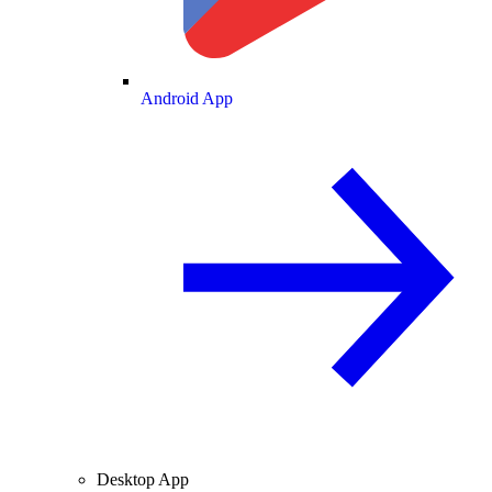
Android App
Desktop App