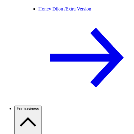
Honey Dijon /
Extra Version
For business