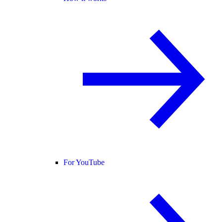
For YouTube