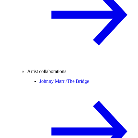
Artist collaborations
Johnny Marr /
The Bridge