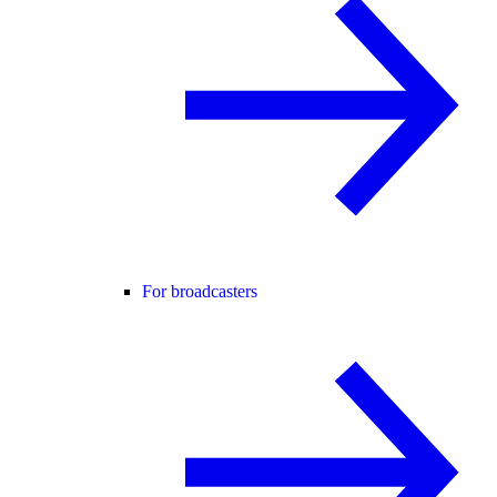
For broadcasters