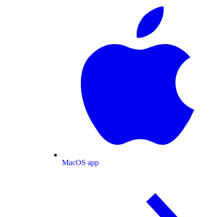
MacOS app