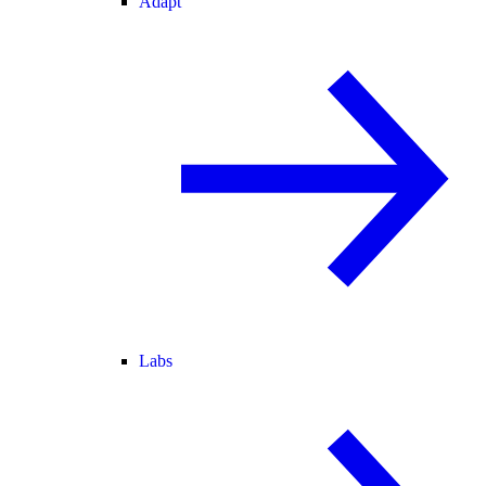
Adapt
Labs