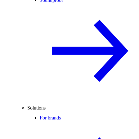
Soundproof
Solutions
For brands