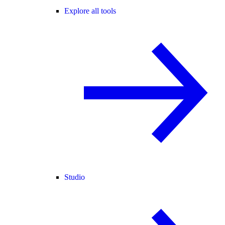
Explore all tools
Studio