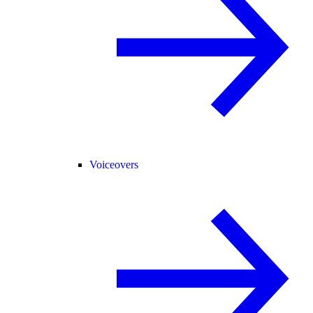
Voiceovers