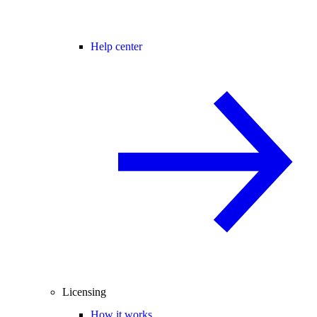
Help center
Licensing
How it works