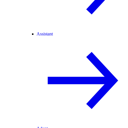
Assistant