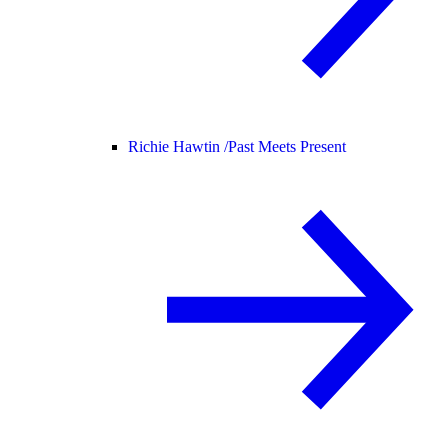
Richie Hawtin /
Past Meets Present