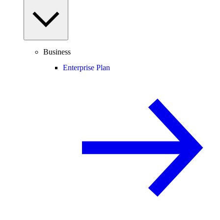
Business
Enterprise Plan