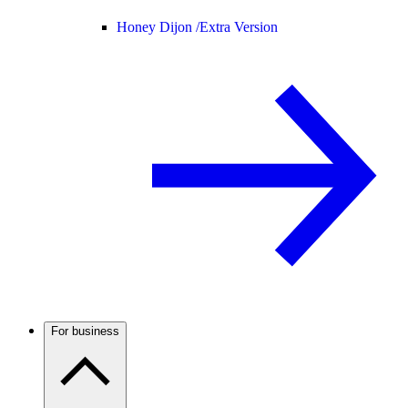
Honey Dijon /
Extra Version
For business