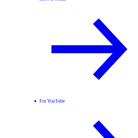
For YouTube