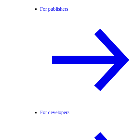
For publishers
For developers