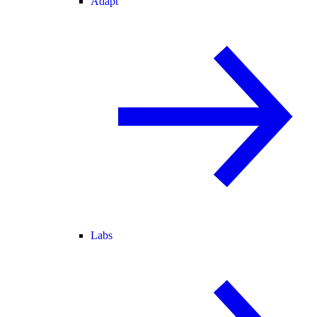
Adapt
Labs