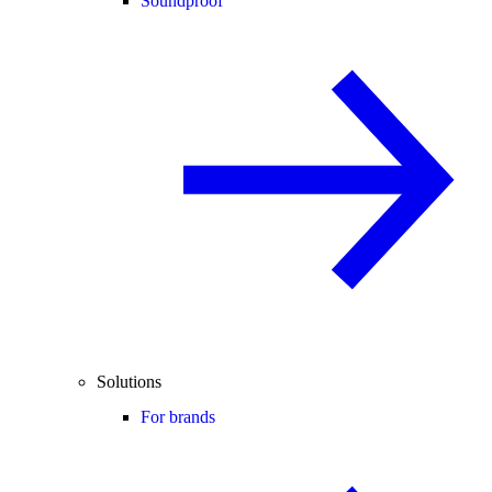
Soundproof
Solutions
For brands