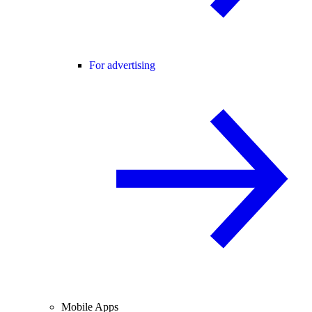
For advertising
Mobile Apps