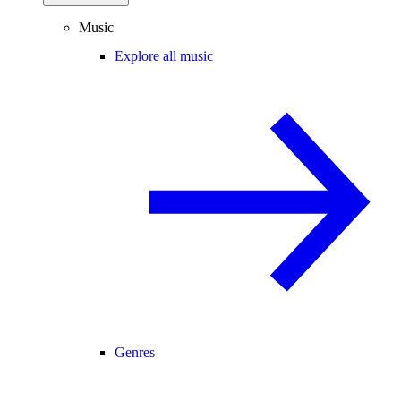
Music
Explore all music
Genres