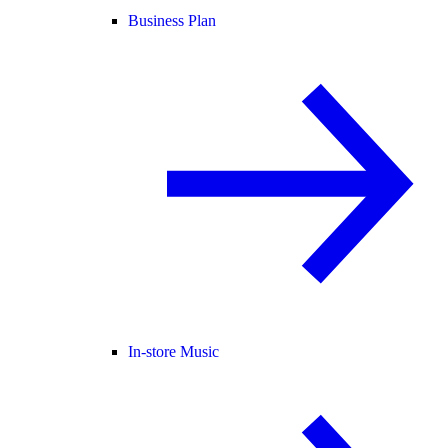
Business Plan
In-store Music