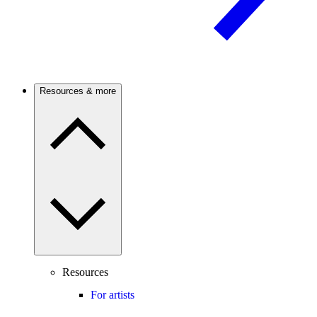
Resources & more
Resources
For artists