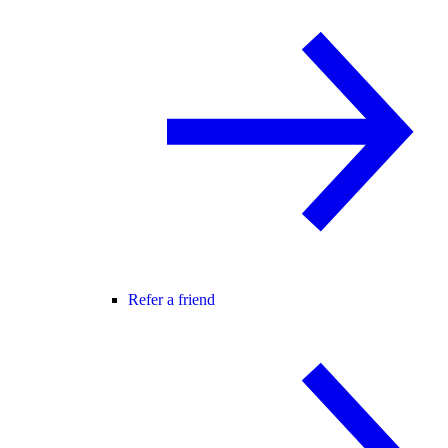
Refer a friend