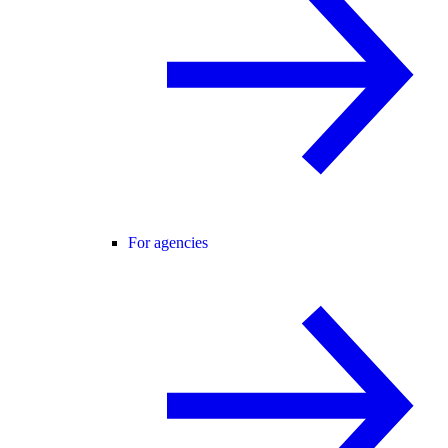
For agencies