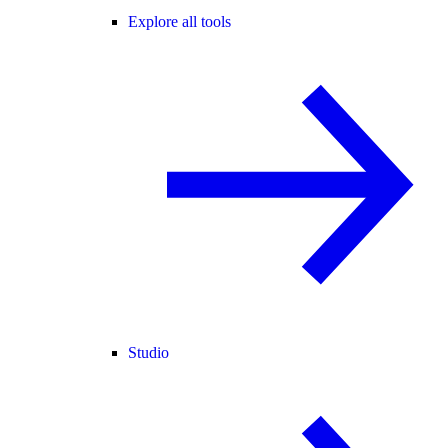
Explore all tools
Studio