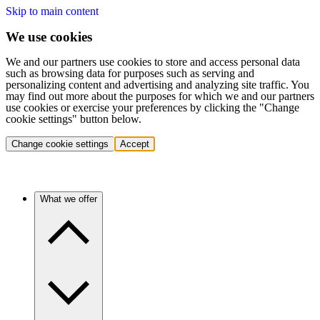
Skip to main content
We use cookies
We and our partners use cookies to store and access personal data
such as browsing data for purposes such as serving and
personalizing content and advertising and analyzing site traffic. You
may find out more about the purposes for which we and our partners
use cookies or exercise your preferences by clicking the "Change
cookie settings" button below.
Change cookie settings
Accept
What we offer