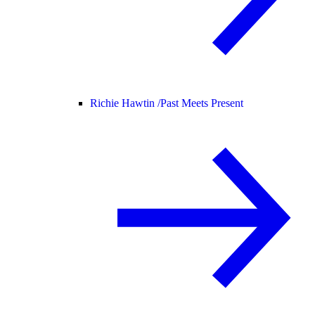
Richie Hawtin /
Past Meets Present