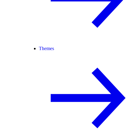
Themes