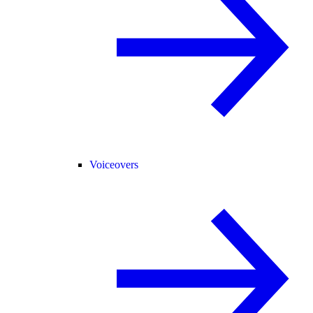
Voiceovers