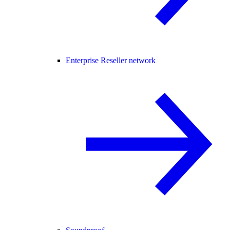
Enterprise Reseller network