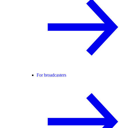
For broadcasters