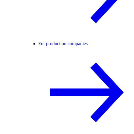
For production companies