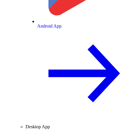
Android App
Desktop App