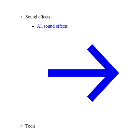
Sound effects
All sound effects
Tools