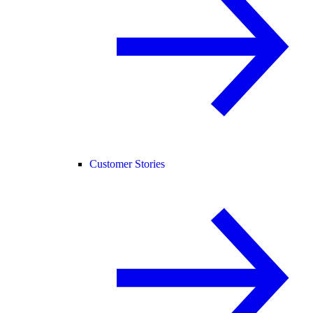
Customer Stories