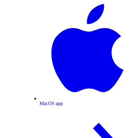
MacOS app