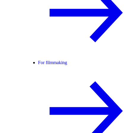
For filmmaking