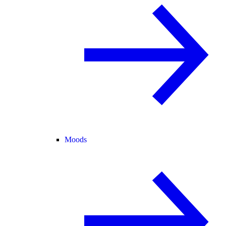
Moods