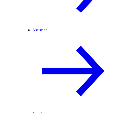
Assistant