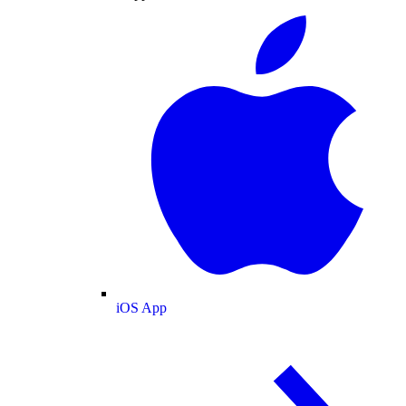
iOS App