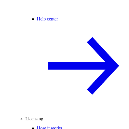
Help center
Licensing
How it works