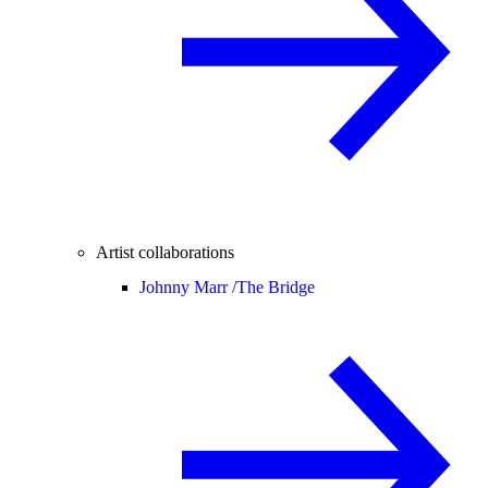
Artist collaborations
Johnny Marr /
The Bridge