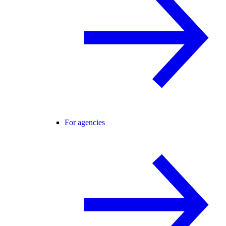
For agencies