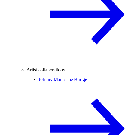
Artist collaborations
Johnny Marr /
The Bridge