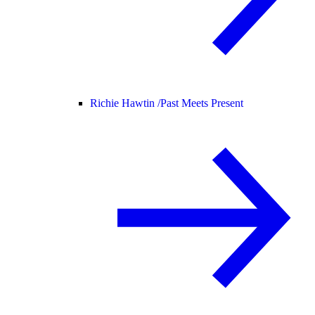
Richie Hawtin /
Past Meets Present