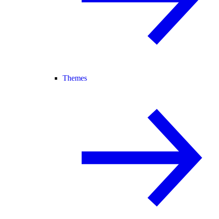
Themes