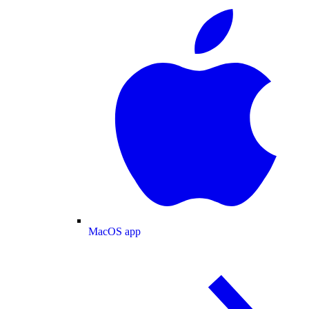
MacOS app