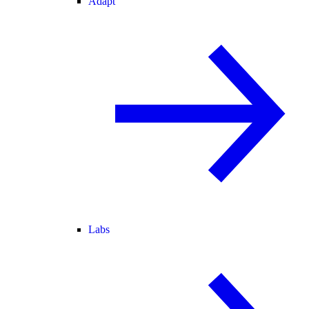
Adapt
Labs