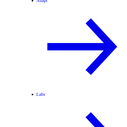
Adapt
Labs