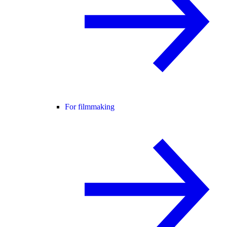
For filmmaking