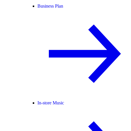
Business Plan
In-store Music