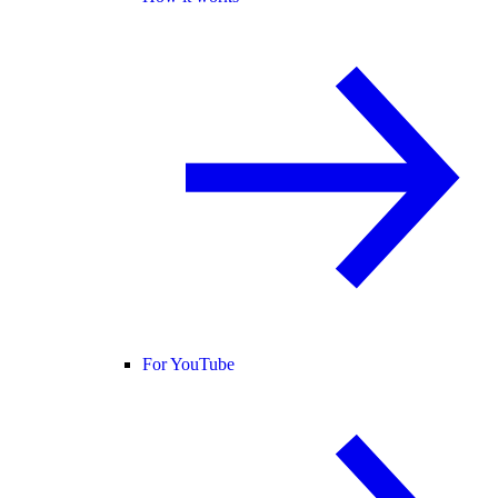
For YouTube