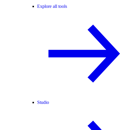
Explore all tools
Studio