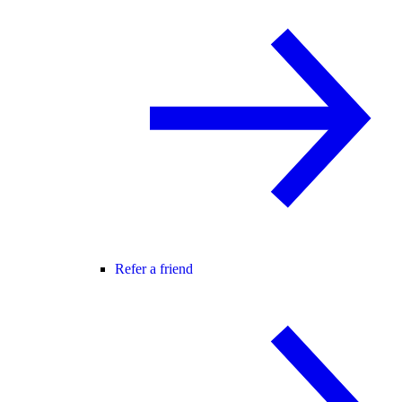
Refer a friend