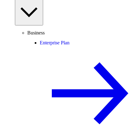
Business
Enterprise Plan