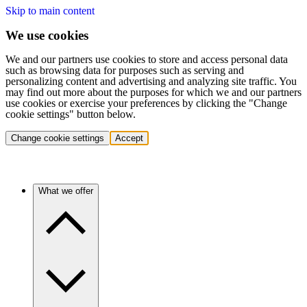
Skip to main content
We use cookies
We and our partners use cookies to store and access personal data
such as browsing data for purposes such as serving and
personalizing content and advertising and analyzing site traffic. You
may find out more about the purposes for which we and our partners
use cookies or exercise your preferences by clicking the "Change
cookie settings" button below.
Change cookie settings
Accept
What we offer