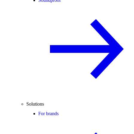
Soundproof
Solutions
For brands