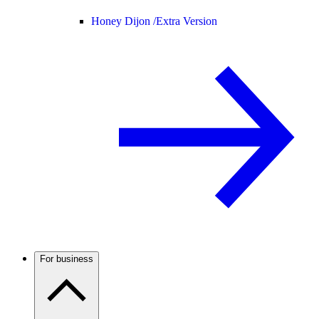
Honey Dijon /
Extra Version
For business