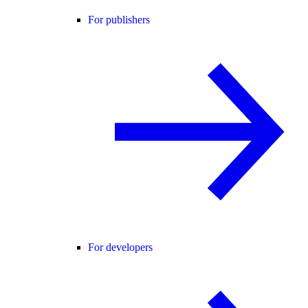
For publishers
For developers