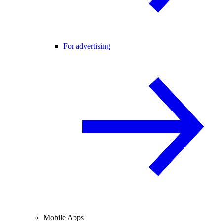
For advertising
Mobile Apps