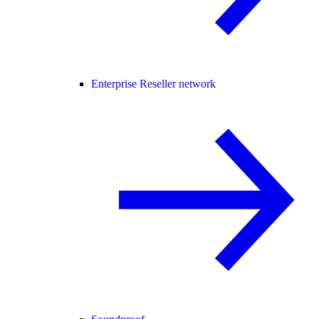
Enterprise Reseller network