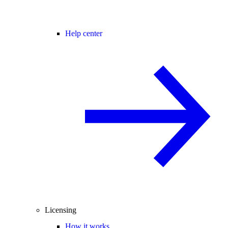
Help center
Licensing
How it works