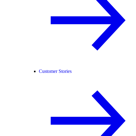
Customer Stories