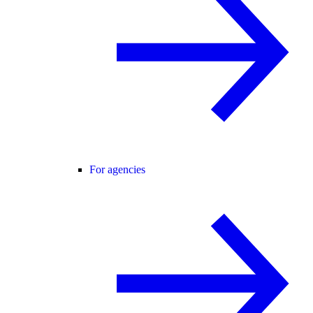
For agencies