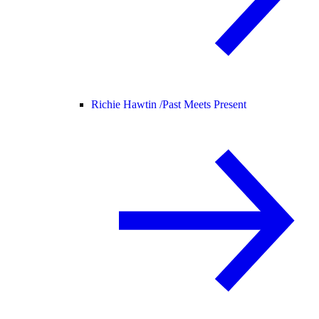
Richie Hawtin /
Past Meets Present