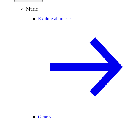
Music
Explore all music
Genres