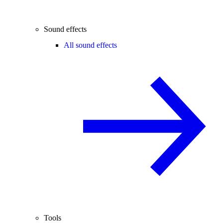
Sound effects
All sound effects
Tools