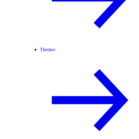
Themes