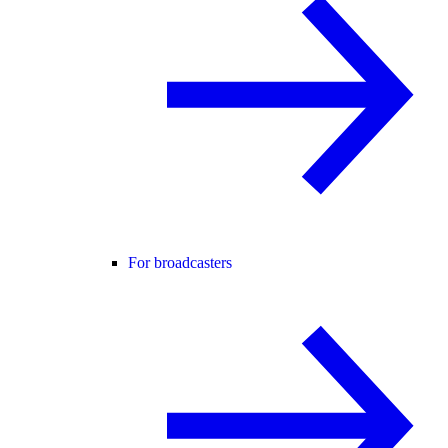
For broadcasters