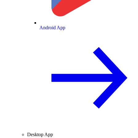
Android App
Desktop App