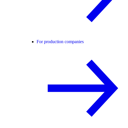
For production companies