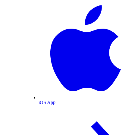
iOS App