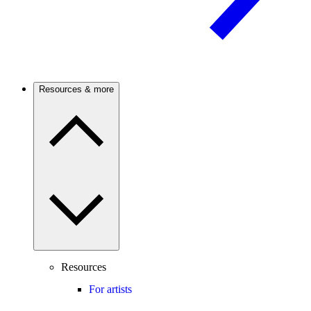
Resources & more
Resources
For artists