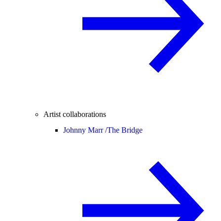
Artist collaborations
Johnny Marr /
The Bridge