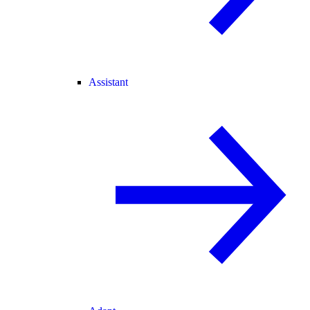
Assistant