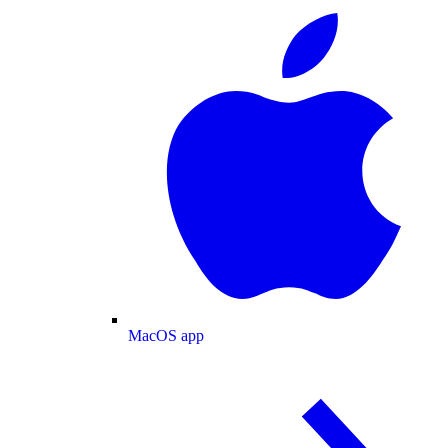
MacOS app