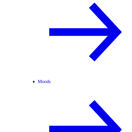
Moods