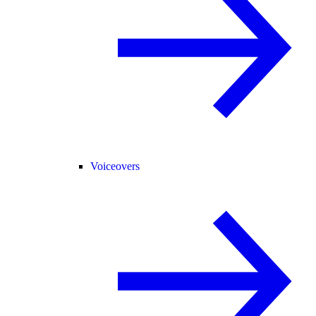
Voiceovers