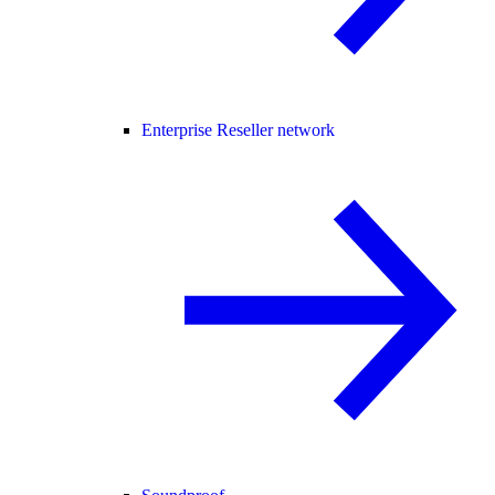
Enterprise Reseller network