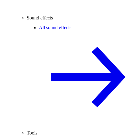
Sound effects
All sound effects
Tools