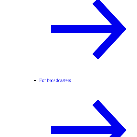
For broadcasters