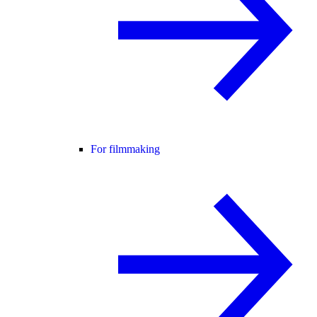
For filmmaking