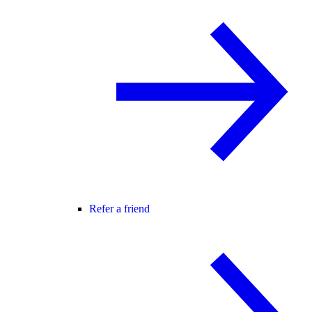
Refer a friend