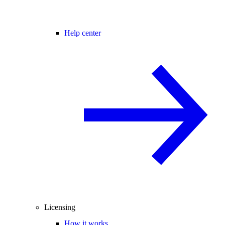
Help center
Licensing
How it works