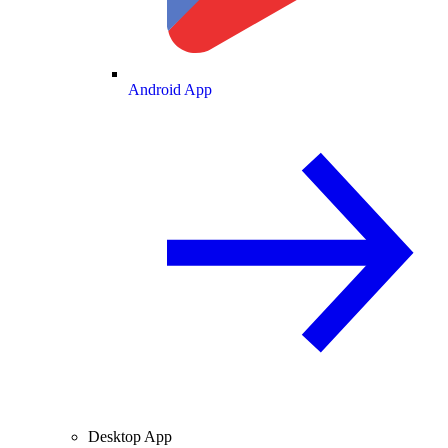
Android App
Desktop App