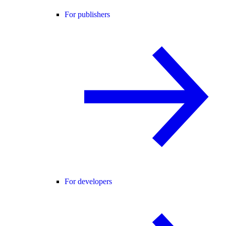
For publishers
For developers