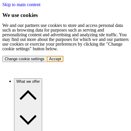
Skip to main content
We use cookies
We and our partners use cookies to store and access personal data
such as browsing data for purposes such as serving and
personalizing content and advertising and analyzing site traffic. You
may find out more about the purposes for which we and our partners
use cookies or exercise your preferences by clicking the "Change
cookie settings" button below.
Change cookie settings
Accept
What we offer