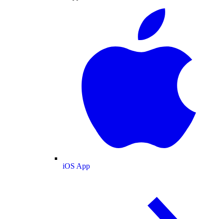
iOS App