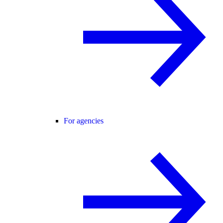
For agencies