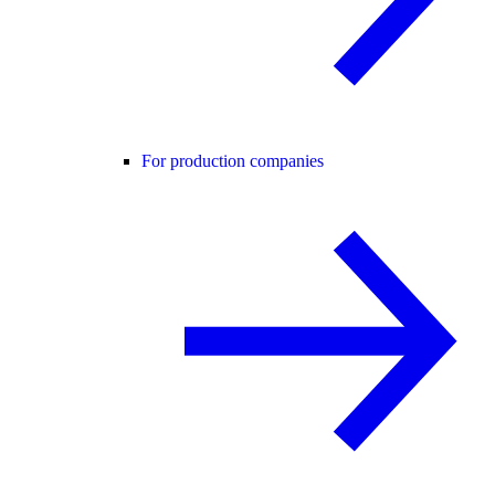
For production companies