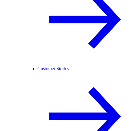
Customer Stories