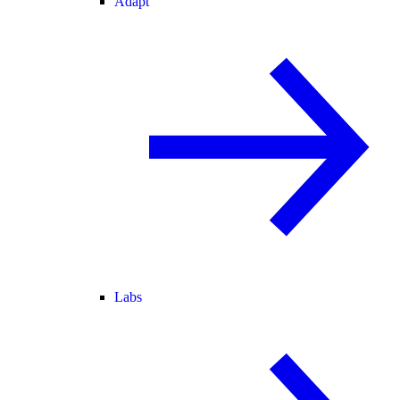
Adapt
Labs