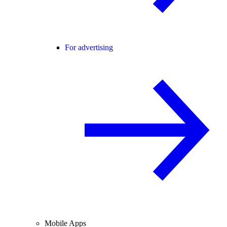
For advertising
Mobile Apps