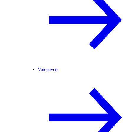
Voiceovers