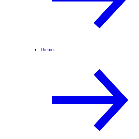
Themes