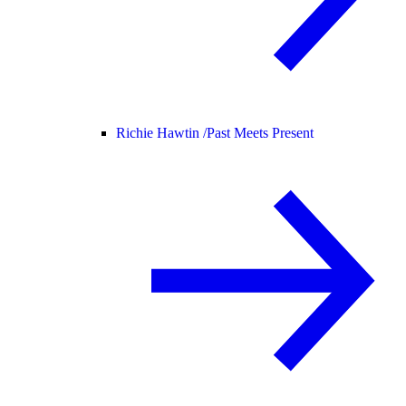
Richie Hawtin /
Past Meets Present