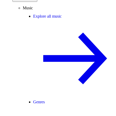
Music
Explore all music
Genres