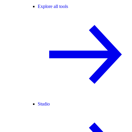
Explore all tools
Studio