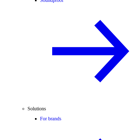
Soundproof
Solutions
For brands