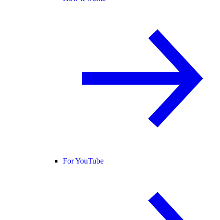
For YouTube