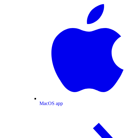
MacOS app