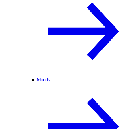
Moods