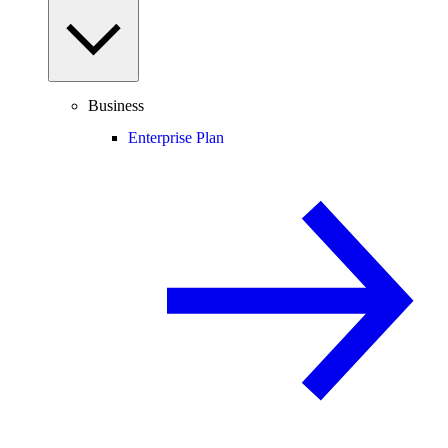
Business
Enterprise Plan