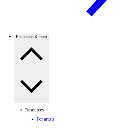
Resources & more
Resources
For artists