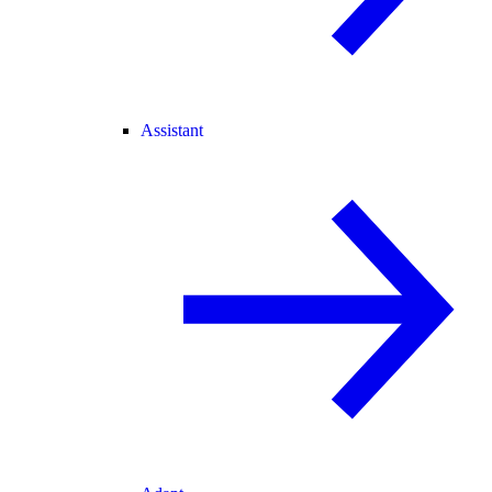
Assistant