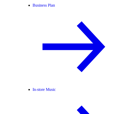
Business Plan
In-store Music