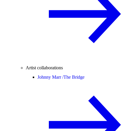
Artist collaborations
Johnny Marr /
The Bridge