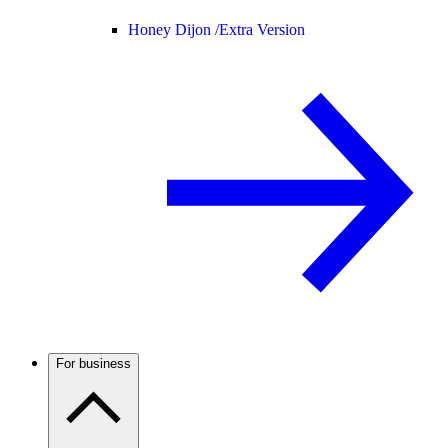
Honey Dijon /
Extra Version
For business