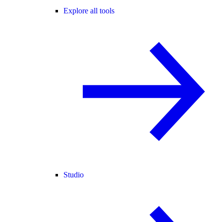
Explore all tools
Studio