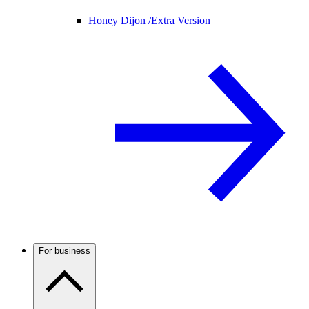
Honey Dijon /
Extra Version
For business