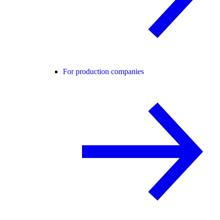
For production companies