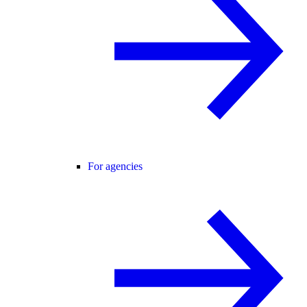
For agencies