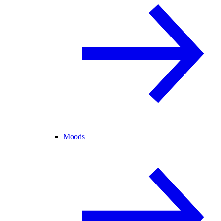
Moods