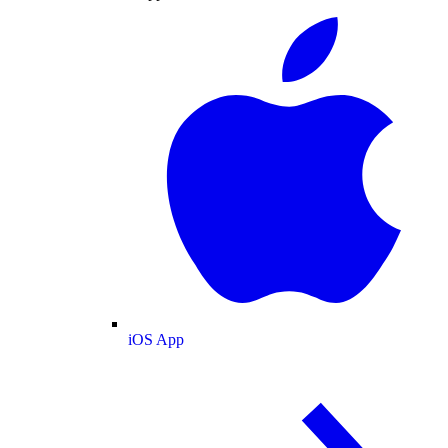
iOS App