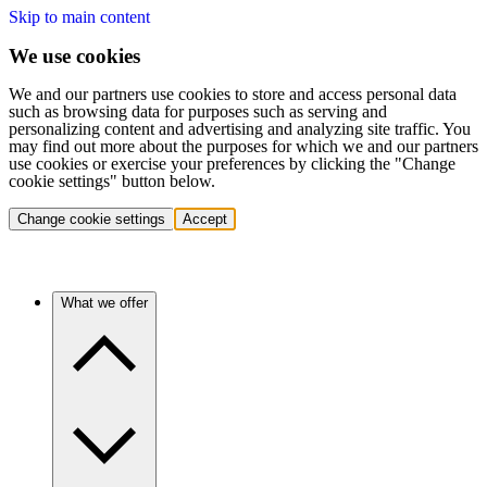
Skip to main content
We use cookies
We and our partners use cookies to store and access personal data
such as browsing data for purposes such as serving and
personalizing content and advertising and analyzing site traffic. You
may find out more about the purposes for which we and our partners
use cookies or exercise your preferences by clicking the "Change
cookie settings" button below.
Change cookie settings
Accept
What we offer