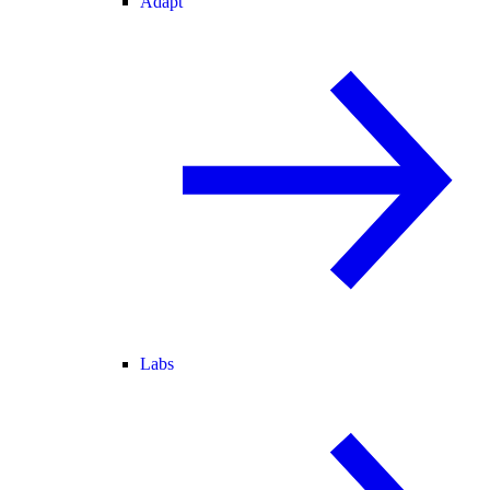
Adapt
Labs