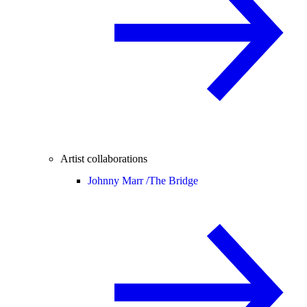
Artist collaborations
Johnny Marr /
The Bridge