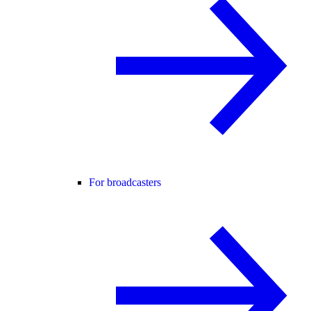
For broadcasters