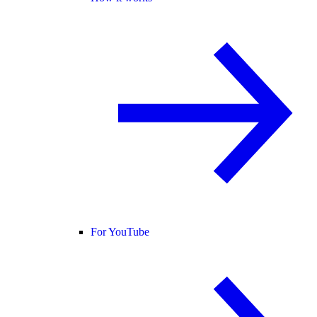
For YouTube