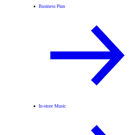
Business Plan
In-store Music