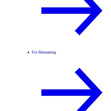
For filmmaking