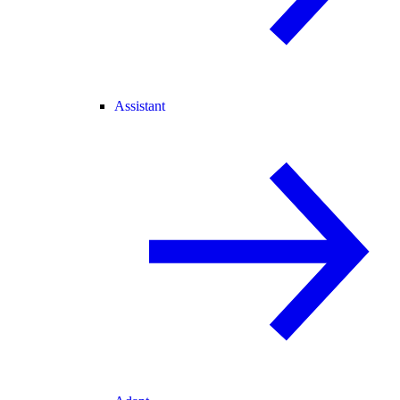
Assistant