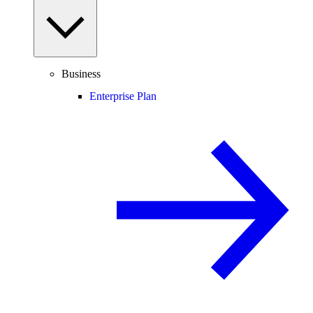
Business
Enterprise Plan