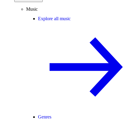
Music
Explore all music
Genres