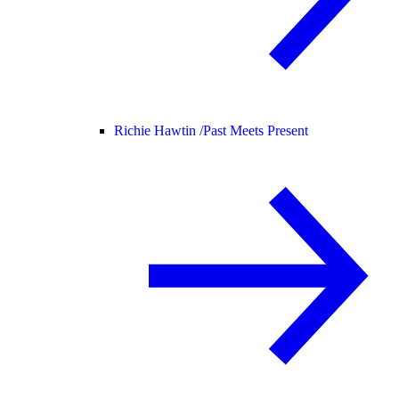
Richie Hawtin /
Past Meets Present