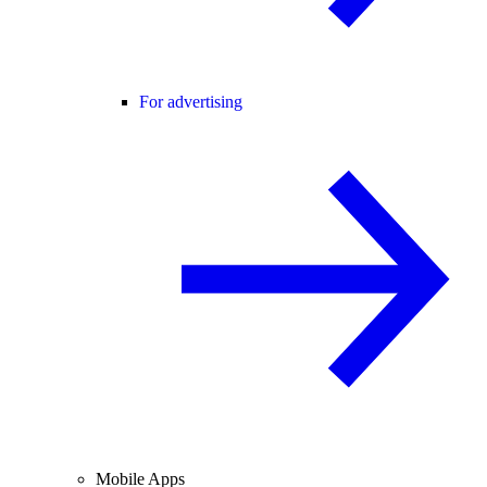
For advertising
Mobile Apps