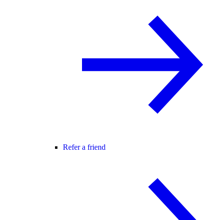
Refer a friend