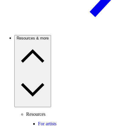
Resources & more
Resources
For artists