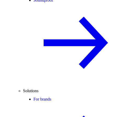
Soundproof
Solutions
For brands