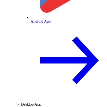
Android App
Desktop App