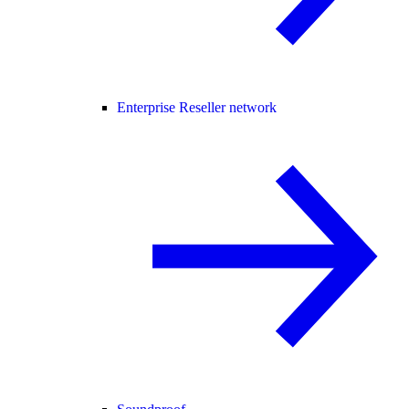
Enterprise Reseller network