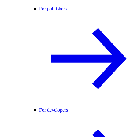
For publishers
For developers