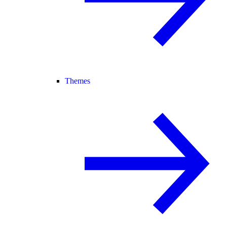
Themes