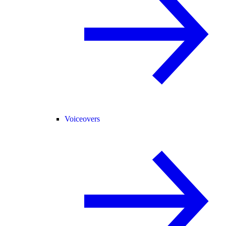
Voiceovers