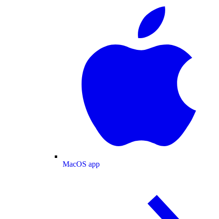
MacOS app