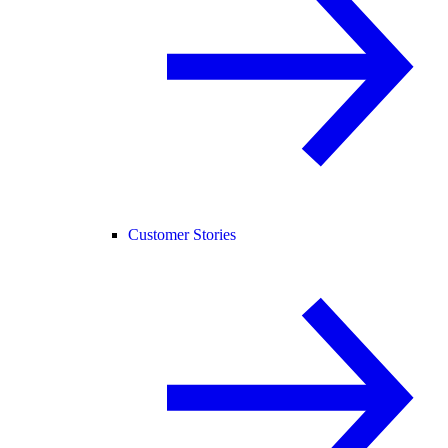
Customer Stories