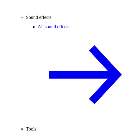
Sound effects
All sound effects
Tools