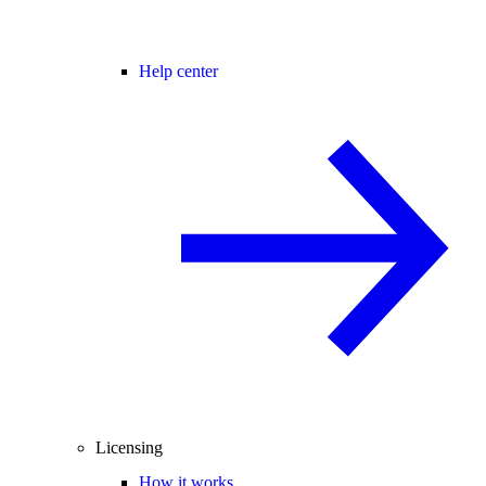
Help center
Licensing
How it works