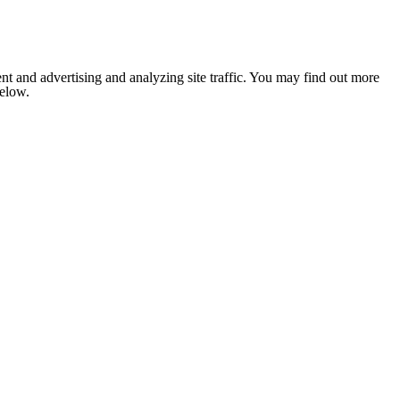
nt and advertising and analyzing site traffic. You may find out more
below.