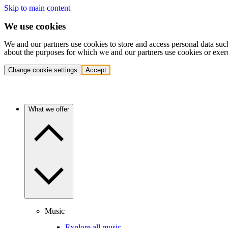
Skip to main content
We use cookies
We and our partners use cookies to store and access personal data suc
about the purposes for which we and our partners use cookies or exer
Change cookie settings
Accept
What we offer
Music
Explore all music