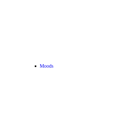
Moods