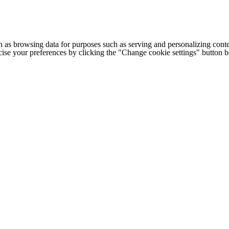
h as browsing data for purposes such as serving and personalizing conte
cise your preferences by clicking the "Change cookie settings" button 