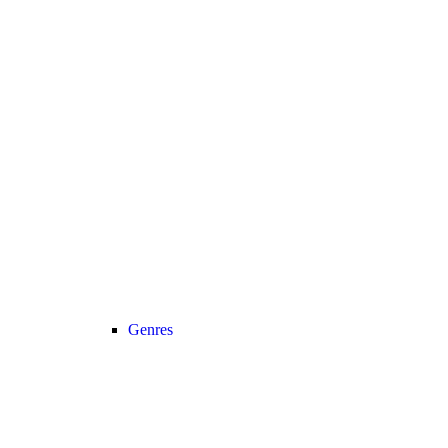
Genres