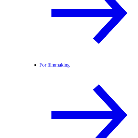
For filmmaking