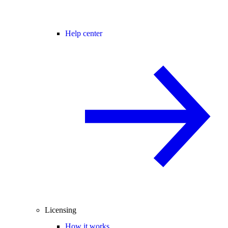
Help center
Licensing
How it works