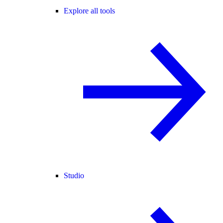
Explore all tools
Studio