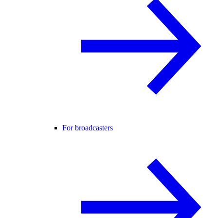
For broadcasters