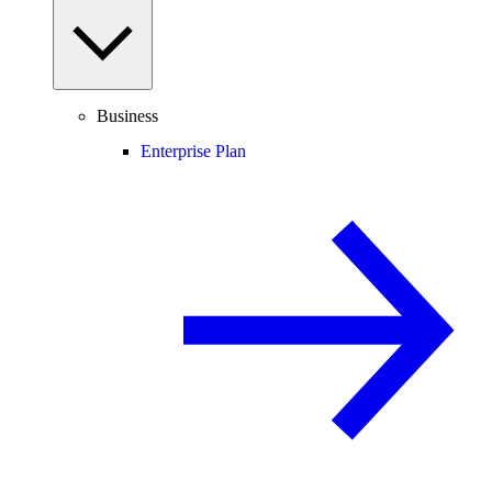
Business
Enterprise Plan