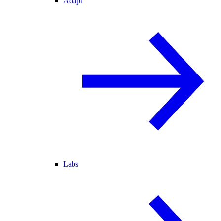
Adapt
Labs