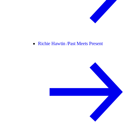
Richie Hawtin /
Past Meets Present