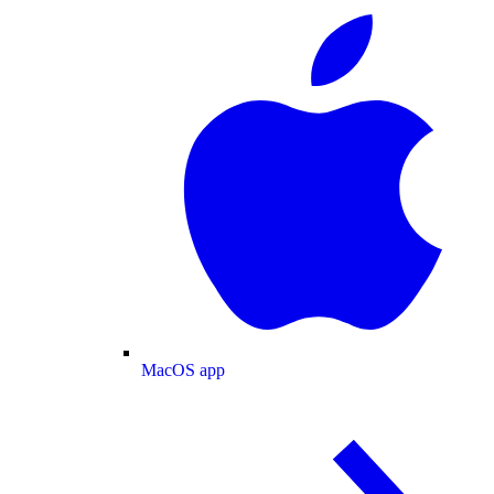
MacOS app