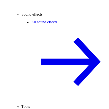
Sound effects
All sound effects
Tools