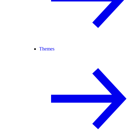
Themes