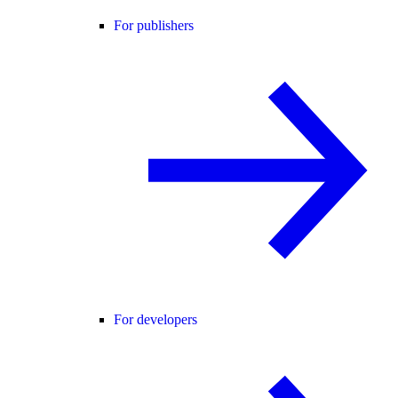
For publishers
For developers