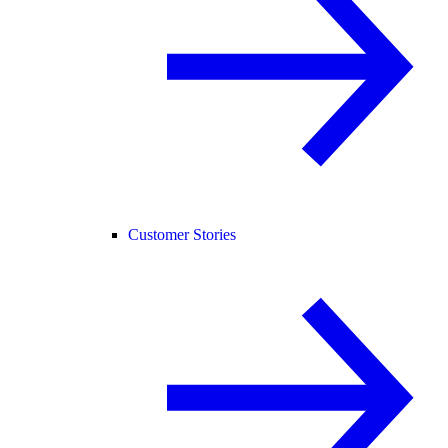
Customer Stories