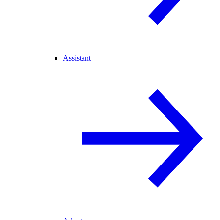
Assistant