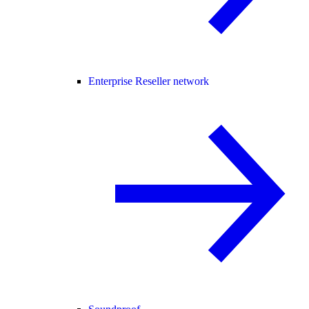
Enterprise Reseller network