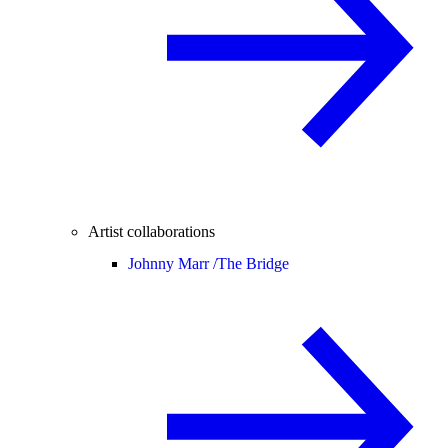
Artist collaborations
Johnny Marr /
The Bridge