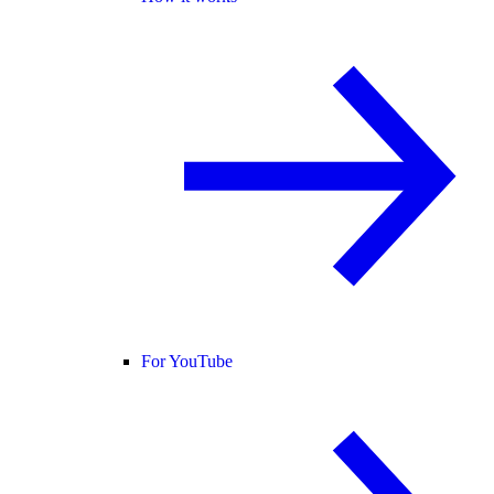
For YouTube