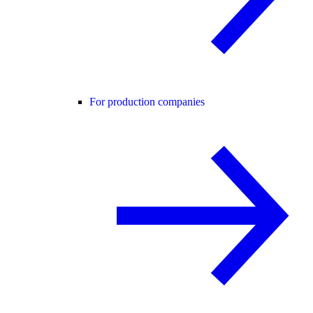
For production companies