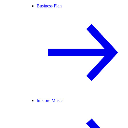
Business Plan
In-store Music