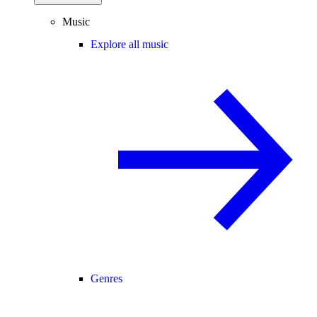
Music
Explore all music
Genres