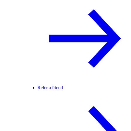
Refer a friend