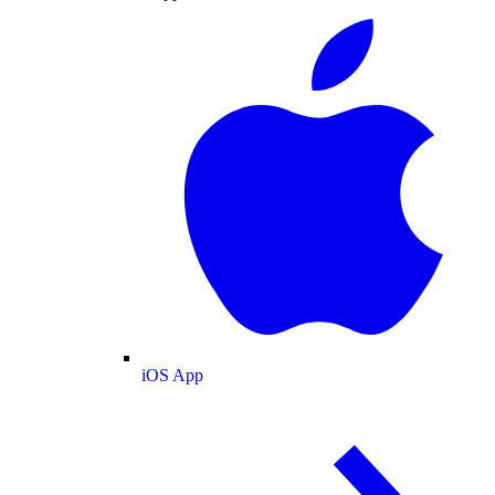
iOS App