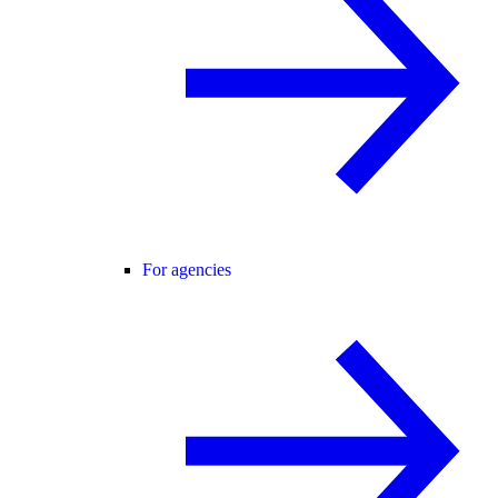
For agencies