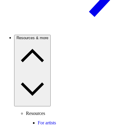
Resources & more
Resources
For artists