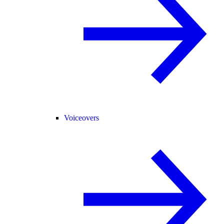
Voiceovers