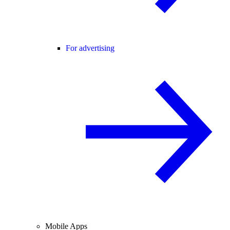
For advertising
Mobile Apps