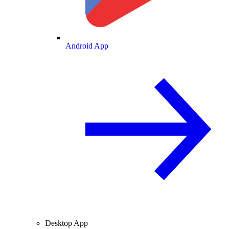
Android App
Desktop App