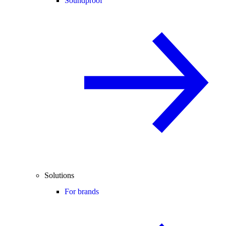
Soundproof
Solutions
For brands