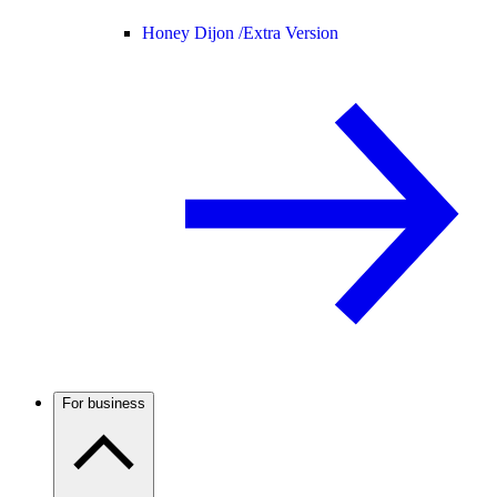
Honey Dijon /
Extra Version
For business