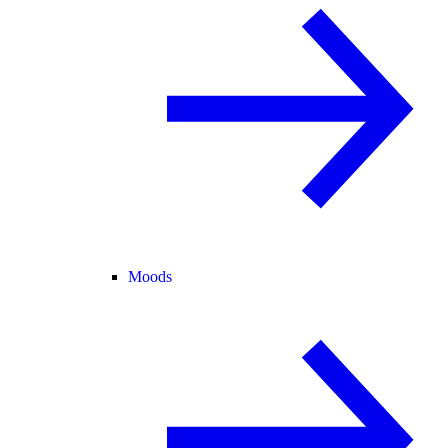
Moods