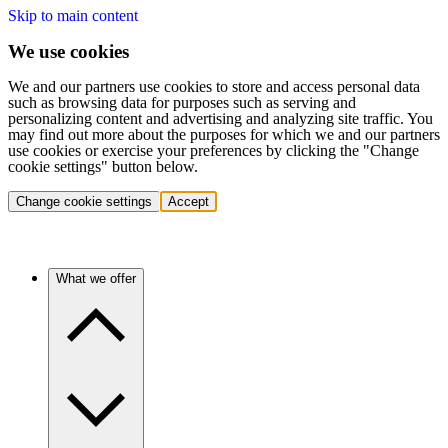
Skip to main content
We use cookies
We and our partners use cookies to store and access personal data
such as browsing data for purposes such as serving and
personalizing content and advertising and analyzing site traffic. You
may find out more about the purposes for which we and our partners
use cookies or exercise your preferences by clicking the "Change
cookie settings" button below.
Change cookie settings
Accept
What we offer