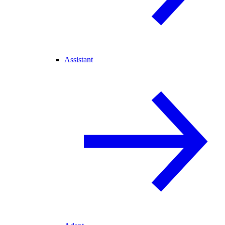
Assistant