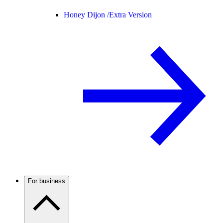
Honey Dijon /
Extra Version
For business