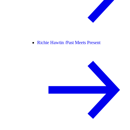
Richie Hawtin /
Past Meets Present