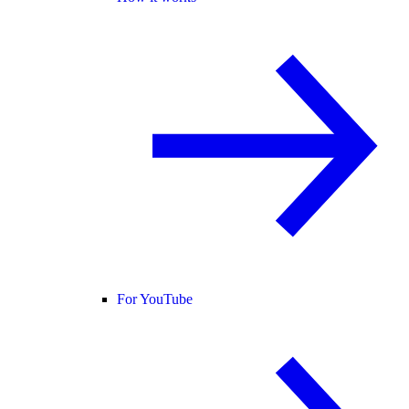
For YouTube