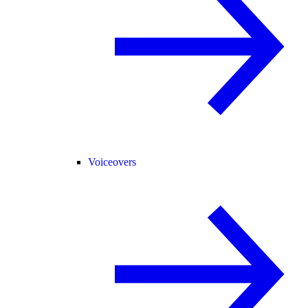
Voiceovers