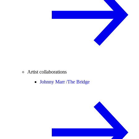
Artist collaborations
Johnny Marr /
The Bridge