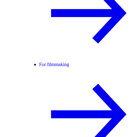
For filmmaking