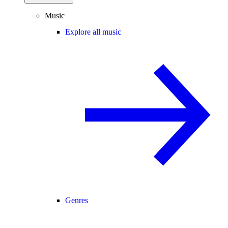
Music
Explore all music
Genres