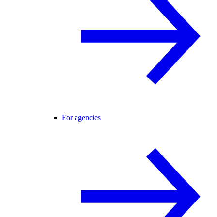
For agencies