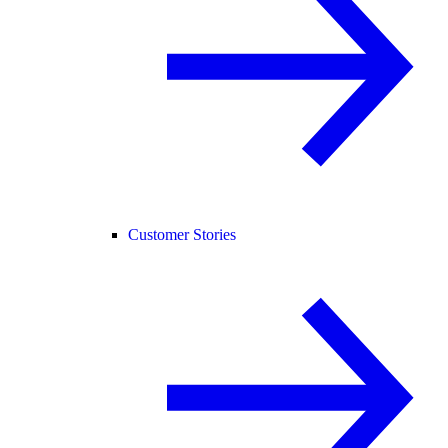
Customer Stories