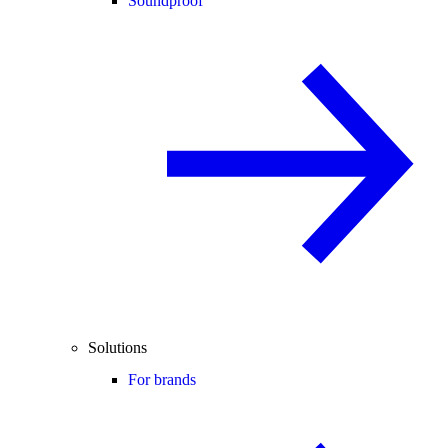
Soundproof
Solutions
For brands