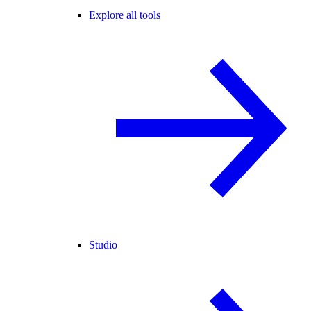
Explore all tools
Studio