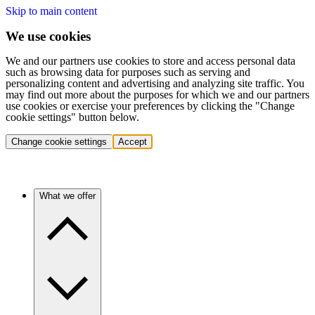
Skip to main content
We use cookies
We and our partners use cookies to store and access personal data
such as browsing data for purposes such as serving and
personalizing content and advertising and analyzing site traffic. You
may find out more about the purposes for which we and our partners
use cookies or exercise your preferences by clicking the "Change
cookie settings" button below.
Change cookie settings
Accept
What we offer