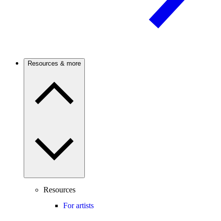
Resources & more
Resources
For artists