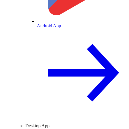
Android App
Desktop App