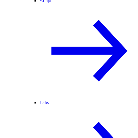
Adapt
Labs