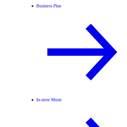
Business Plan
In-store Music