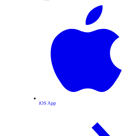
iOS App