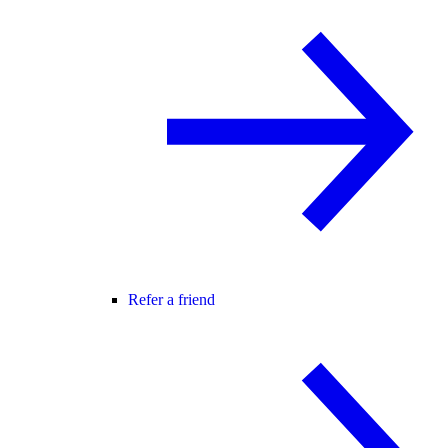
Refer a friend