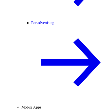
For advertising
Mobile Apps