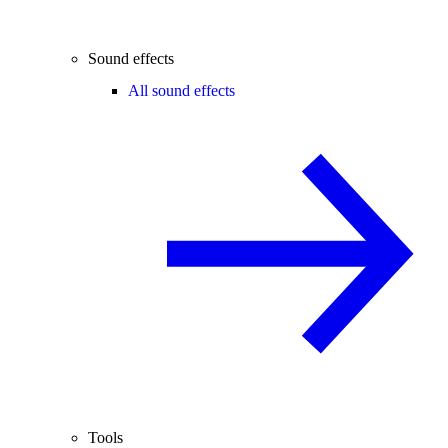
Sound effects
All sound effects
Tools