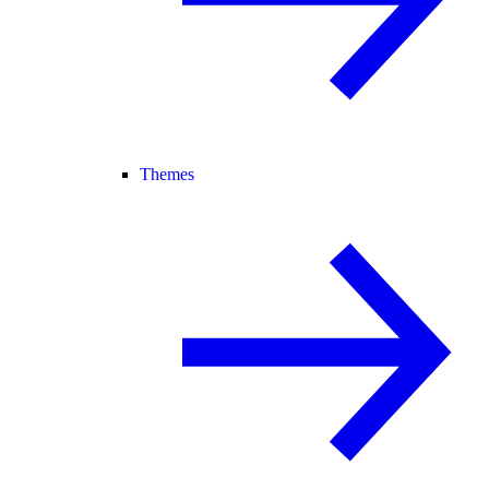
Themes