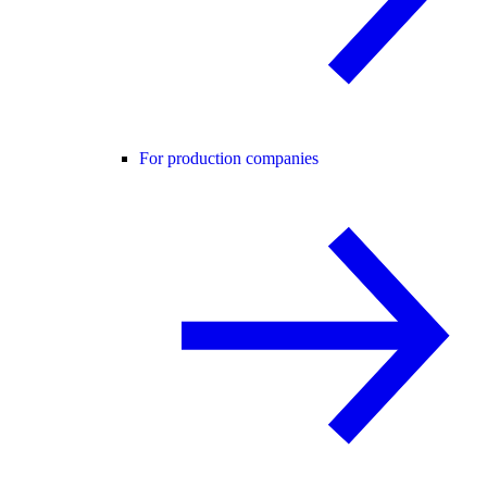
For production companies