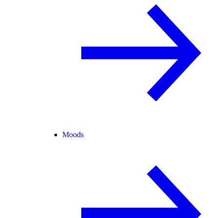
Moods