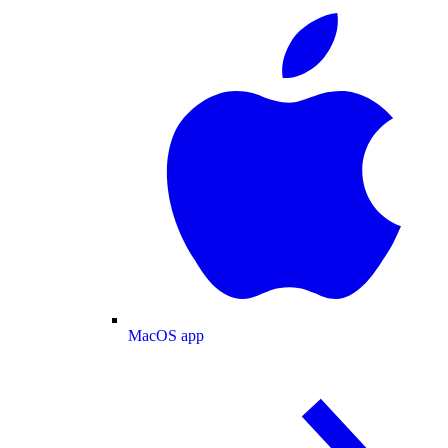
MacOS app