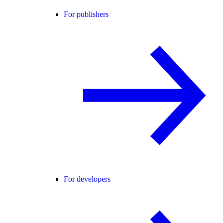
For publishers
For developers