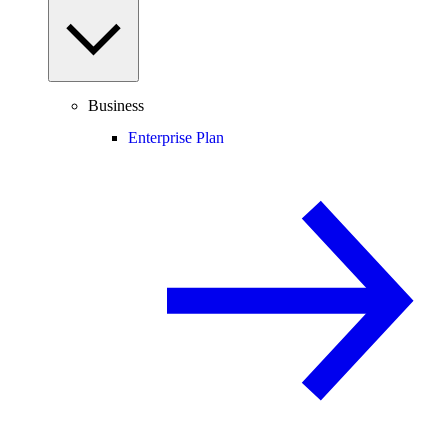
Business
Enterprise Plan