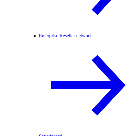
Enterprise Reseller network