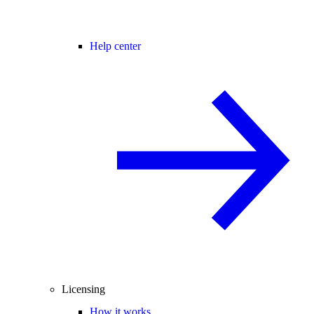
Help center
Licensing
How it works