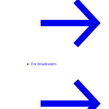
For broadcasters