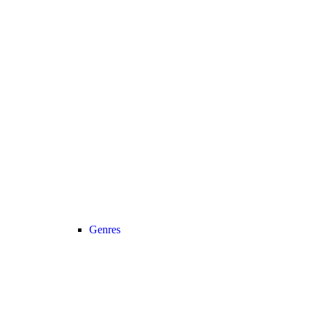
Genres