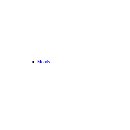
Moods