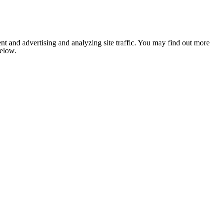
nt and advertising and analyzing site traffic. You may find out more
below.