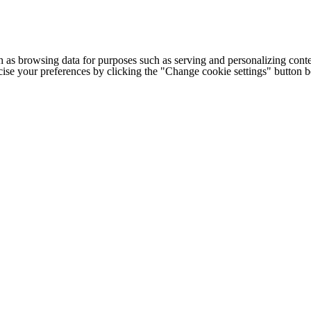
h as browsing data for purposes such as serving and personalizing conte
cise your preferences by clicking the "Change cookie settings" button 