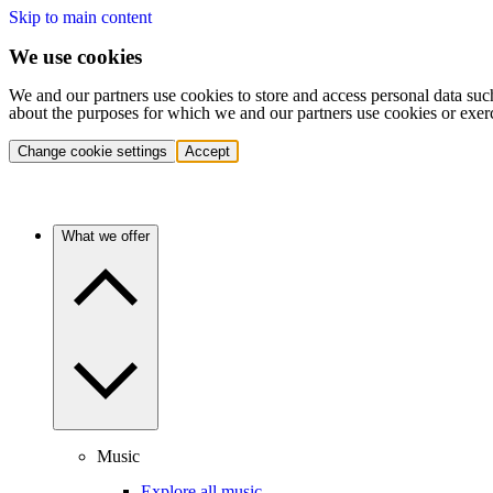
Skip to main content
We use cookies
We and our partners use cookies to store and access personal data suc
about the purposes for which we and our partners use cookies or exer
Change cookie settings
Accept
What we offer
Music
Explore all music