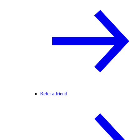
Refer a friend