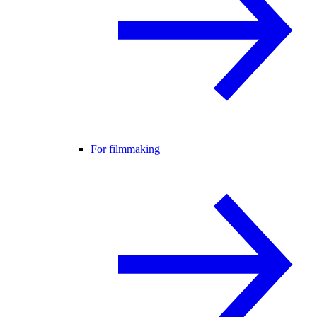
For filmmaking