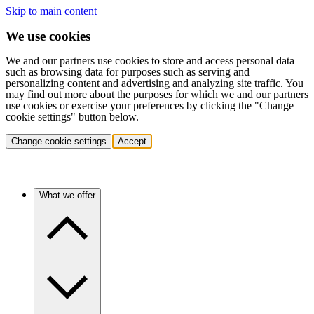
Skip to main content
We use cookies
We and our partners use cookies to store and access personal data
such as browsing data for purposes such as serving and
personalizing content and advertising and analyzing site traffic. You
may find out more about the purposes for which we and our partners
use cookies or exercise your preferences by clicking the "Change
cookie settings" button below.
Change cookie settings
Accept
What we offer