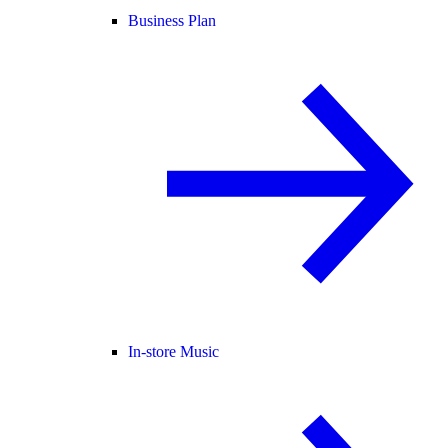
Business Plan
In-store Music