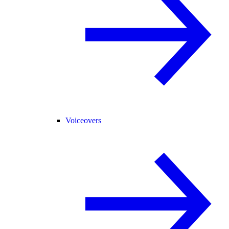
Voiceovers