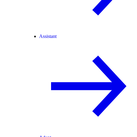
Assistant