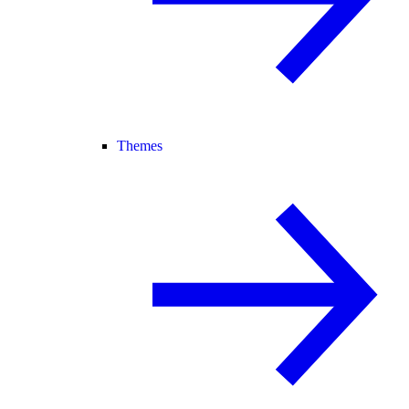
Themes