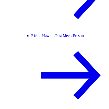
Richie Hawtin /
Past Meets Present