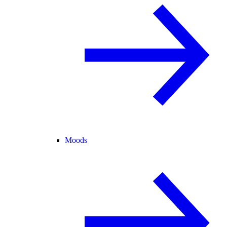
Moods