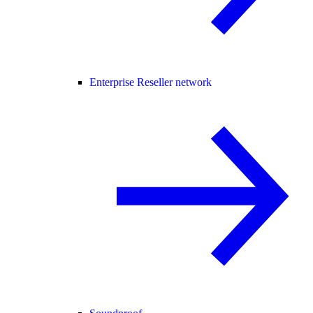
Enterprise Reseller network