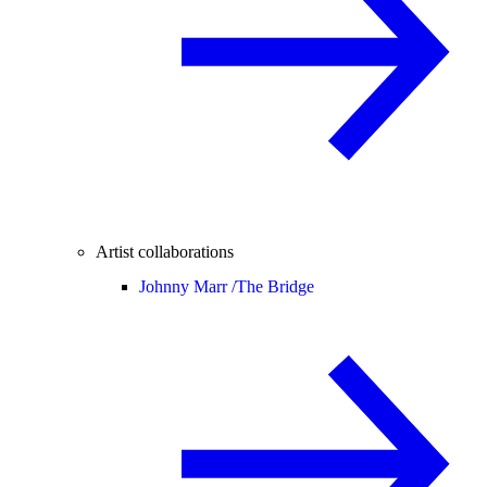
Artist collaborations
Johnny Marr /
The Bridge