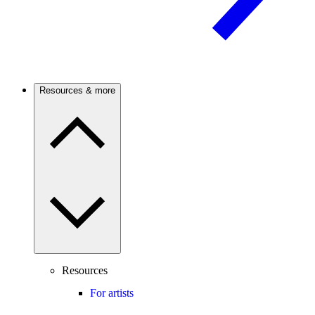
Resources & more
Resources
For artists