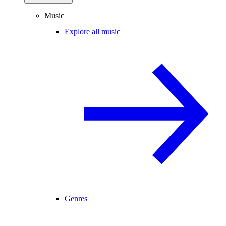
Music
Explore all music
Genres