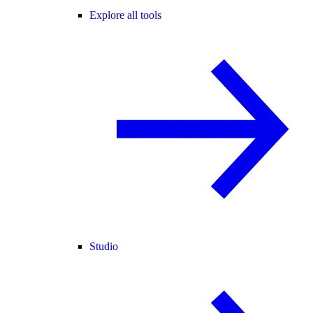
Explore all tools
Studio