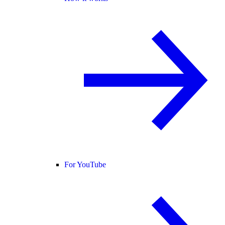
For YouTube