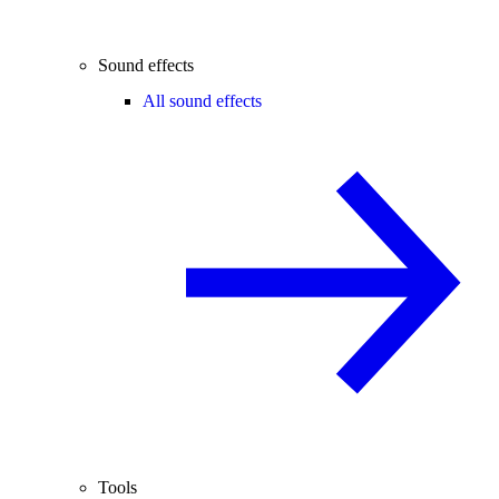
Sound effects
All sound effects
Tools