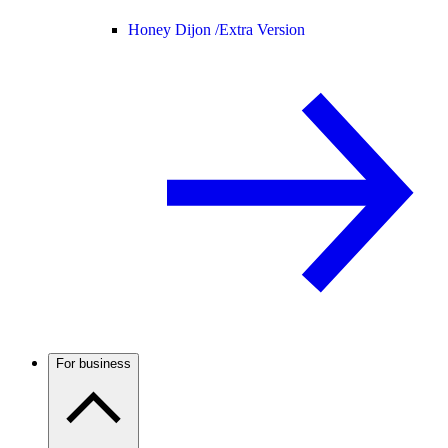
Honey Dijon /
Extra Version
For business