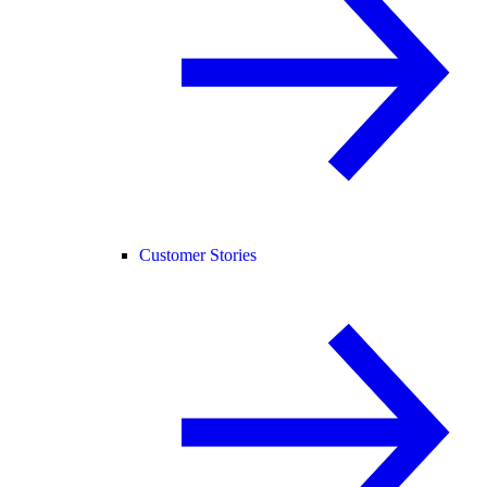
Customer Stories