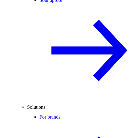
Soundproof
Solutions
For brands