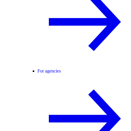
For agencies