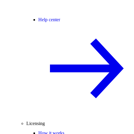
Help center
Licensing
How it works