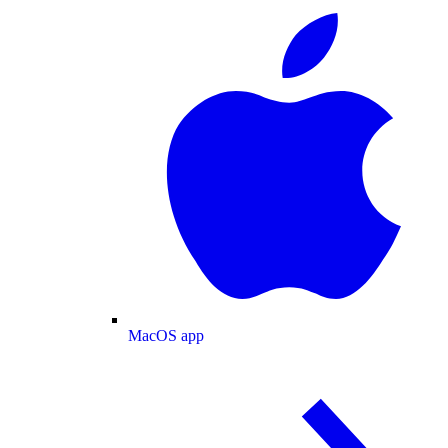
MacOS app