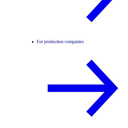
For production companies