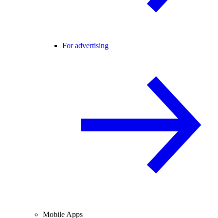
For advertising
Mobile Apps