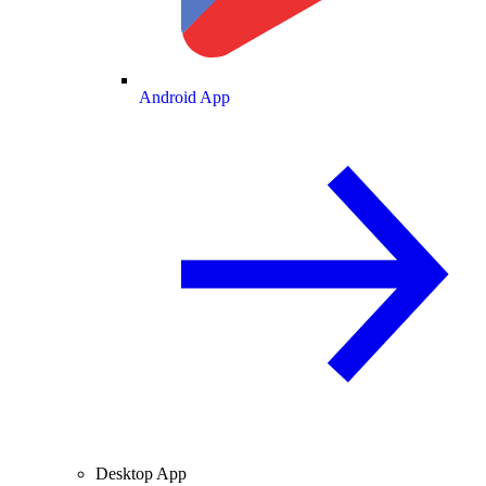
Android App
Desktop App