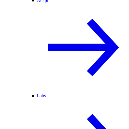
Adapt
Labs