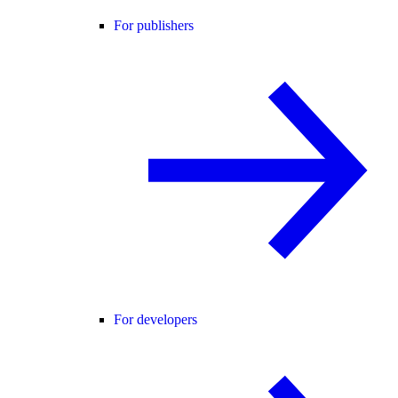
For publishers
For developers