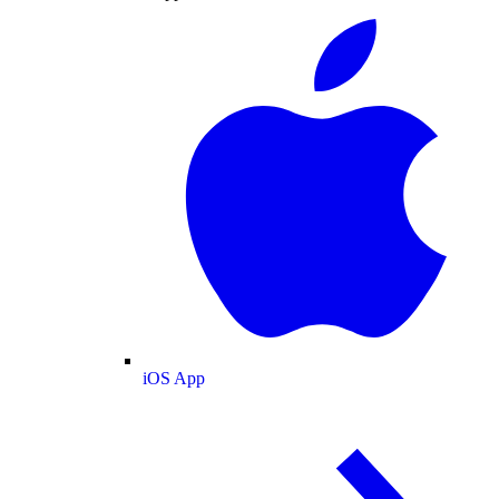
iOS App