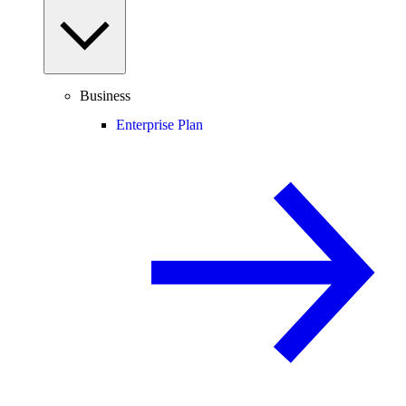
Business
Enterprise Plan