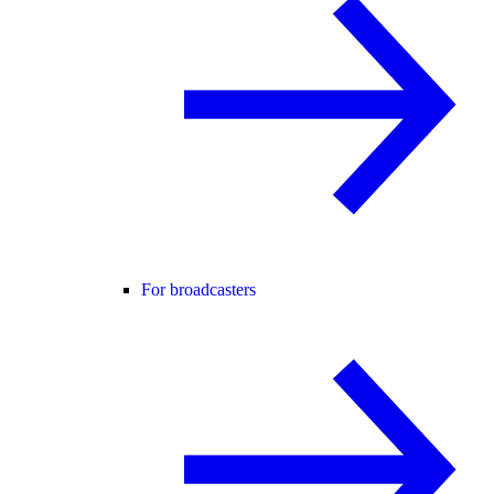
For broadcasters