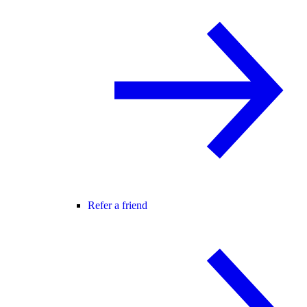
Refer a friend