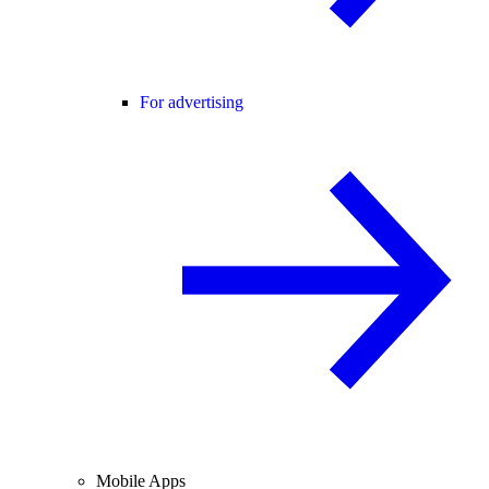
For advertising
Mobile Apps