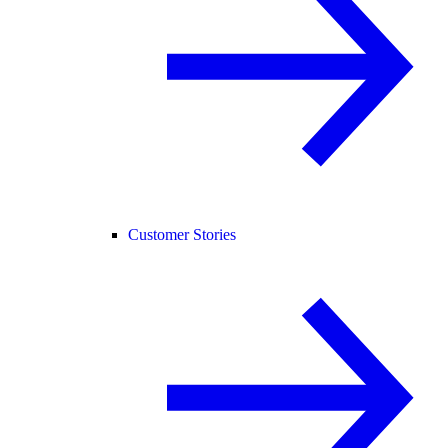
Customer Stories