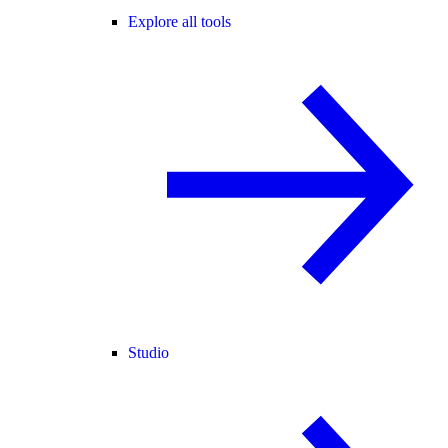
Explore all tools
Studio