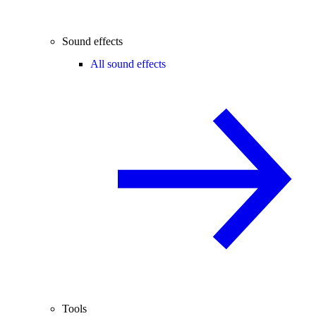
Sound effects
All sound effects
Tools