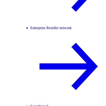
Enterprise Reseller network