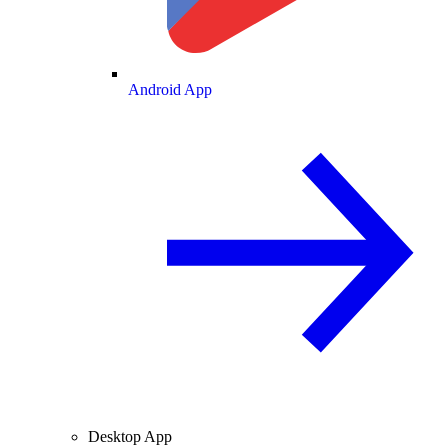
Android App
Desktop App