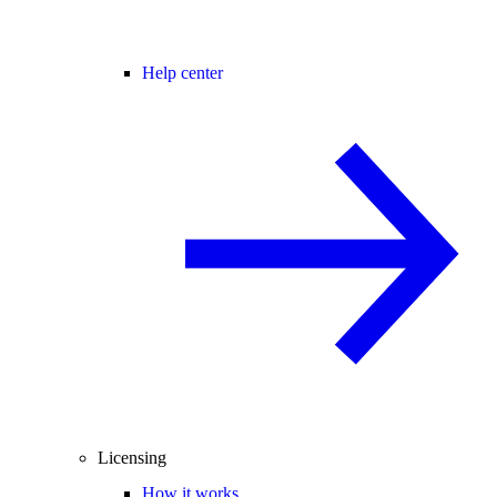
Help center
Licensing
How it works