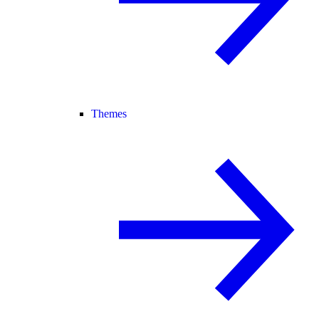
Themes