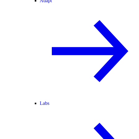
Adapt
Labs