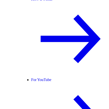
For YouTube