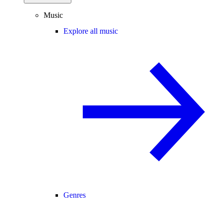
Music
Explore all music
Genres