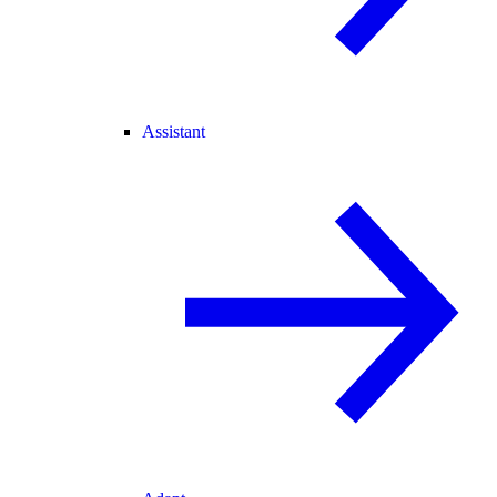
Assistant