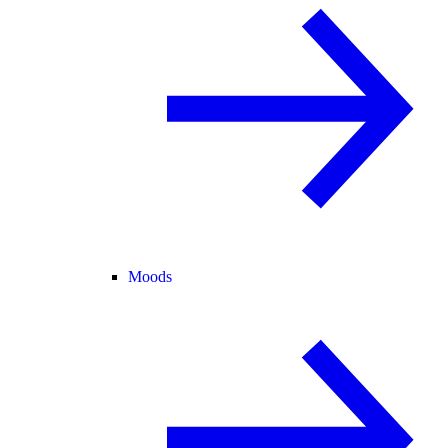
Moods