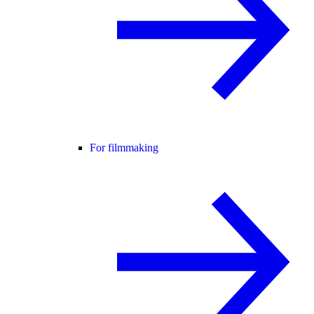
For filmmaking