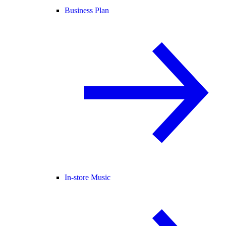
Business Plan
In-store Music