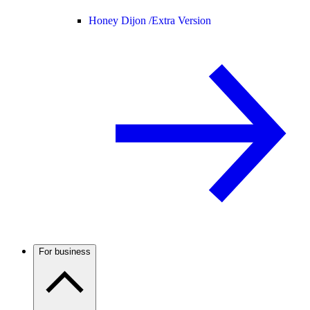
Honey Dijon /
Extra Version
For business