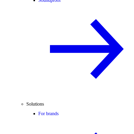
Soundproof
Solutions
For brands