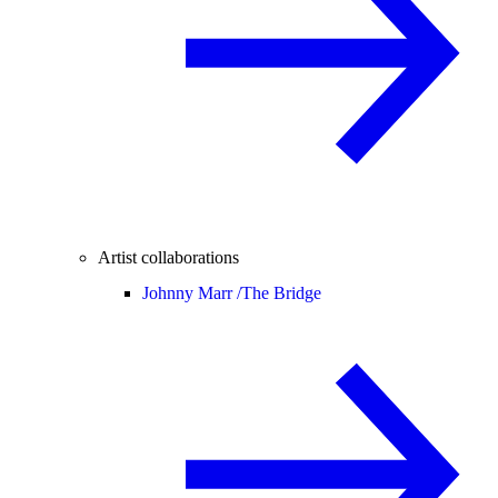
Artist collaborations
Johnny Marr /
The Bridge