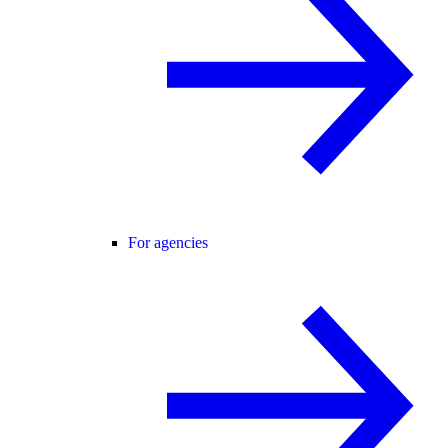
For agencies