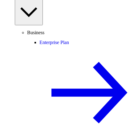
Business
Enterprise Plan