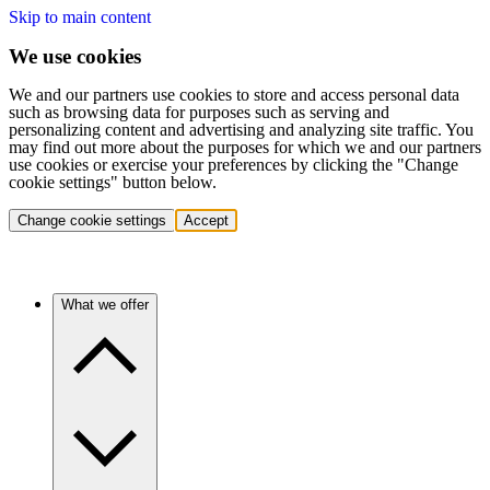
Skip to main content
We use cookies
We and our partners use cookies to store and access personal data
such as browsing data for purposes such as serving and
personalizing content and advertising and analyzing site traffic. You
may find out more about the purposes for which we and our partners
use cookies or exercise your preferences by clicking the "Change
cookie settings" button below.
Change cookie settings
Accept
What we offer