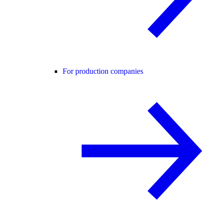
For production companies