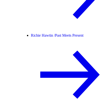
Richie Hawtin /
Past Meets Present