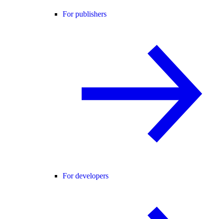
For publishers
For developers