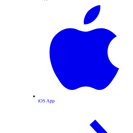
iOS App