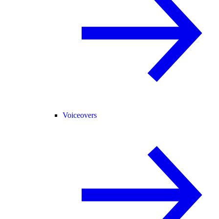
Voiceovers