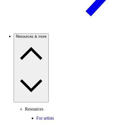
Resources & more
Resources
For artists