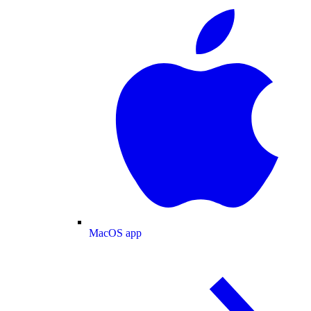
MacOS app