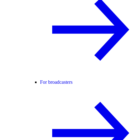
For broadcasters