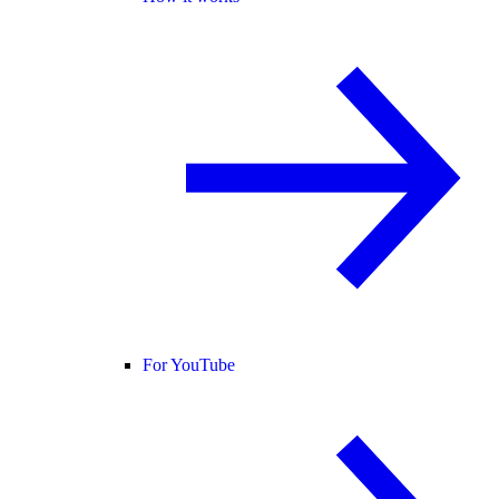
For YouTube