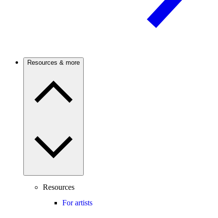
Resources & more
Resources
For artists