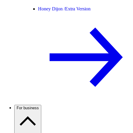
Honey Dijon /
Extra Version
For business