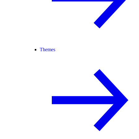
Themes