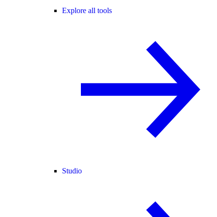
Explore all tools
Studio