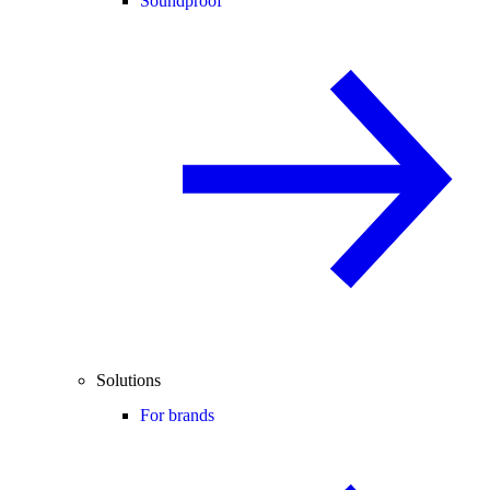
Soundproof
Solutions
For brands