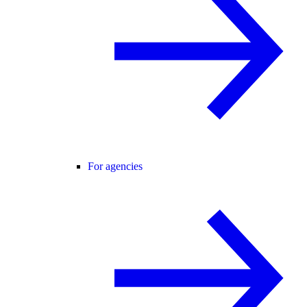
For agencies