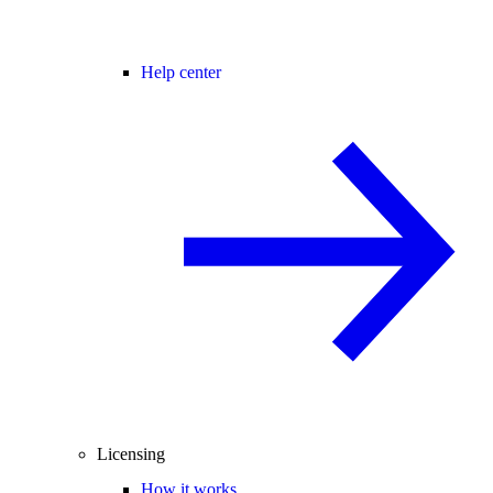
Help center
Licensing
How it works