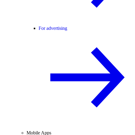
For advertising
Mobile Apps