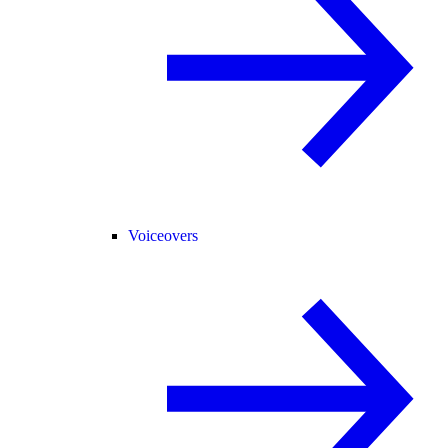
Voiceovers