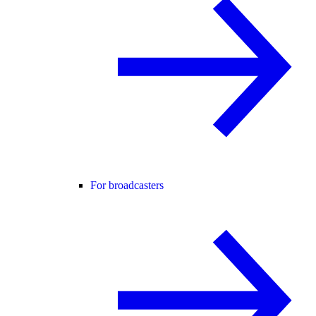
For broadcasters