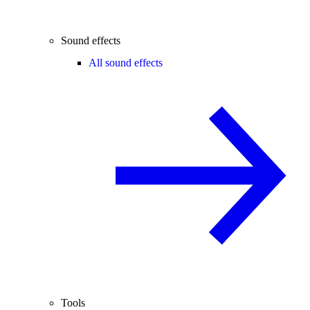
Sound effects
All sound effects
Tools