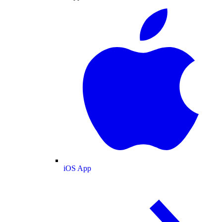
iOS App