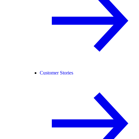
Customer Stories