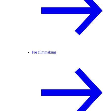
For filmmaking