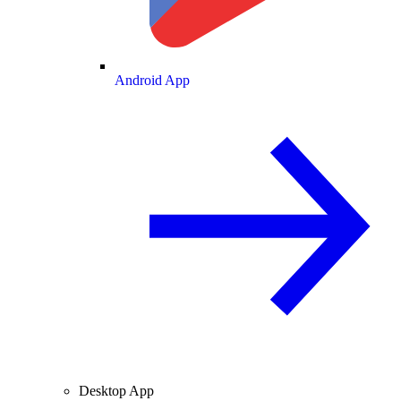
Android App
Desktop App