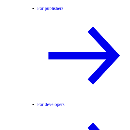
For publishers
For developers