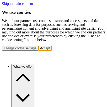
Skip to main content
We use cookies
We and our partners use cookies to store and access personal data
such as browsing data for purposes such as serving and
personalizing content and advertising and analyzing site traffic. You
may find out more about the purposes for which we and our partners
use cookies or exercise your preferences by clicking the "Change
cookie settings" button below.
Change cookie settings
Accept
What we offer