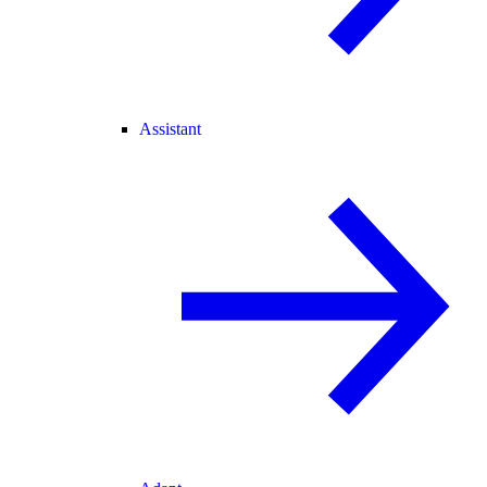
Assistant