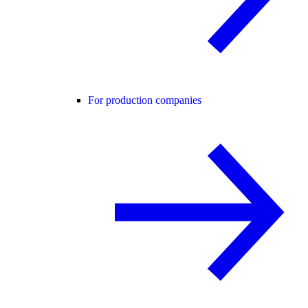
For production companies