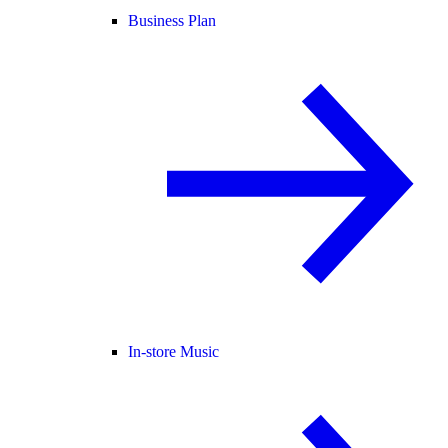
Business Plan
In-store Music