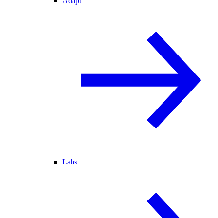
Adapt
Labs