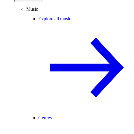
Music
Explore all music
Genres