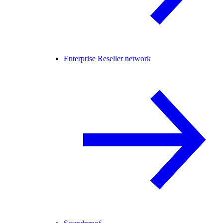
Enterprise Reseller network