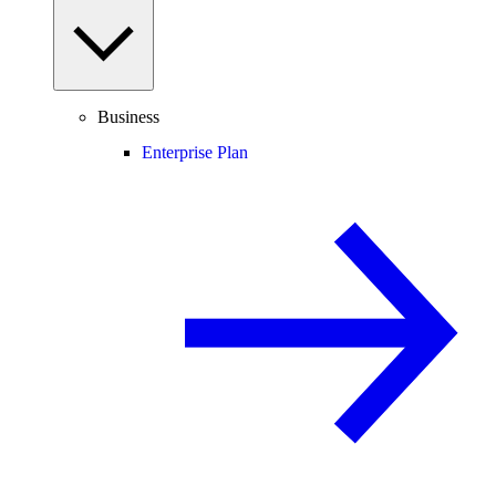
Business
Enterprise Plan