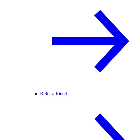
Refer a friend