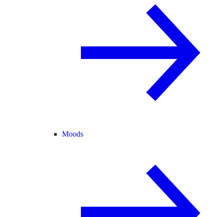
Moods