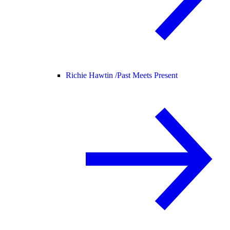
Richie Hawtin /
Past Meets Present