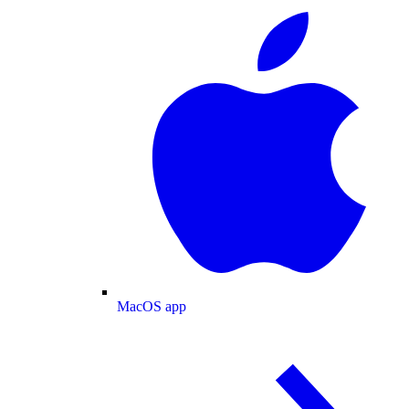
MacOS app