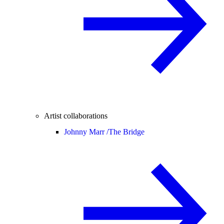
Artist collaborations
Johnny Marr /
The Bridge