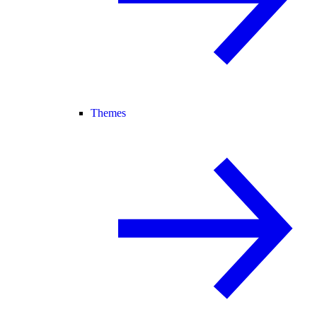
Themes