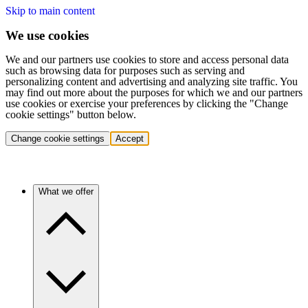
Skip to main content
We use cookies
We and our partners use cookies to store and access personal data
such as browsing data for purposes such as serving and
personalizing content and advertising and analyzing site traffic. You
may find out more about the purposes for which we and our partners
use cookies or exercise your preferences by clicking the "Change
cookie settings" button below.
Change cookie settings
Accept
What we offer