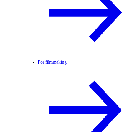
For filmmaking