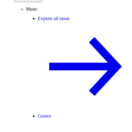
Music
Explore all music
Genres