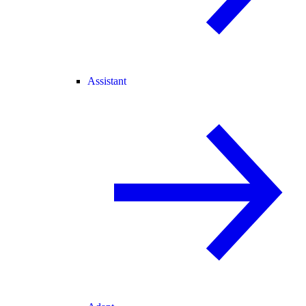
Assistant