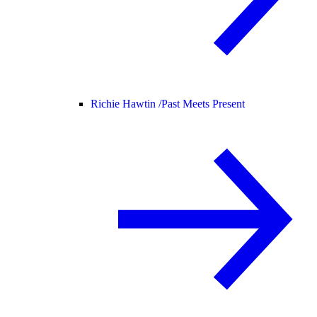
Richie Hawtin /
Past Meets Present