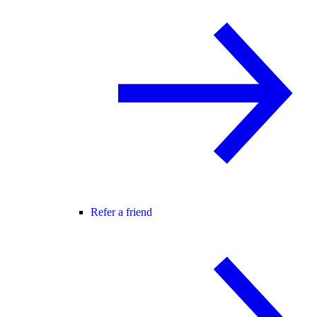
Refer a friend