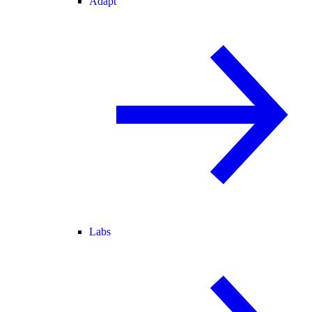
Adapt
Labs