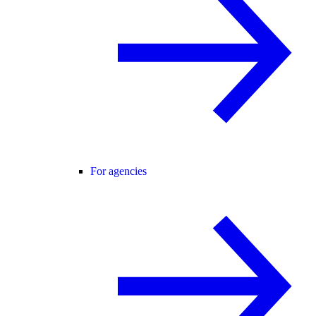
For agencies