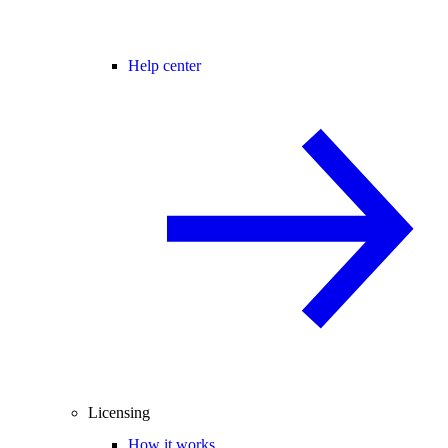
Help center
Licensing
How it works