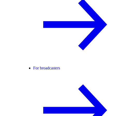
For broadcasters