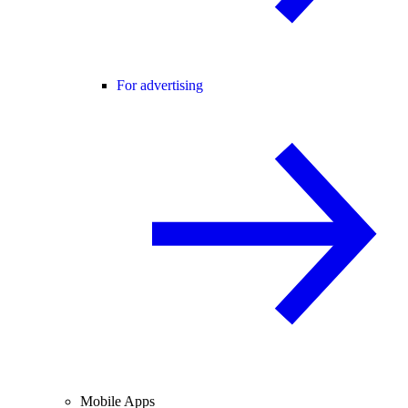
For advertising
Mobile Apps