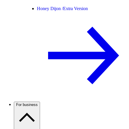
Honey Dijon /
Extra Version
For business