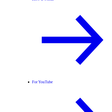
For YouTube