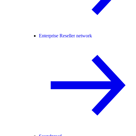
Enterprise Reseller network