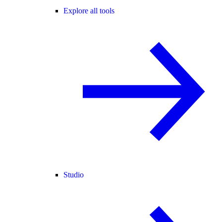
Explore all tools
Studio