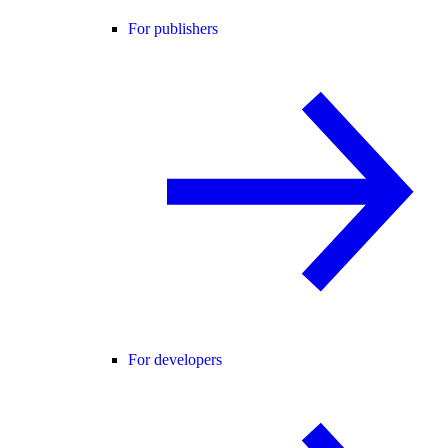
For publishers
For developers