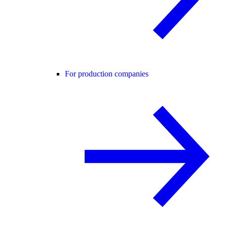
For production companies