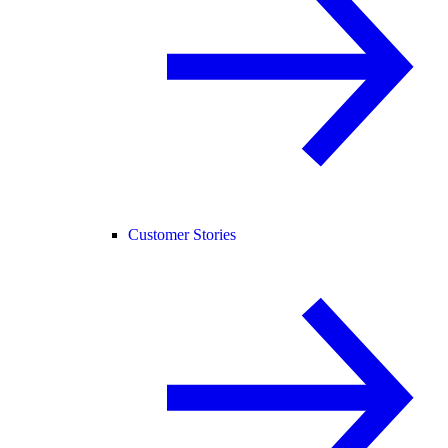
Customer Stories