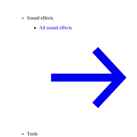
Sound effects
All sound effects
Tools