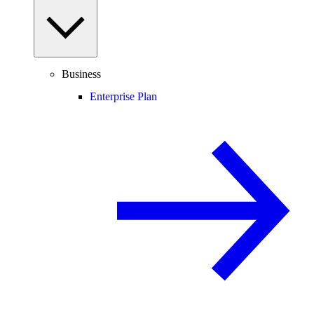
Business
Enterprise Plan