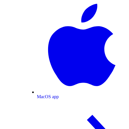
MacOS app