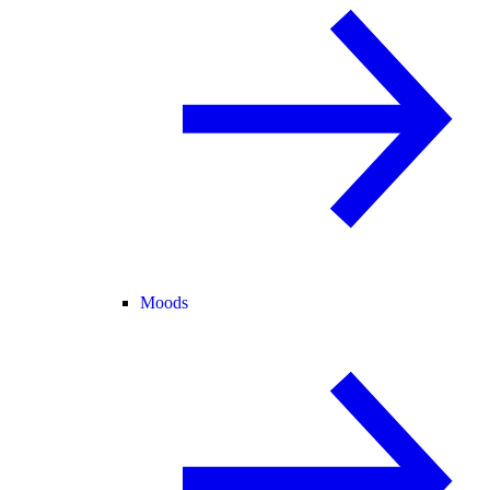
Moods