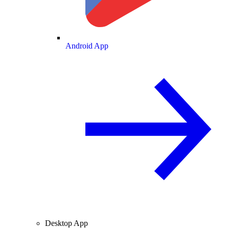
Android App
Desktop App