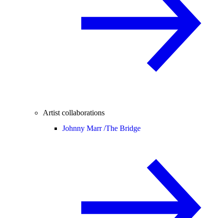
Artist collaborations
Johnny Marr /
The Bridge