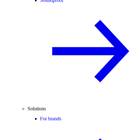
Soundproof
Solutions
For brands