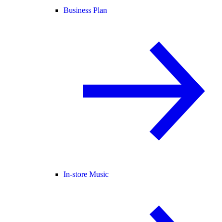
Business Plan
In-store Music