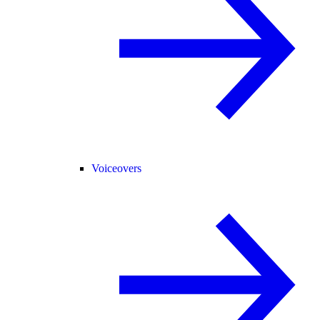
Voiceovers