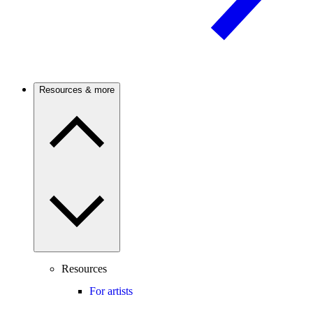
Resources & more
Resources
For artists