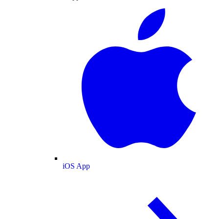
iOS App