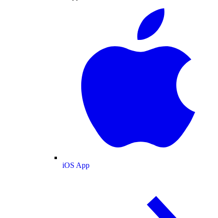
iOS App