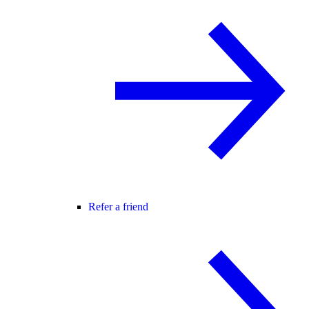
Refer a friend