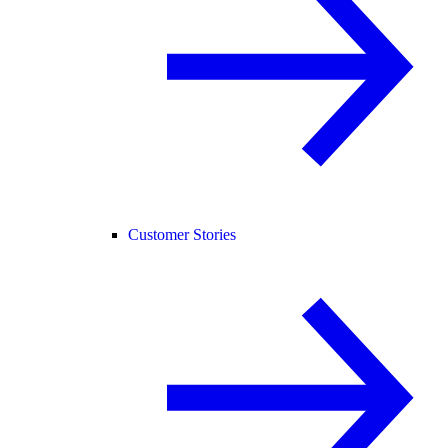
Customer Stories