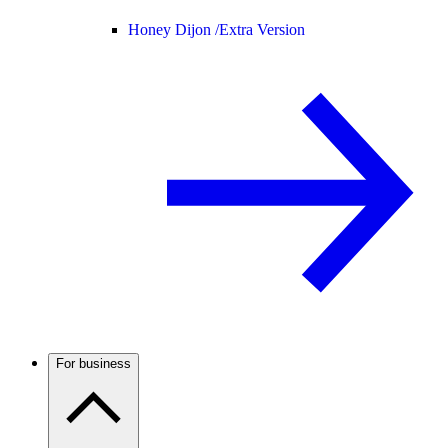
Honey Dijon /
Extra Version
For business