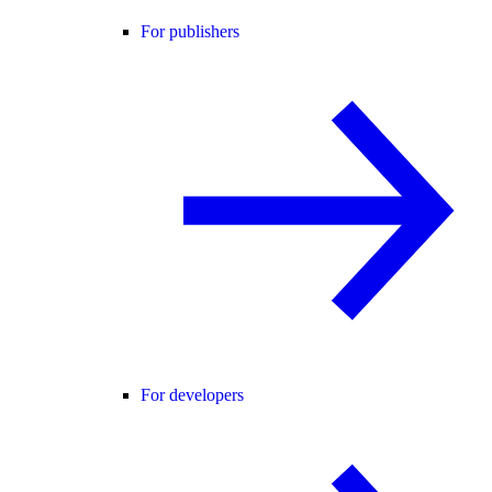
For publishers
For developers