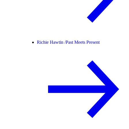
Richie Hawtin /
Past Meets Present