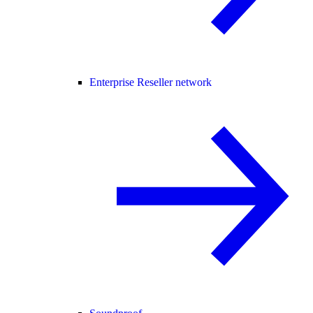
Enterprise Reseller network