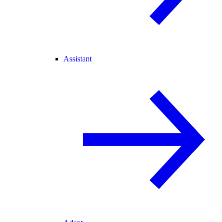
Assistant