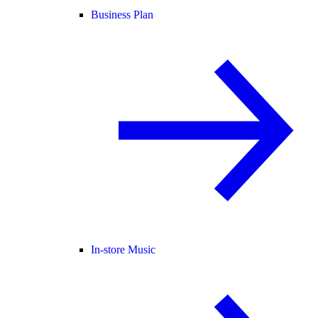
Business Plan
In-store Music