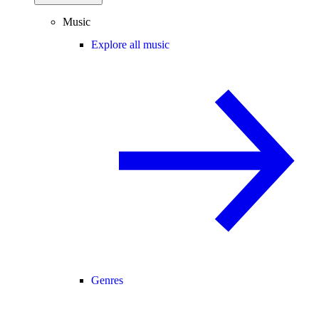
Music
Explore all music
Genres