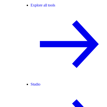
Explore all tools
Studio