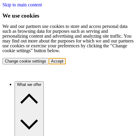
Skip to main content
We use cookies
We and our partners use cookies to store and access personal data
such as browsing data for purposes such as serving and
personalizing content and advertising and analyzing site traffic. You
may find out more about the purposes for which we and our partners
use cookies or exercise your preferences by clicking the "Change
cookie settings" button below.
Change cookie settings
Accept
What we offer