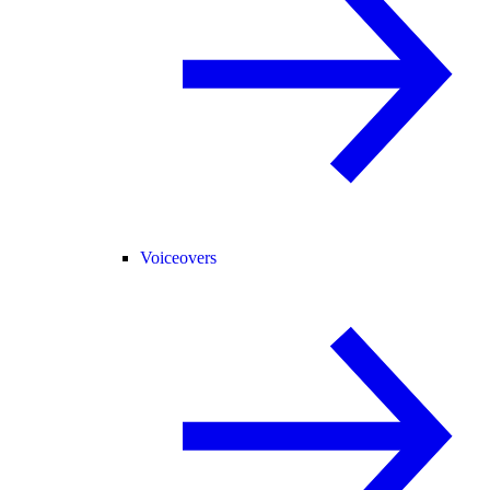
Voiceovers