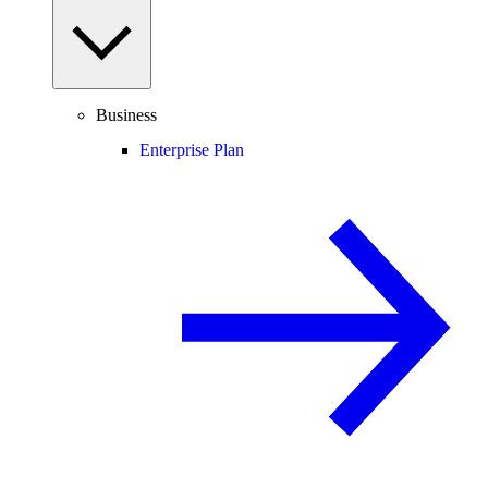
Business
Enterprise Plan