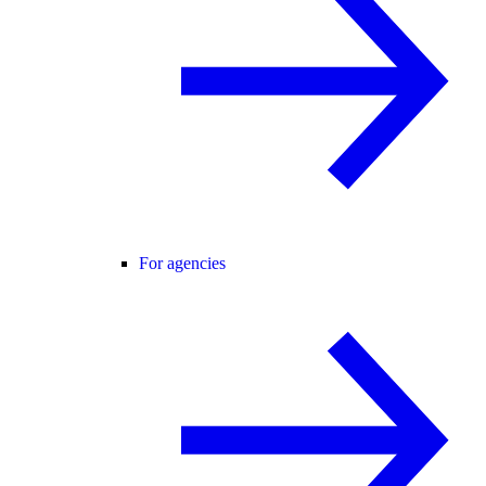
For agencies