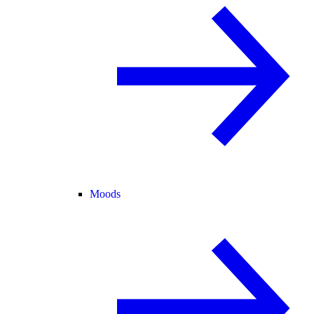
Moods