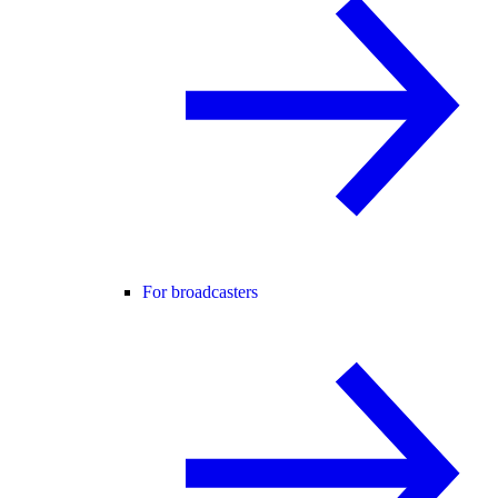
For broadcasters