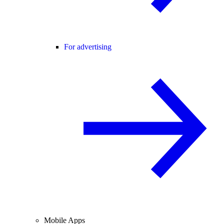
For advertising
Mobile Apps