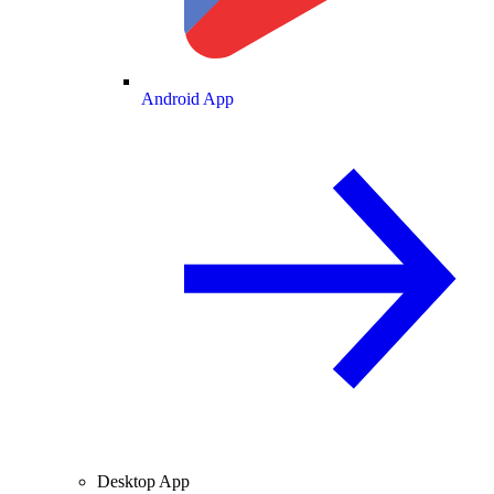
Android App
Desktop App