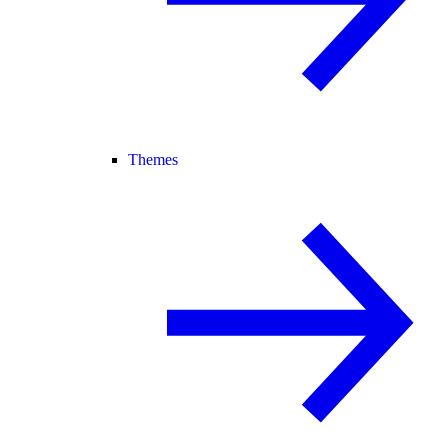
Themes