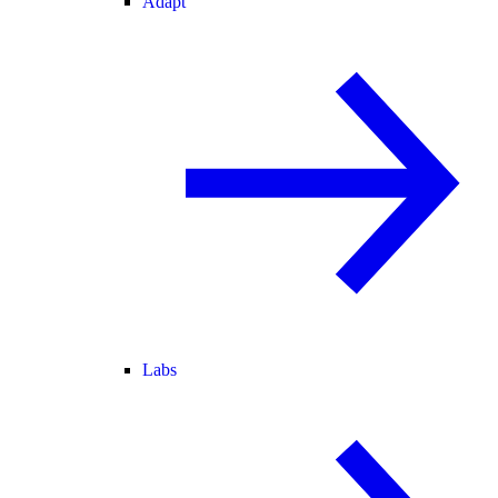
Adapt
Labs