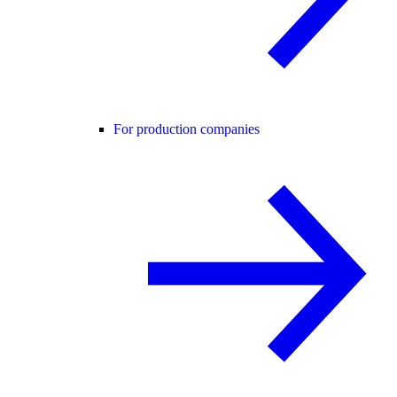
For production companies