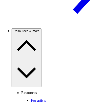
Resources & more
Resources
For artists