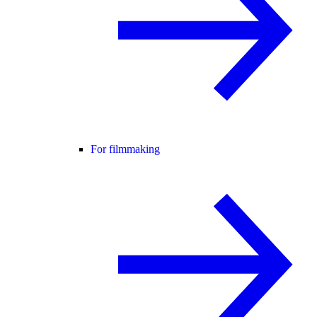
For filmmaking