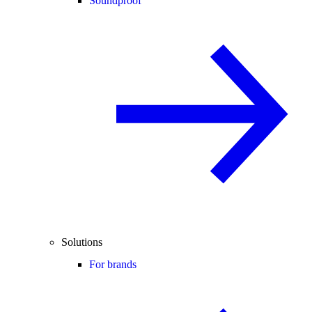
Soundproof
Solutions
For brands