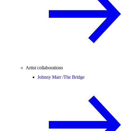
Artist collaborations
Johnny Marr /
The Bridge