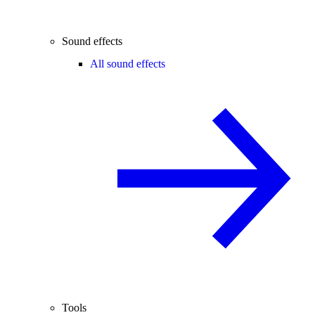
Sound effects
All sound effects
Tools