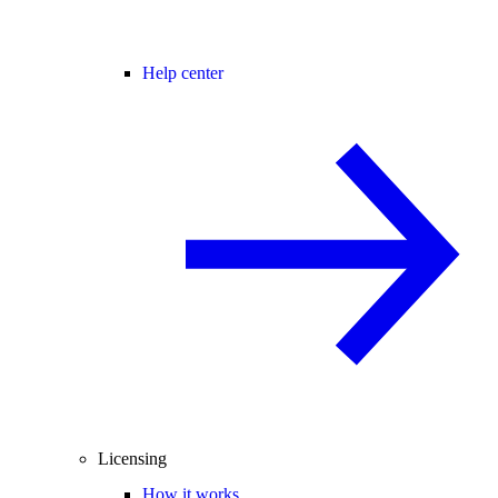
Help center
Licensing
How it works