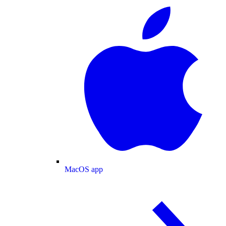
MacOS app