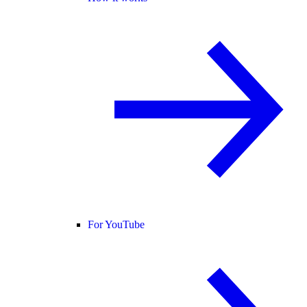
For YouTube