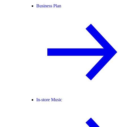
Business Plan
In-store Music