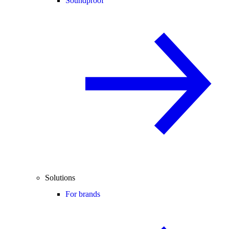
Soundproof
Solutions
For brands