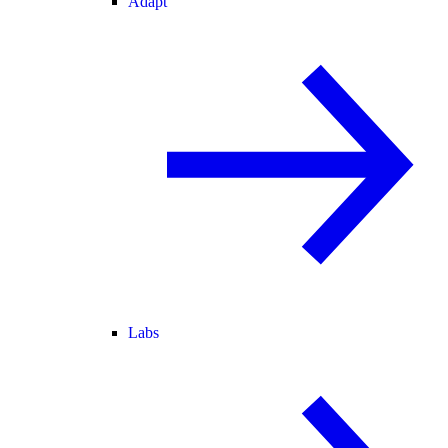
Adapt
Labs