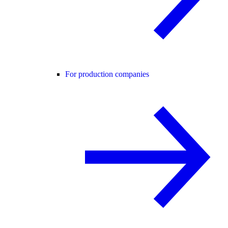
For production companies