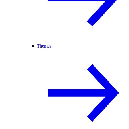
Themes