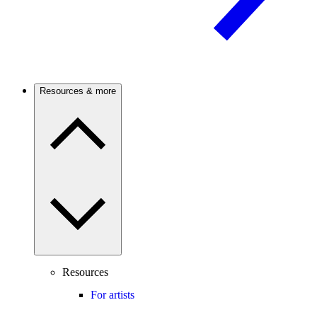
Resources & more
Resources
For artists