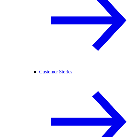
Customer Stories