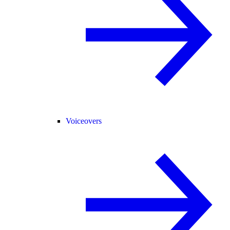
Voiceovers