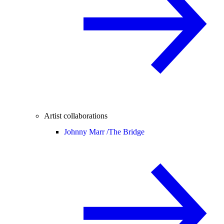
Artist collaborations
Johnny Marr /
The Bridge