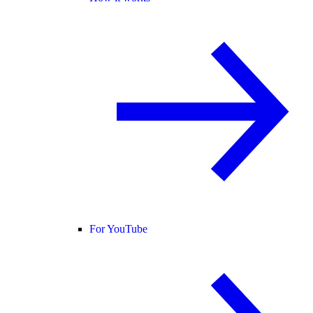
For YouTube