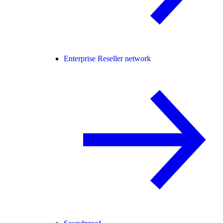
Enterprise Reseller network