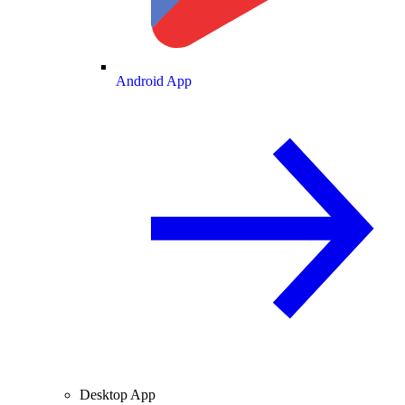
Android App
Desktop App