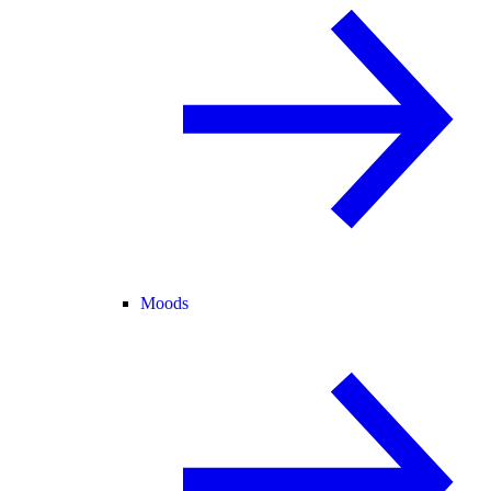
Moods