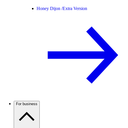
Honey Dijon /
Extra Version
For business