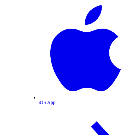
iOS App