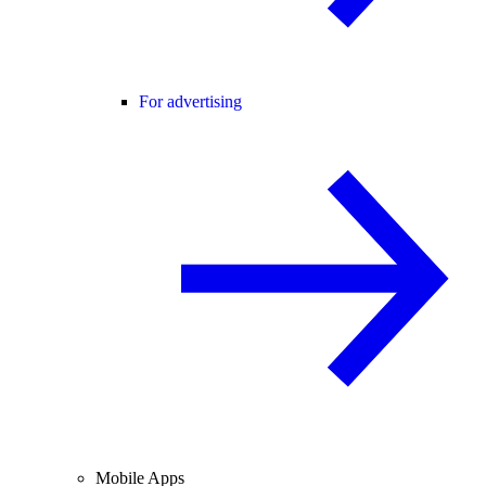
For advertising
Mobile Apps