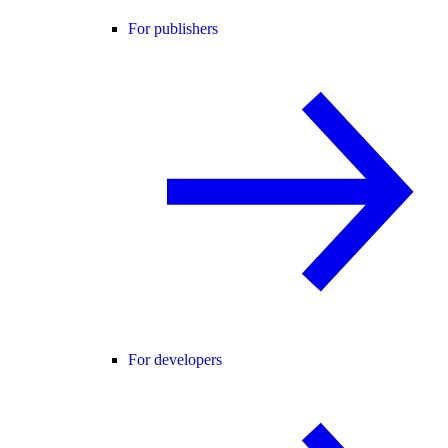
For publishers
For developers