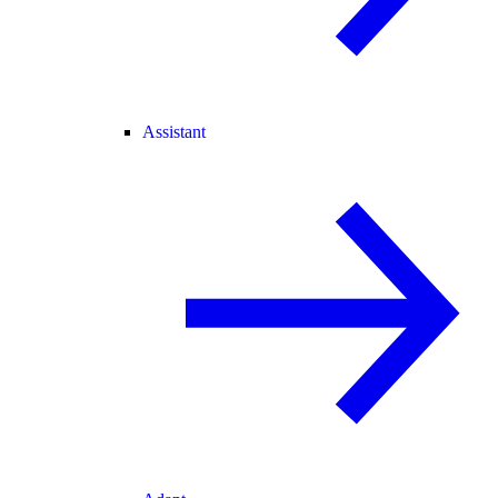
Assistant