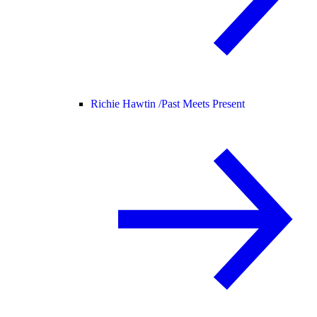
Richie Hawtin /
Past Meets Present