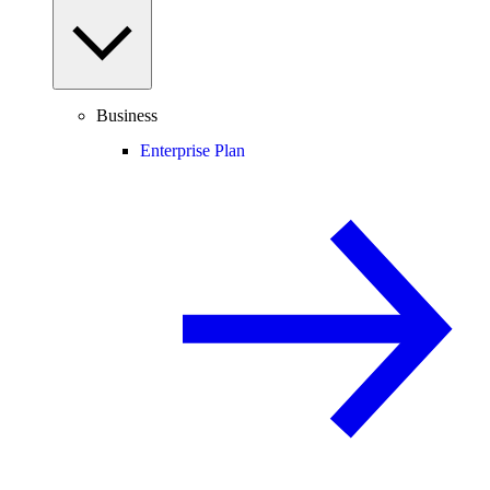
Business
Enterprise Plan