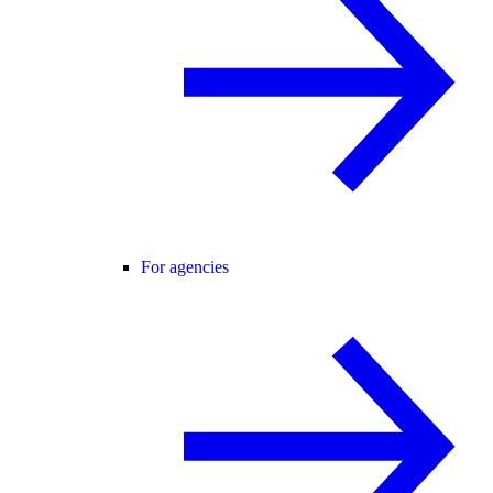
For agencies