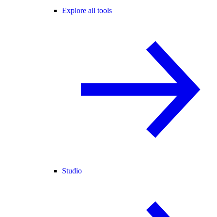
Explore all tools
Studio