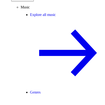
Music
Explore all music
Genres