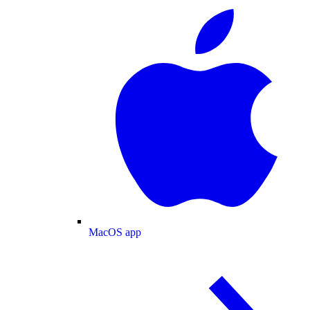
MacOS app