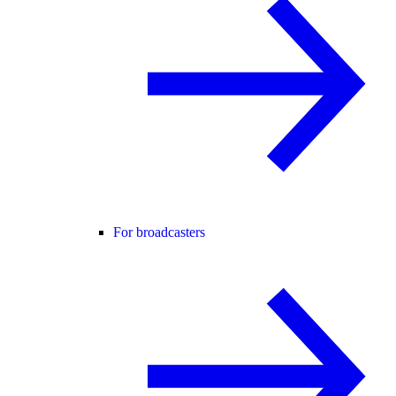
For broadcasters