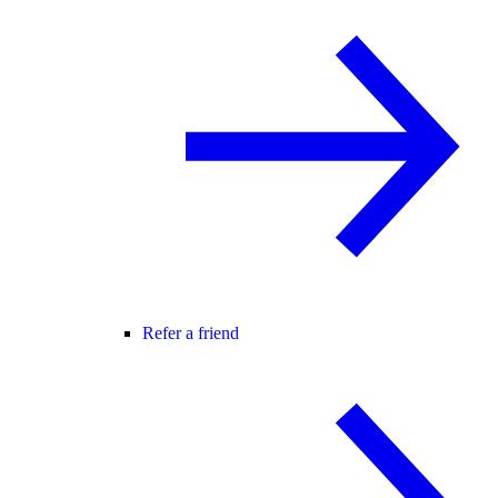
Refer a friend