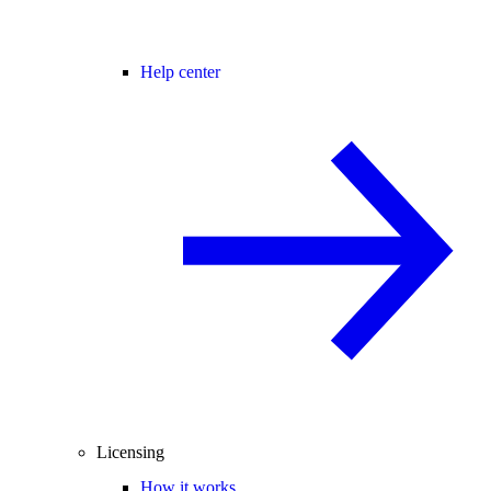
Help center
Licensing
How it works