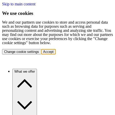
Skip to main content
We use cookies
We and our partners use cookies to store and access personal data
such as browsing data for purposes such as serving and
personalizing content and advertising and analyzing site traffic. You
may find out more about the purposes for which we and our partners
use cookies or exercise your preferences by clicking the "Change
cookie settings" button below.
Change cookie settings
Accept
What we offer