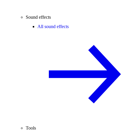
Sound effects
All sound effects
Tools