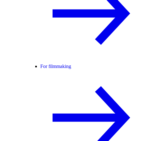
For filmmaking