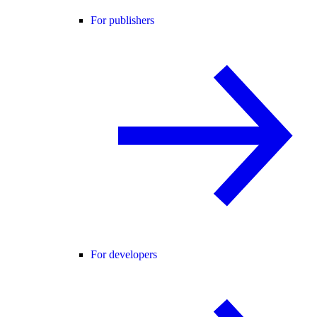
For publishers
For developers