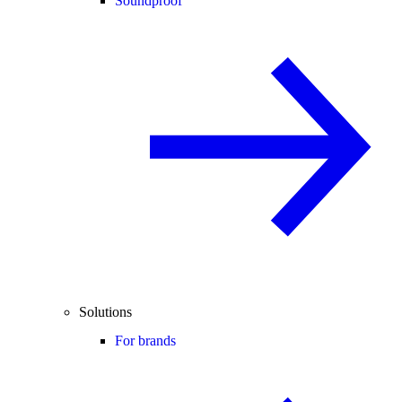
Soundproof
Solutions
For brands