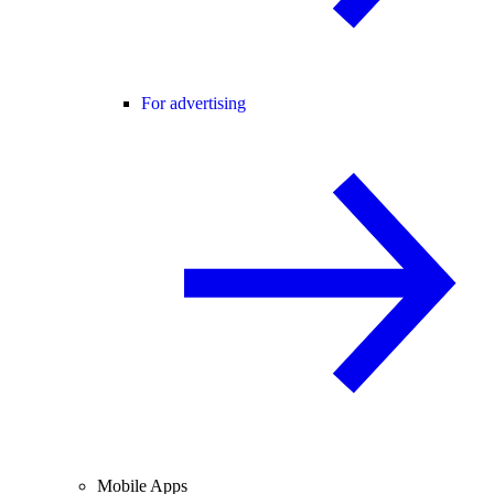
For advertising
Mobile Apps