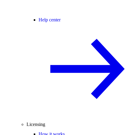
Help center
Licensing
How it works