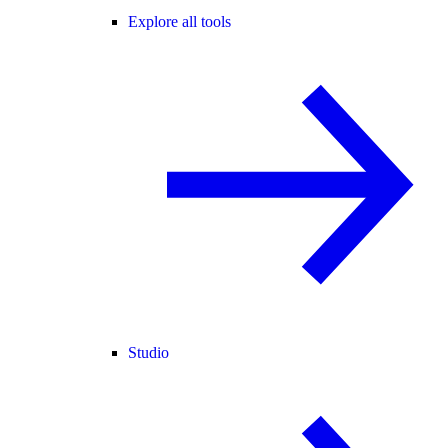
Explore all tools
Studio