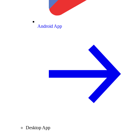
Android App
Desktop App