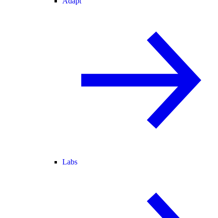
Adapt
Labs