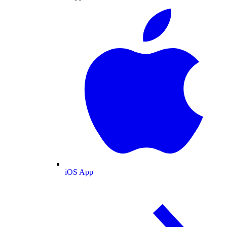
iOS App