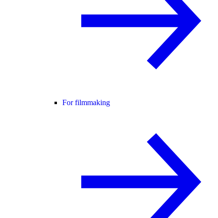
For filmmaking