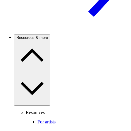
Resources & more
Resources
For artists