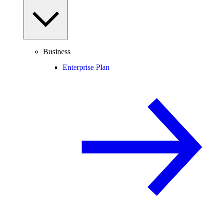
Business
Enterprise Plan