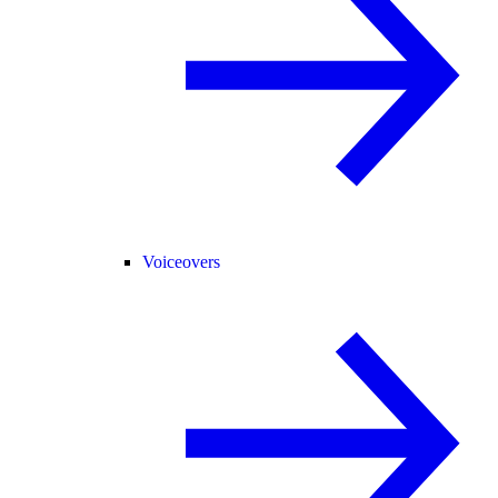
Voiceovers