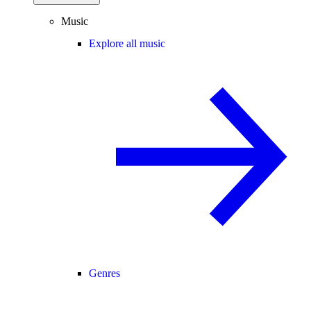
Music
Explore all music
Genres