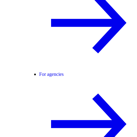
For agencies