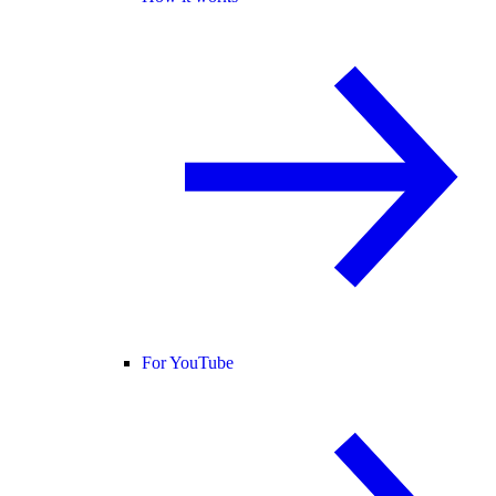
For YouTube