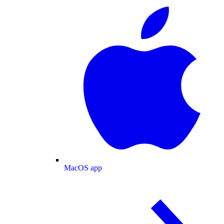
MacOS app