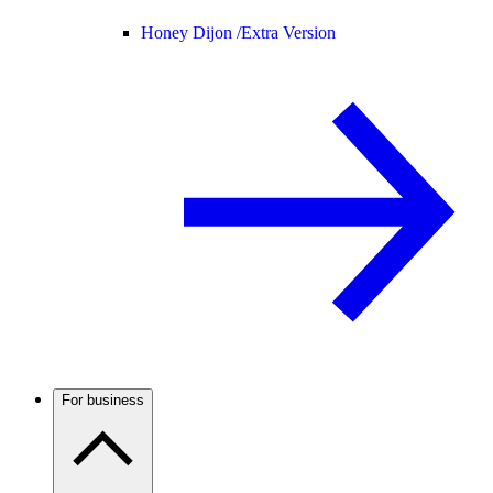
Honey Dijon /
Extra Version
For business