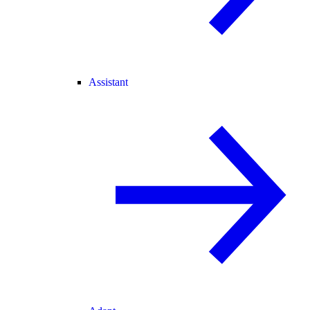
Assistant