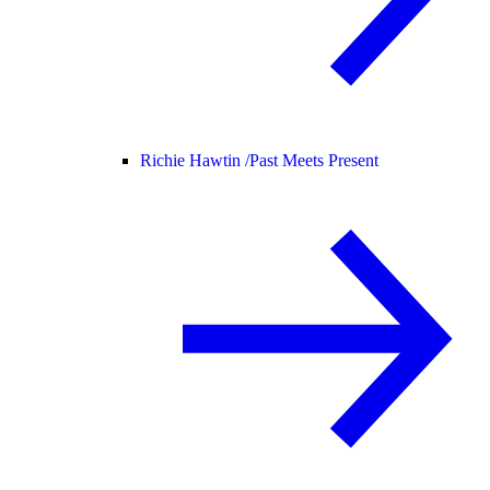
Richie Hawtin /
Past Meets Present