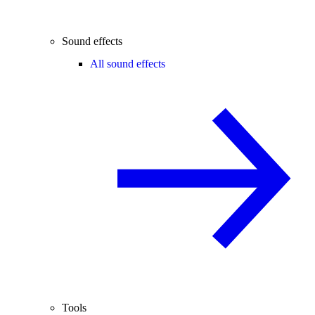
Sound effects
All sound effects
Tools