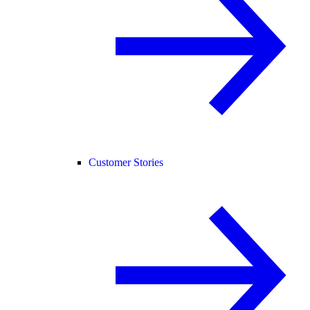
Customer Stories