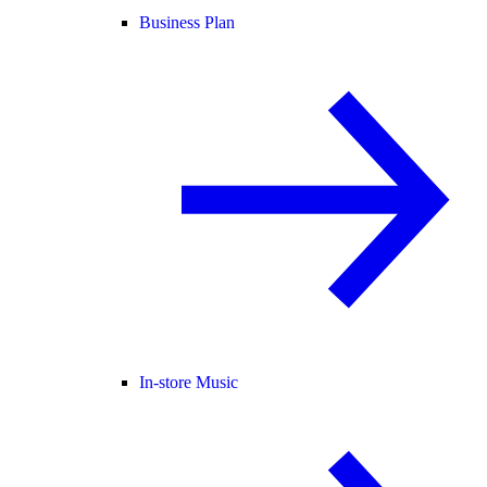
Business Plan
In-store Music