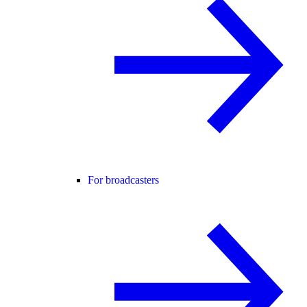
For broadcasters