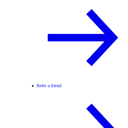
Refer a friend