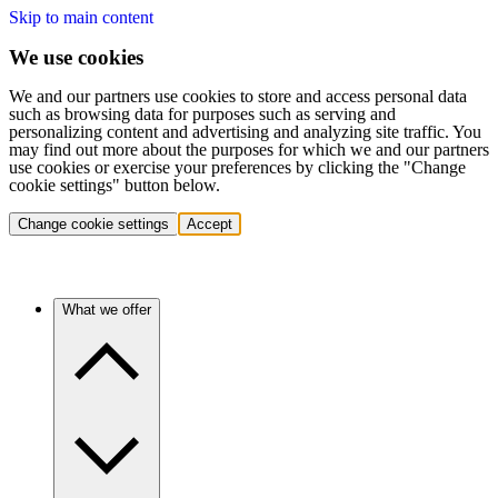
Skip to main content
We use cookies
We and our partners use cookies to store and access personal data
such as browsing data for purposes such as serving and
personalizing content and advertising and analyzing site traffic. You
may find out more about the purposes for which we and our partners
use cookies or exercise your preferences by clicking the "Change
cookie settings" button below.
Change cookie settings
Accept
What we offer