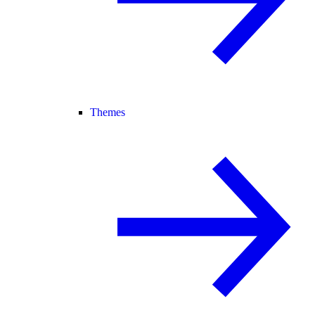
Themes