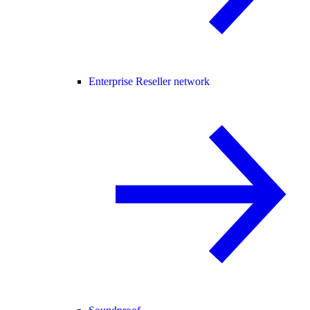
Enterprise Reseller network