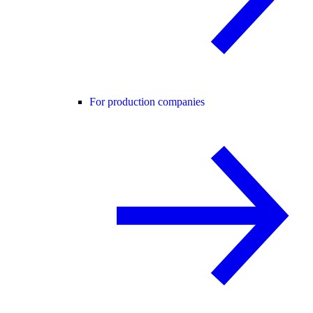
For production companies