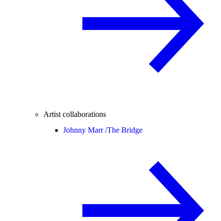
Artist collaborations
Johnny Marr /
The Bridge