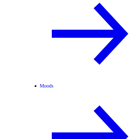
Moods