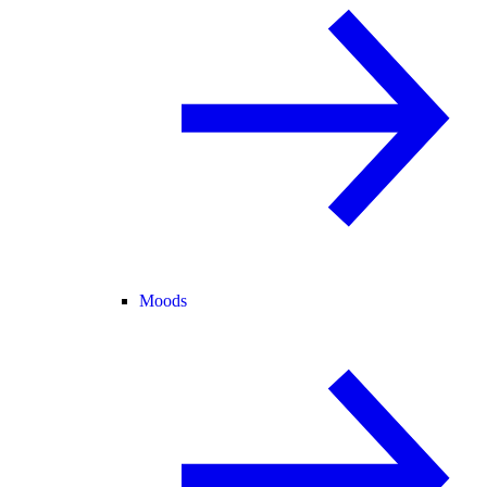
Moods