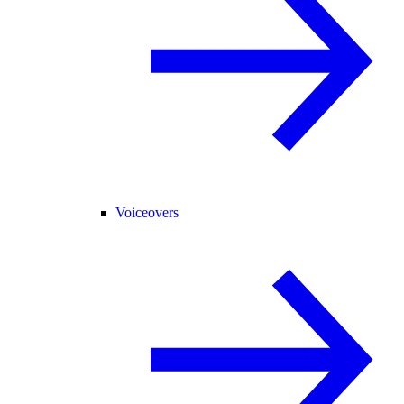
Voiceovers