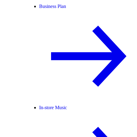
Business Plan
In-store Music