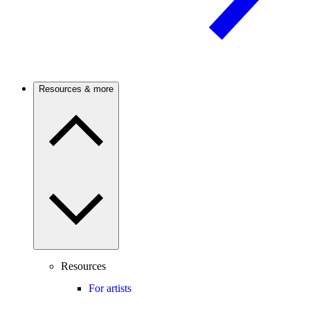
Resources & more
Resources
For artists