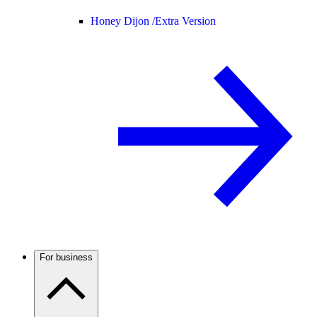
Honey Dijon /
Extra Version
For business