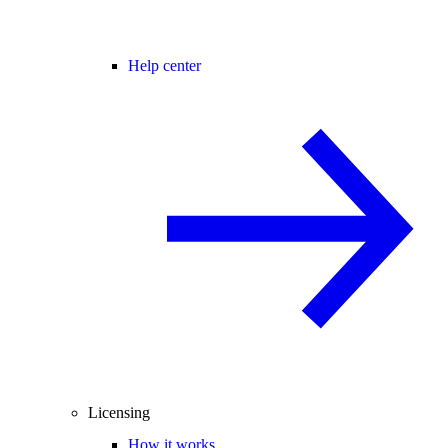
Help center
Licensing
How it works