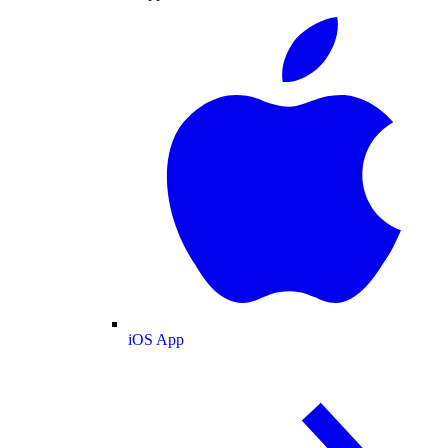
iOS App