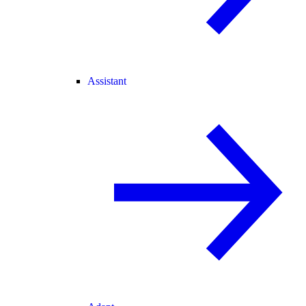
Assistant