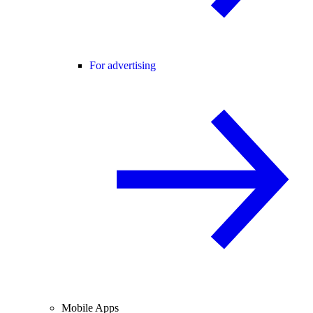
For advertising
Mobile Apps