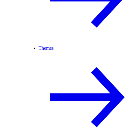
Themes