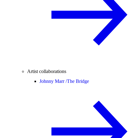
Artist collaborations
Johnny Marr /
The Bridge