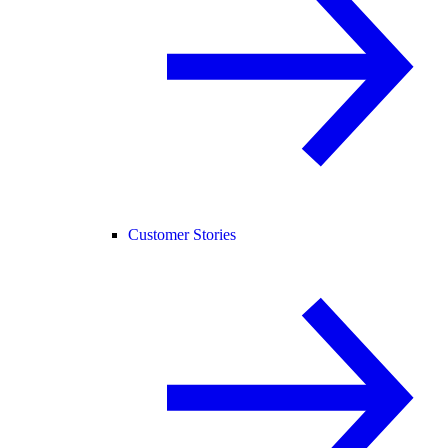
Customer Stories