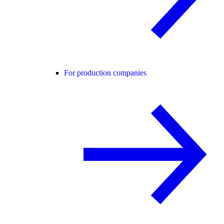
For production companies