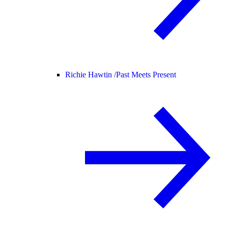
Richie Hawtin /
Past Meets Present