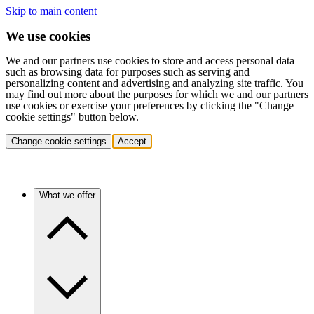
Skip to main content
We use cookies
We and our partners use cookies to store and access personal data
such as browsing data for purposes such as serving and
personalizing content and advertising and analyzing site traffic. You
may find out more about the purposes for which we and our partners
use cookies or exercise your preferences by clicking the "Change
cookie settings" button below.
Change cookie settings
Accept
What we offer