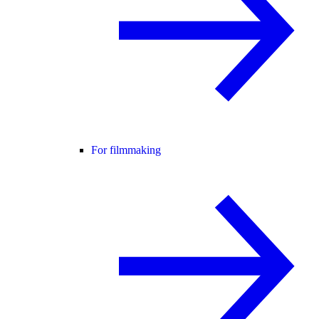
For filmmaking