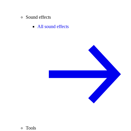
Sound effects
All sound effects
Tools