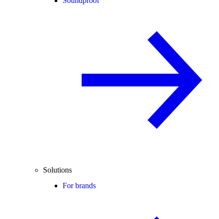
Soundproof
Solutions
For brands