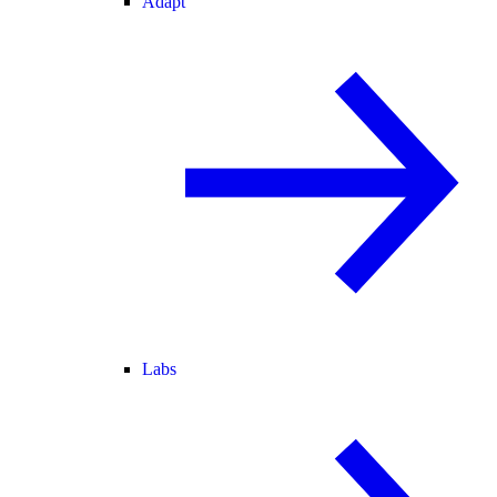
Adapt
Labs