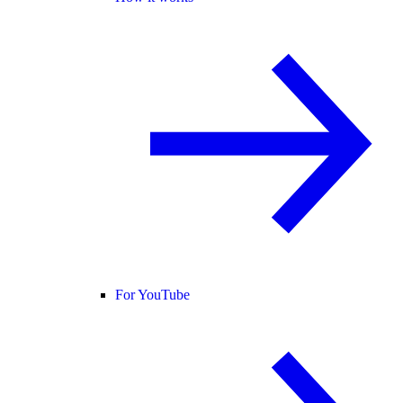
For YouTube