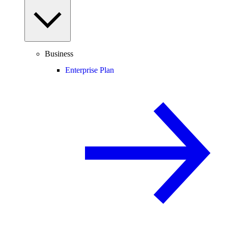
Business
Enterprise Plan