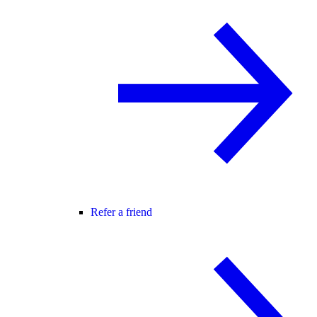
Refer a friend