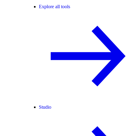
Explore all tools
Studio