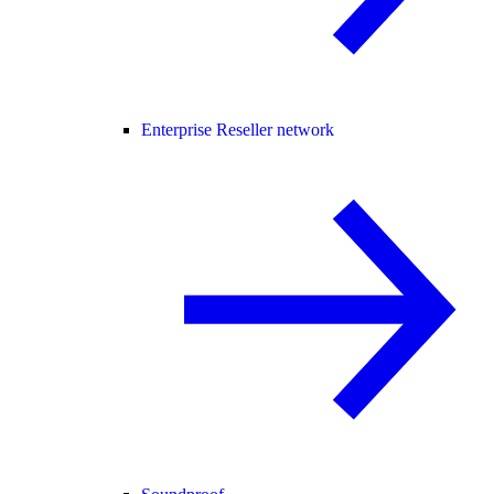
Enterprise Reseller network