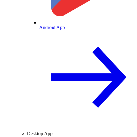
Android App
Desktop App