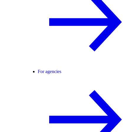
For agencies