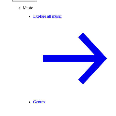
Music
Explore all music
Genres