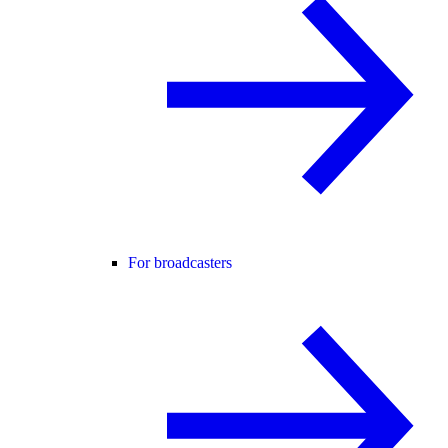
For broadcasters