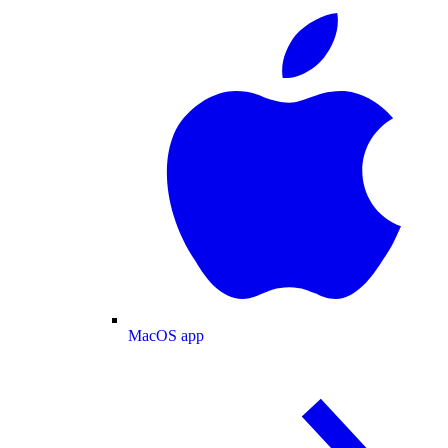
MacOS app