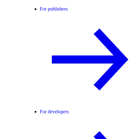
For publishers
For developers