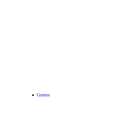
Genres