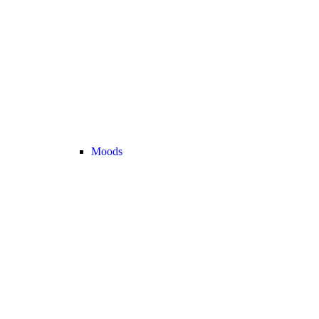
Moods