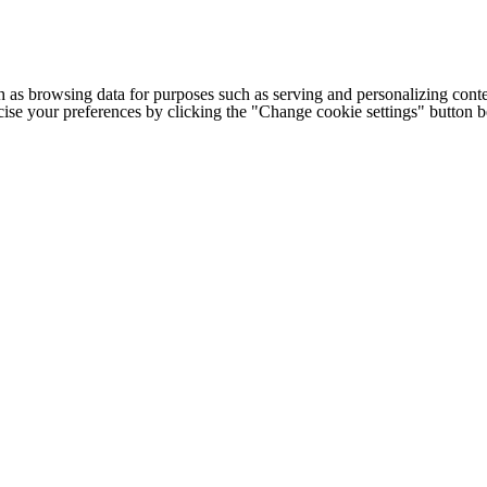
h as browsing data for purposes such as serving and personalizing conte
cise your preferences by clicking the "Change cookie settings" button 