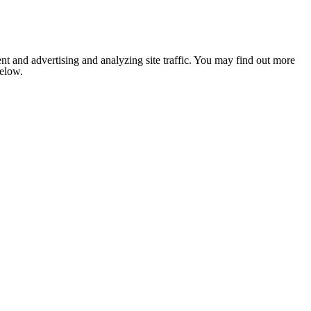
nt and advertising and analyzing site traffic. You may find out more
below.