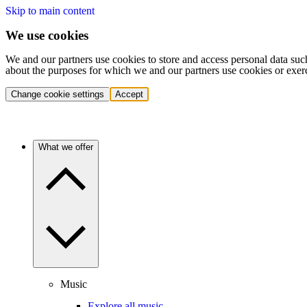
Skip to main content
We use cookies
We and our partners use cookies to store and access personal data suc
about the purposes for which we and our partners use cookies or exer
Change cookie settings
Accept
What we offer
Music
Explore all music