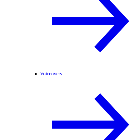
Voiceovers