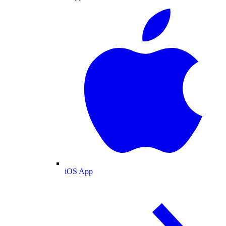
iOS App