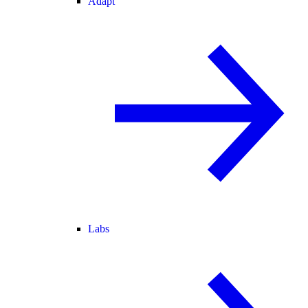
Adapt
Labs