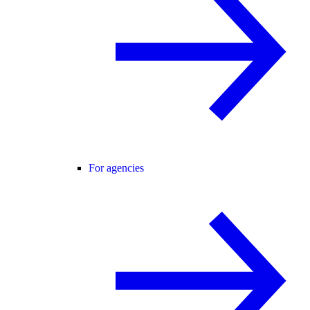
For agencies