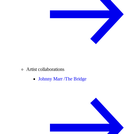
Artist collaborations
Johnny Marr /
The Bridge