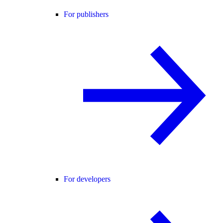
For publishers
For developers