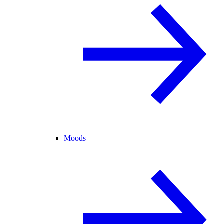
Moods