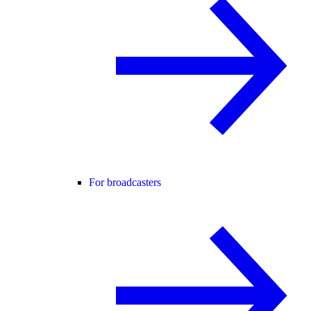
For broadcasters