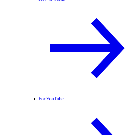
For YouTube