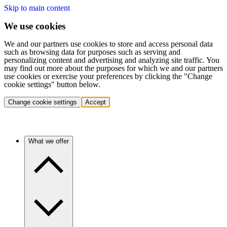
Skip to main content
We use cookies
We and our partners use cookies to store and access personal data
such as browsing data for purposes such as serving and
personalizing content and advertising and analyzing site traffic. You
may find out more about the purposes for which we and our partners
use cookies or exercise your preferences by clicking the "Change
cookie settings" button below.
Change cookie settings
Accept
What we offer