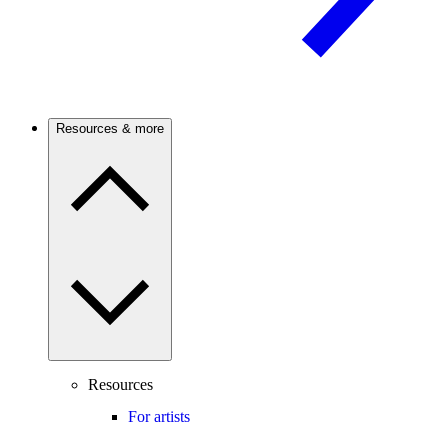
Resources & more
Resources
For artists