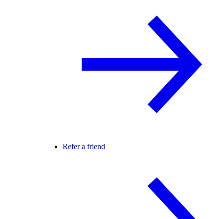
Refer a friend