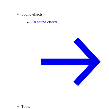
Sound effects
All sound effects
Tools