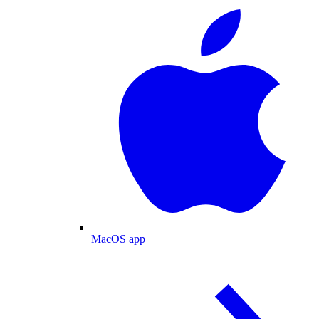
MacOS app