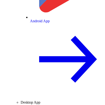
Android App
Desktop App