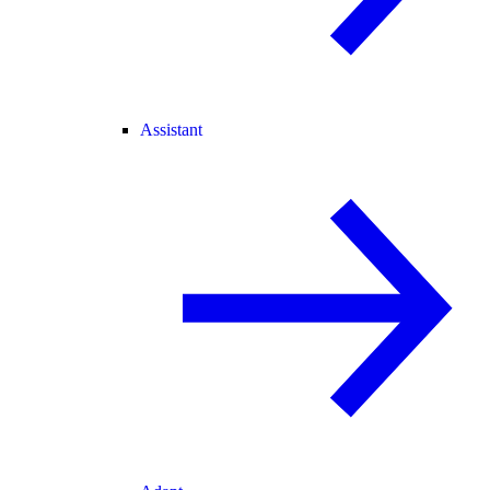
Assistant