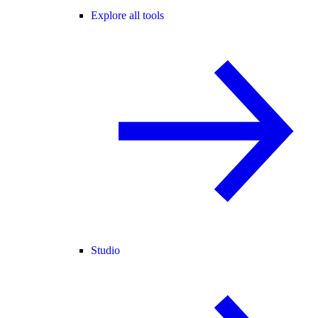
Explore all tools
Studio