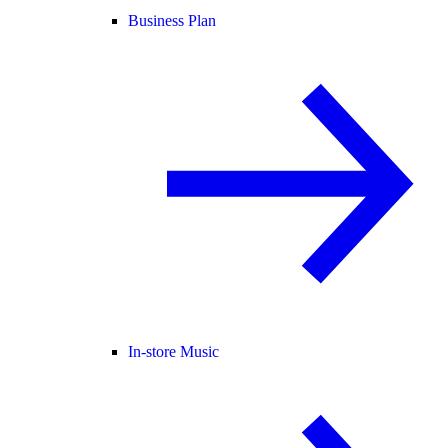
Business Plan
In-store Music