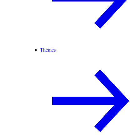
Themes