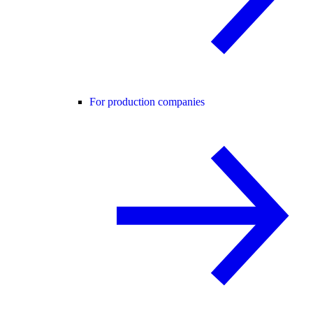
For production companies