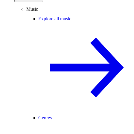
Music
Explore all music
Genres