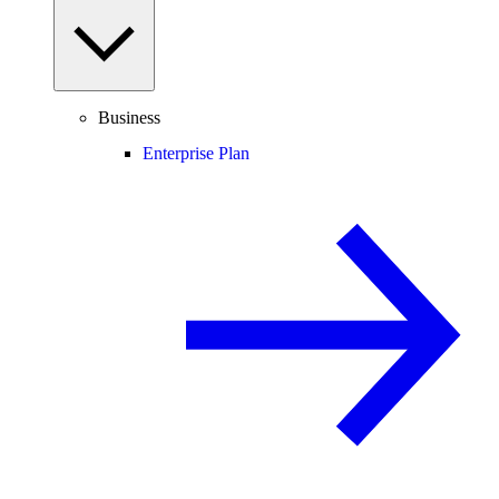
Business
Enterprise Plan