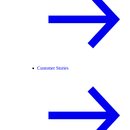
Customer Stories