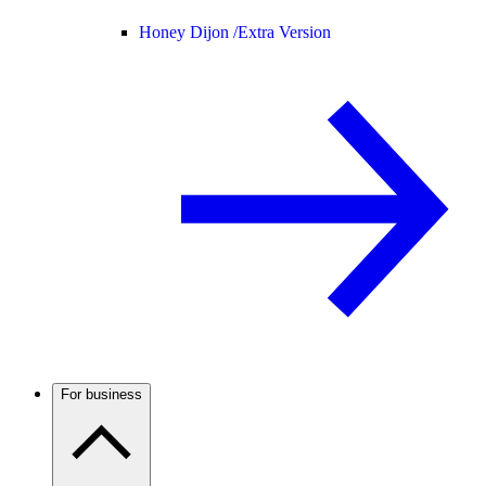
Honey Dijon /
Extra Version
For business