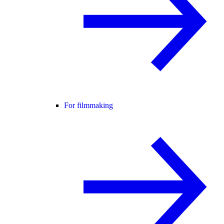
For filmmaking