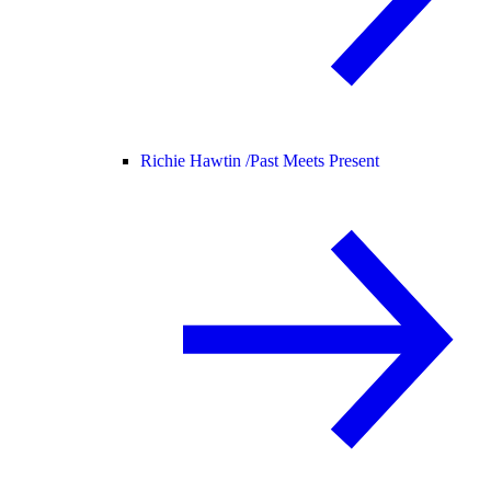
Richie Hawtin /
Past Meets Present