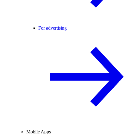
For advertising
Mobile Apps