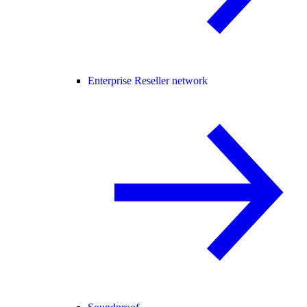
Enterprise Reseller network