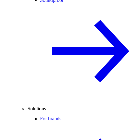
Soundproof
Solutions
For brands