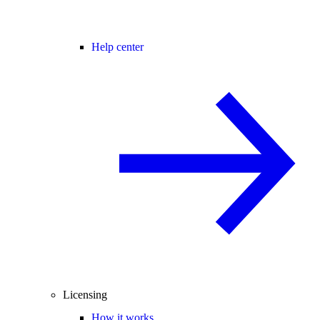
Help center
Licensing
How it works