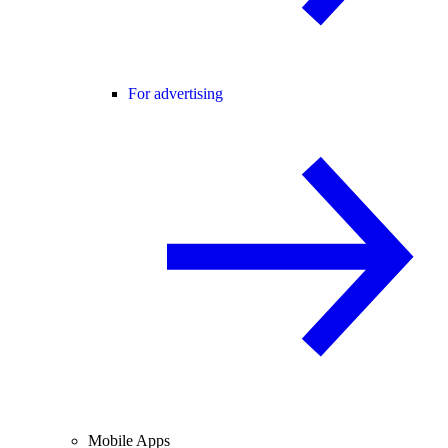
For advertising
Mobile Apps