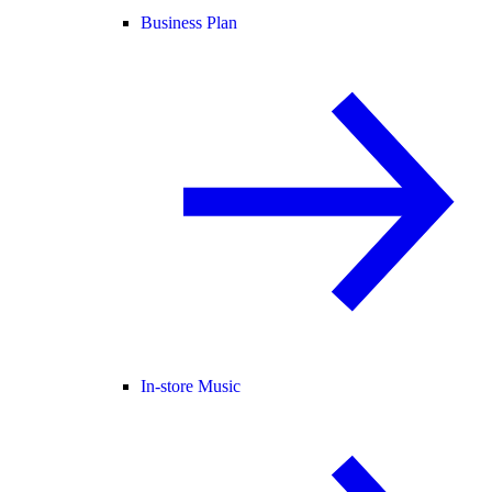
Business Plan
In-store Music