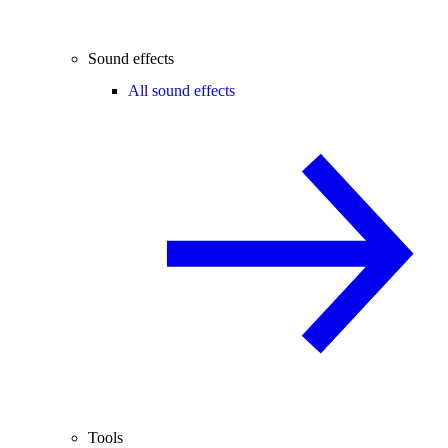
Sound effects
All sound effects
Tools