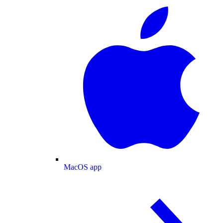
MacOS app