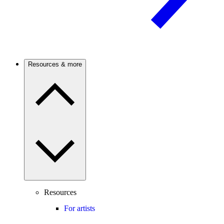
Resources & more
Resources
For artists