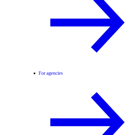
For agencies