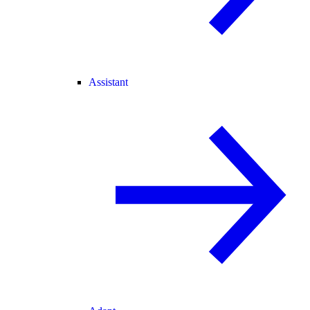
Assistant