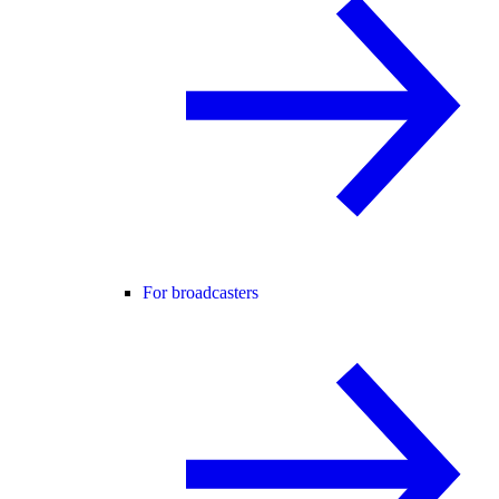
For broadcasters