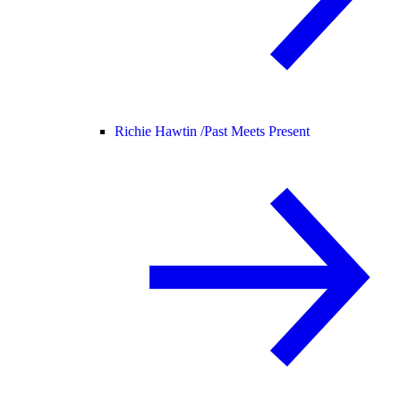
Richie Hawtin /
Past Meets Present