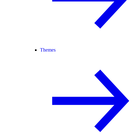
Themes