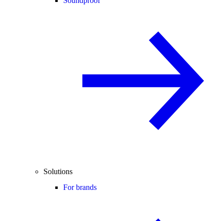
Soundproof
Solutions
For brands