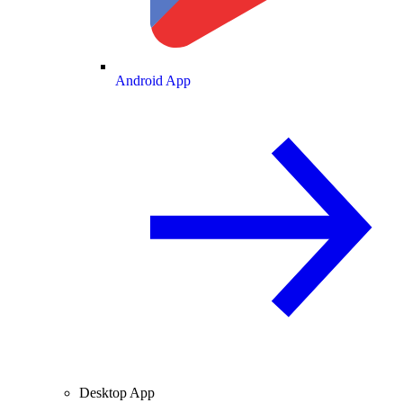
Android App
Desktop App