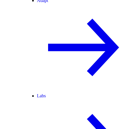
Adapt
Labs