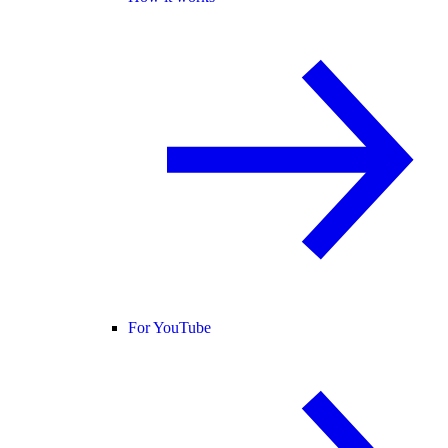
For YouTube