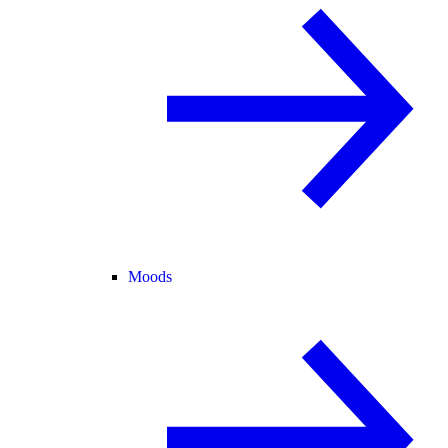
Moods