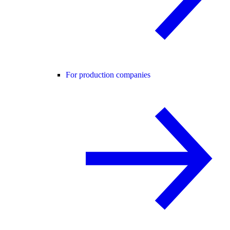
For production companies