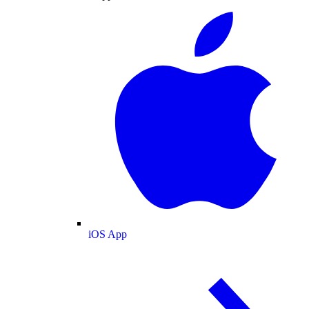
iOS App