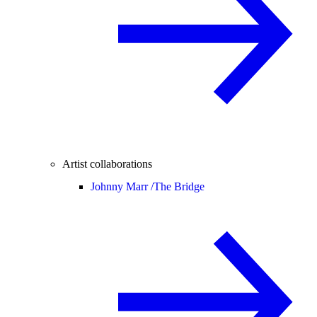
Artist collaborations
Johnny Marr /
The Bridge