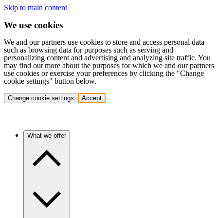
Skip to main content
We use cookies
We and our partners use cookies to store and access personal data
such as browsing data for purposes such as serving and
personalizing content and advertising and analyzing site traffic. You
may find out more about the purposes for which we and our partners
use cookies or exercise your preferences by clicking the "Change
cookie settings" button below.
Change cookie settings
Accept
What we offer