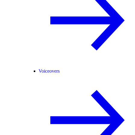
Voiceovers