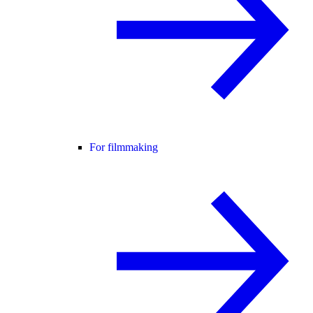
For filmmaking