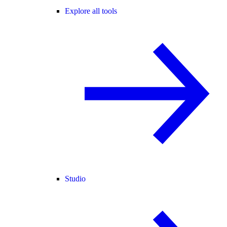
Explore all tools
Studio