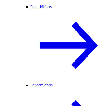
For publishers
For developers