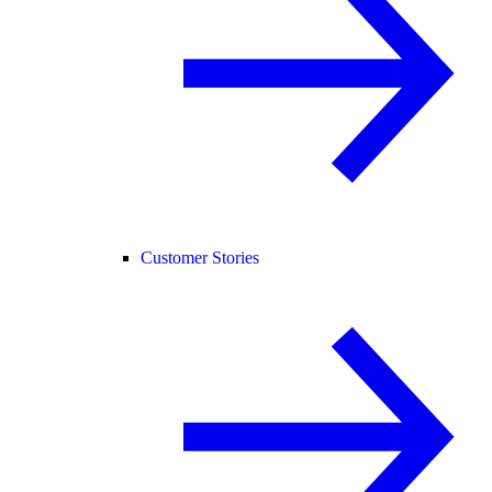
Customer Stories