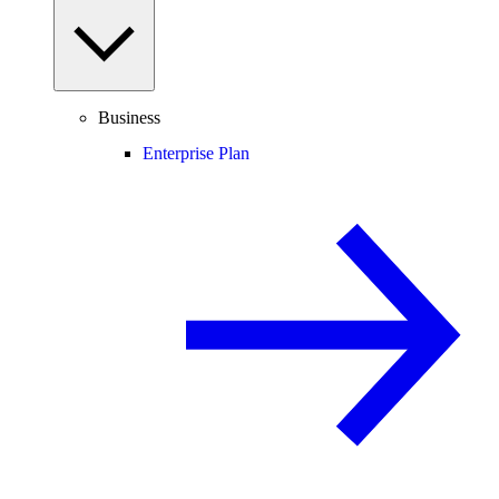
Business
Enterprise Plan