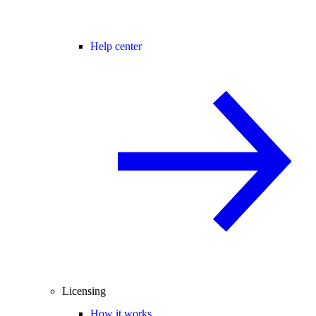
Help center
Licensing
How it works