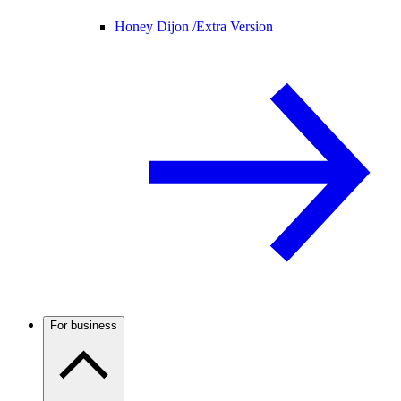
Honey Dijon /
Extra Version
For business