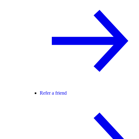
Refer a friend