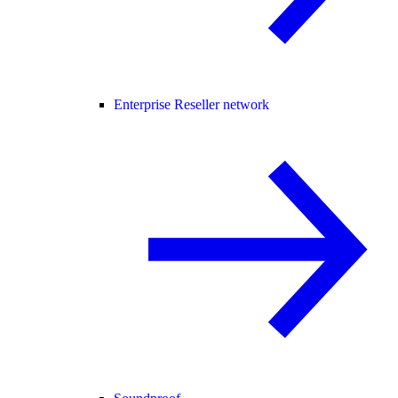
Enterprise Reseller network