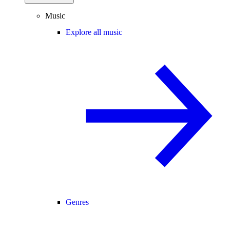
Music
Explore all music
Genres