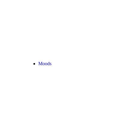
Moods