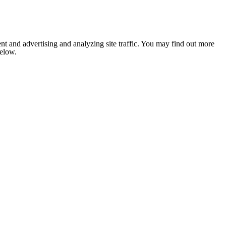
nt and advertising and analyzing site traffic. You may find out more
below.