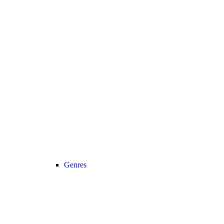
Genres