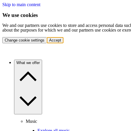
Skip to main content
We use cookies
We and our partners use cookies to store and access personal data suc
about the purposes for which we and our partners use cookies or exer
Change cookie settings
Accept
What we offer
Music
Explore all music