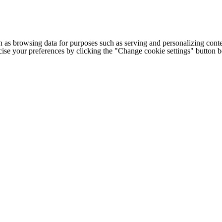
h as browsing data for purposes such as serving and personalizing conte
cise your preferences by clicking the "Change cookie settings" button 