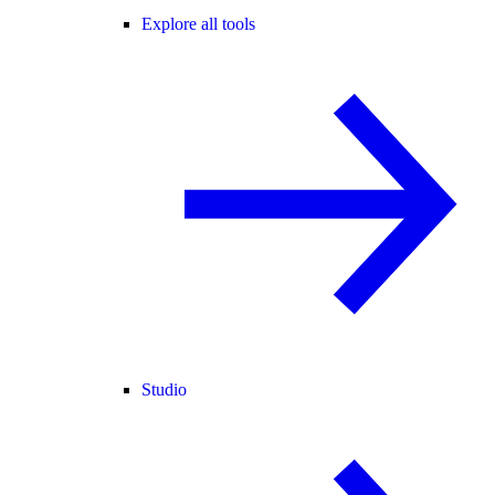
Explore all tools
Studio