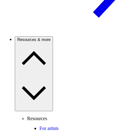
Resources & more
Resources
For artists