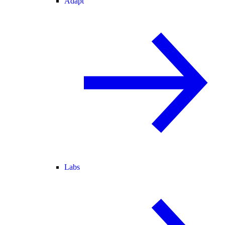
Adapt
Labs