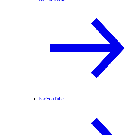
For YouTube