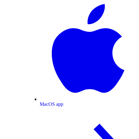
MacOS app