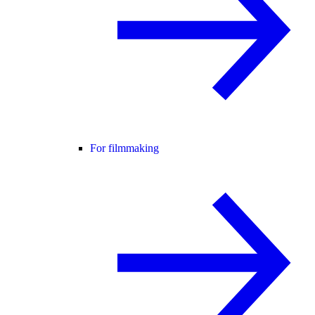
For filmmaking