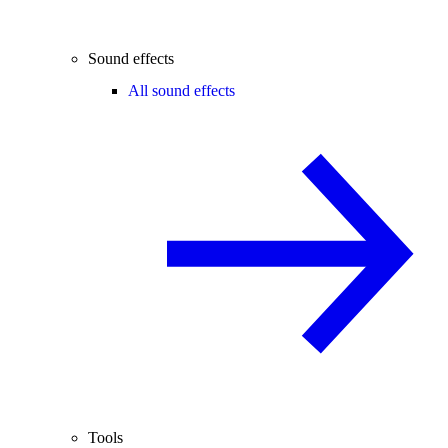
Sound effects
All sound effects
Tools