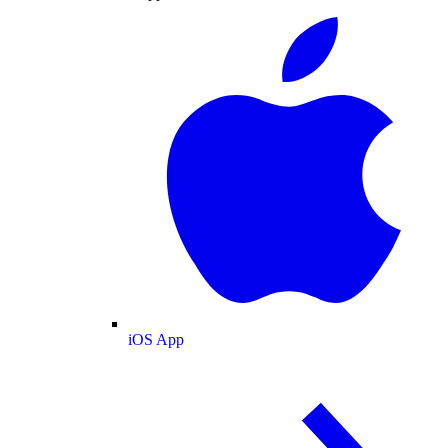
iOS App