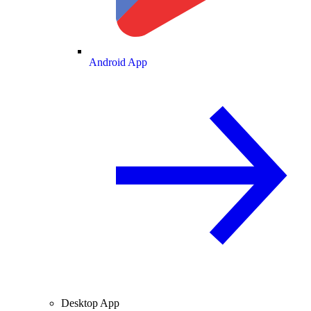
Android App
Desktop App