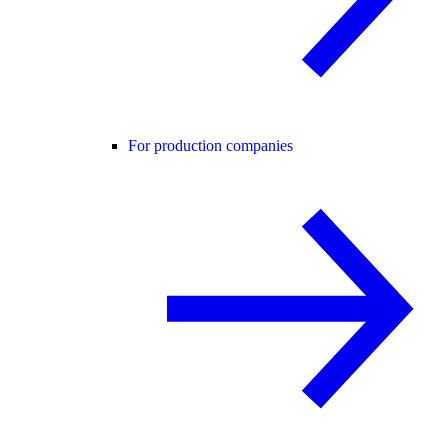
For production companies