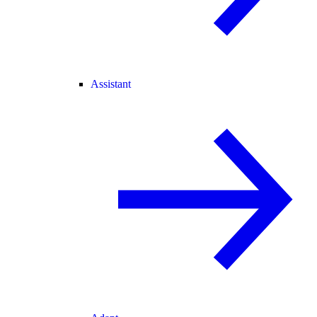
Assistant