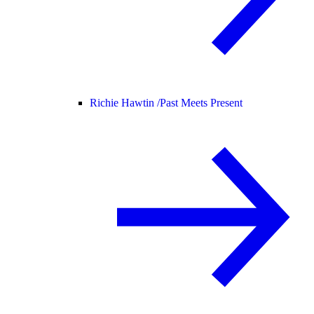
Richie Hawtin /
Past Meets Present