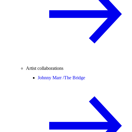
Artist collaborations
Johnny Marr /
The Bridge