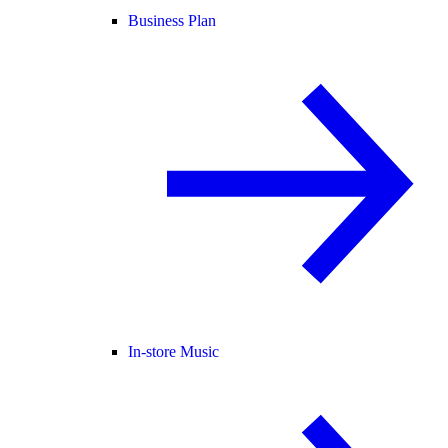
Business Plan
In-store Music