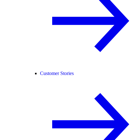
Customer Stories