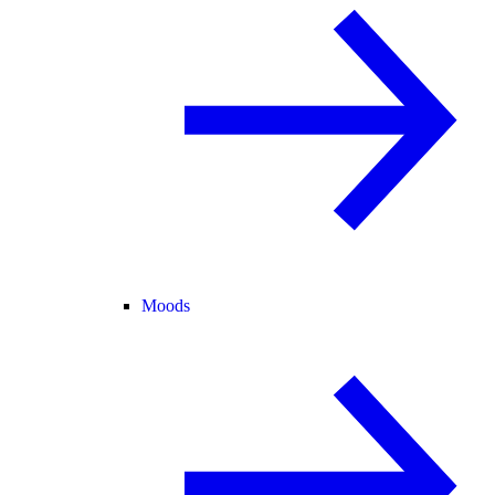
Moods